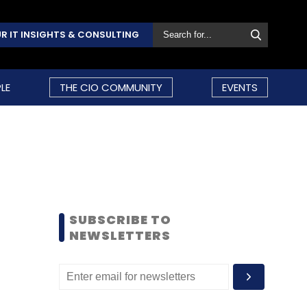
R IT INSIGHTS & CONSULTING
LE
THE CIO COMMUNITY
EVENTS
SUBSCRIBE TO
NEWSLETTERS