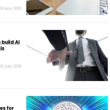
19 Nov, 2021
build AI
is
23 Jan, 2019
es for