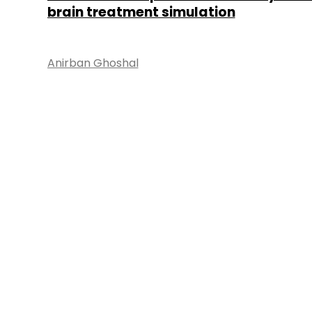
brain treatment simulation
Anirban Ghoshal