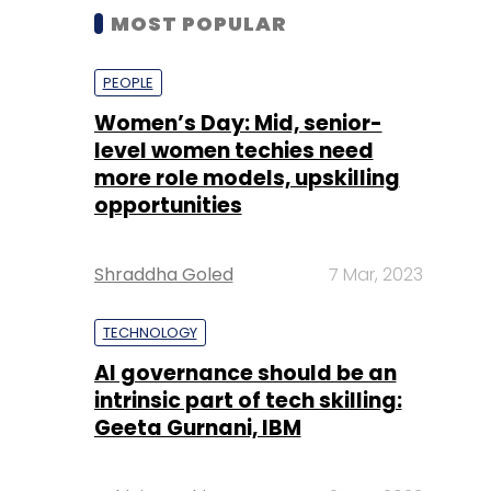
MOST POPULAR
PEOPLE
Women’s Day: Mid, senior-
level women techies need
more role models, upskilling
opportunities
Shraddha Goled
7 Mar, 2023
TECHNOLOGY
AI governance should be an
intrinsic part of tech skilling:
Geeta Gurnani, IBM