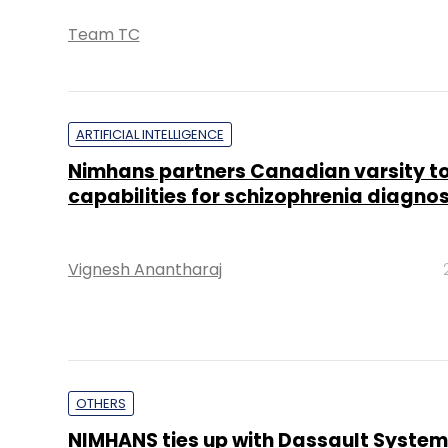
Team TC
ARTIFICIAL INTELLIGENCE
Nimhans partners Canadian varsity to 
capabilities for schizophrenia diagnos
Vignesh Anantharaj
OTHERS
NIMHANS ties up with Dassault System