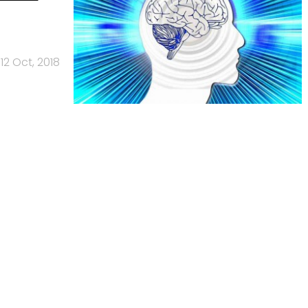
12 Oct, 2018