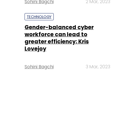
Sohini Bagchi
2 Mar, 2023
TECHNOLOGY
Gender-balanced cyber
workforce can lead to
greater efficiency: Kris
Lovejoy
Sohini Bagchi
3 Mar, 2023