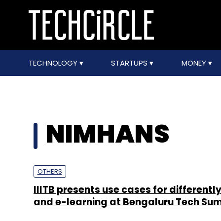
TECHNOLOGY
STARTUPS
MONEY
NIMHANS
OTHERS
IIITB presents use cases for differentl
and e-learning at Bengaluru Tech Su