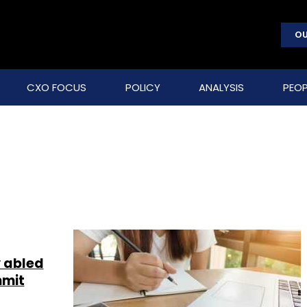
OU
CXO FOCUS
POLICY
ANALYSIS
PEOP
y abled
mmit