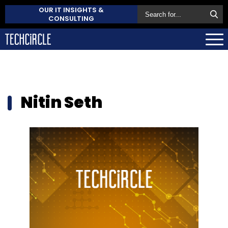
OUR IT INSIGHTS &
CONSULTING
Nitin Seth