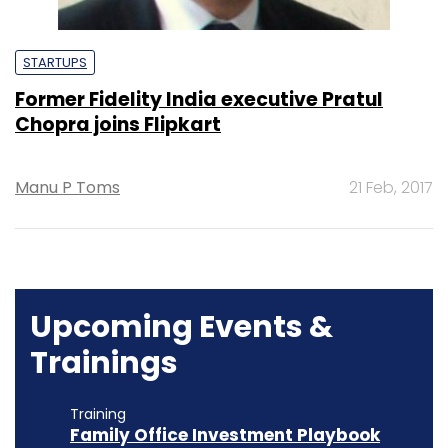
STARTUPS
Former Fidelity India executive Pratul
Chopra joins Flipkart
Manu P Toms
21 Feb, 2017
Upcoming Events &
Trainings
Training
Family Office Investment Playbook