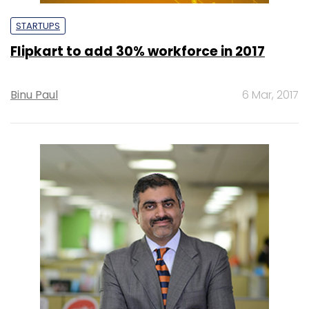
STARTUPS
Flipkart to add 30% workforce in 2017
Binu Paul
6 Mar, 2017