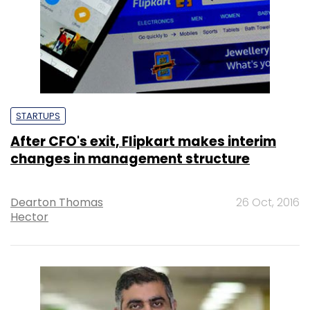
STARTUPS
After CFO's exit, Flipkart makes interim
changes in management structure
Dearton Thomas
26 Oct, 2016
Hector