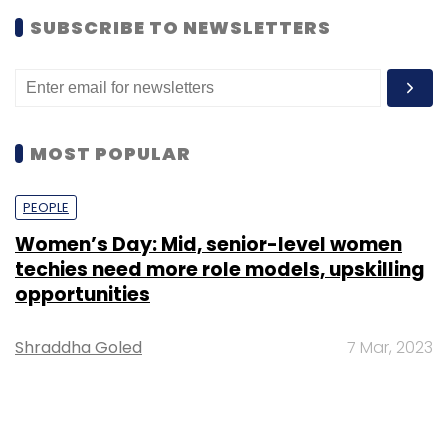
SUBSCRIBE TO NEWSLETTERS
MOST POPULAR
PEOPLE
Women’s Day: Mid, senior-level women
techies need more role models, upskilling
opportunities
Shraddha Goled
7 Mar, 2023
TECHNOLOGY
AI governance should be an intrinsic part