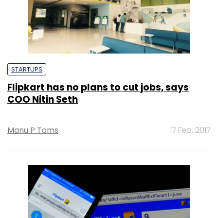
STARTUPS
Flipkart has no plans to cut jobs, says
COO Nitin Seth
Manu P Toms
17 Feb, 2017