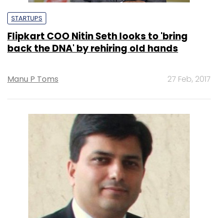
STARTUPS
Flipkart COO Nitin Seth looks to 'bring
back the DNA' by rehiring old hands
Manu P Toms
27 Feb, 2017