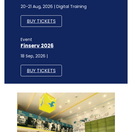
20-21 Aug, 2026 | Digital Training
BUY TICKETS
Event
Finserv 2026
18 Sep, 2026 |
BUY TICKETS