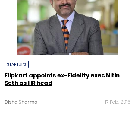
STARTUPS
Flipkart appoints ex-Fidelity exec Nitin
Seth as HR head
Disha Sharma
17 Feb, 2016