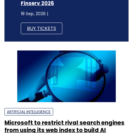
Finserv 2026
18 Sep, 2026 |
BUY TICKETS
ARTIFICIAL INTELLIGENCE
Microsoft to restrict rival search engines
from using its web index to build AI