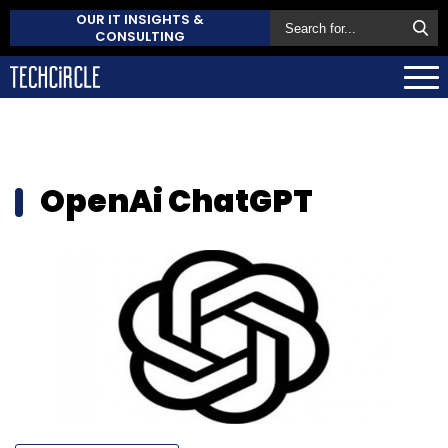
OUR IT INSIGHTS &
CONSULTING
OpenAi ChatGPT