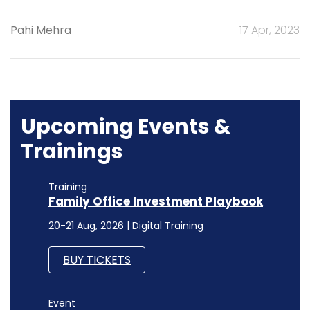
Pahi Mehra
17 Apr, 2023
Upcoming Events &
Trainings
Training
Family Office Investment Playbook
20-21 Aug, 2026 | Digital Training
BUY TICKETS
Event