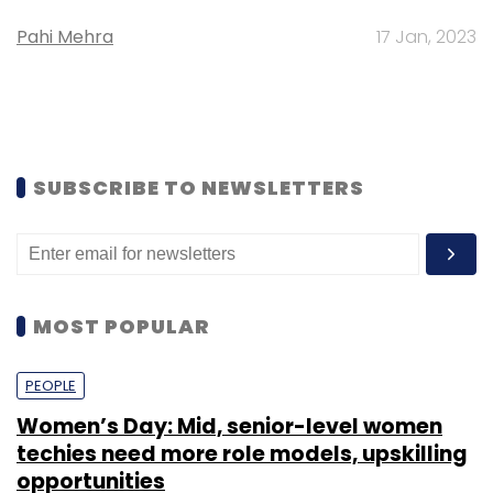
Pahi Mehra
17 Jan, 2023
SUBSCRIBE TO NEWSLETTERS
MOST POPULAR
PEOPLE
Women’s Day: Mid, senior-level women
techies need more role models, upskilling
opportunities