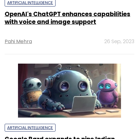
ARTIFICIAL INTELLIGENCE
OpenAI's ChatGPT enhances capabilities
with voice and image support
Pahi Mehra
26 Sep, 2023
ARTIFICIAL INTELLIGENCE