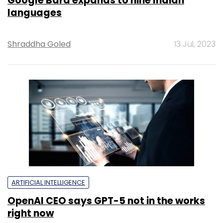
Google Bard expands to nine Indian
languages
Shraddha Goled
13 Jul, 2023
ARTIFICIAL INTELLIGENCE
OpenAI CEO says GPT-5 not in the works
right now