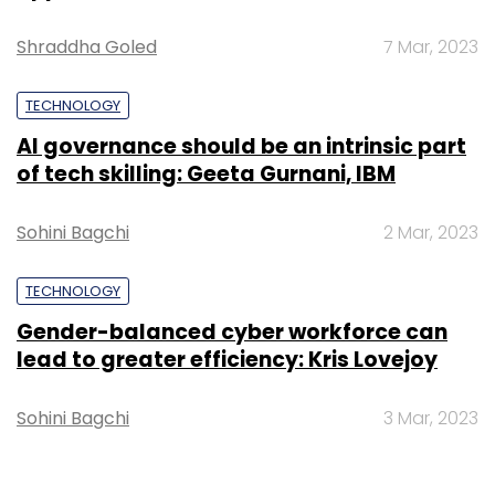
Shraddha Goled
7 Mar, 2023
TECHNOLOGY
AI governance should be an intrinsic part
of tech skilling: Geeta Gurnani, IBM
Sohini Bagchi
2 Mar, 2023
TECHNOLOGY
Gender-balanced cyber workforce can
lead to greater efficiency: Kris Lovejoy
Sohini Bagchi
3 Mar, 2023