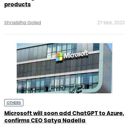
products
Shraddha Goled
27 Mar, 2023
OTHERS
Microsoft will soon add ChatGPT to Azure,
confirms CEO Satya Nadella