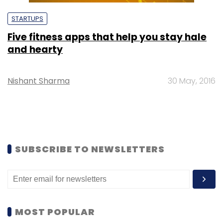
STARTUPS
Five fitness apps that help you stay hale
and hearty
Nishant Sharma
30 May, 2016
SUBSCRIBE TO NEWSLETTERS
MOST POPULAR