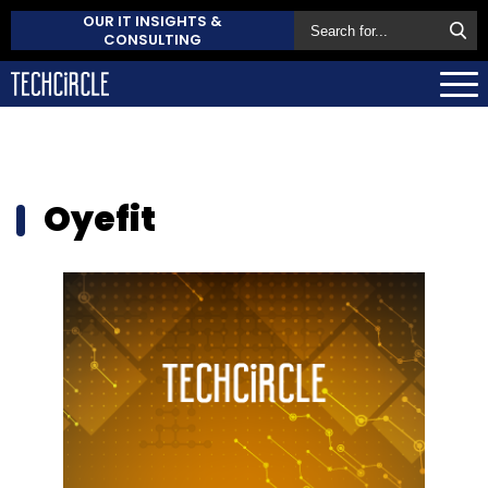
OUR IT INSIGHTS &
CONSULTING
Oyefit