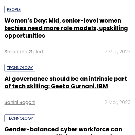
PEOPLE
Women’s Day: Mid, senior-level women
techies need more role models, upskilling
opportunities
Shraddha Goled
7 Mar, 2023
TECHNOLOGY
AI governance should be an intrinsic part
of tech skilling: Geeta Gurnani, IBM
Sohini Bagchi
2 Mar, 2023
TECHNOLOGY
Gender-balanced cyber workforce can