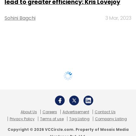
lead to greater efficiency: Kris Lovejoy
Sohini Bagchi
3 Mar, 2023
About Us
Careers
Advertisement
Contact Us
Privacy Policy
Terms of use
Tag Listing
Company Listing
Copyright © 2026 VCCircle.com. Property of Mosaic Media