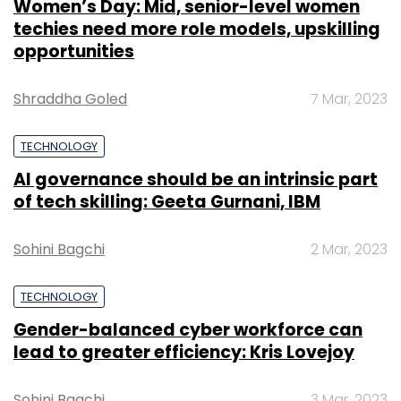
Women’s Day: Mid, senior-level women
techies need more role models, upskilling
opportunities
Shraddha Goled
7 Mar, 2023
TECHNOLOGY
AI governance should be an intrinsic part
of tech skilling: Geeta Gurnani, IBM
Sohini Bagchi
2 Mar, 2023
TECHNOLOGY
Gender-balanced cyber workforce can
lead to greater efficiency: Kris Lovejoy
Sohini Bagchi
3 Mar, 2023