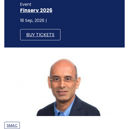
Event
Finserv 2026
18 Sep, 2026 |
BUY TICKETS
SMAC