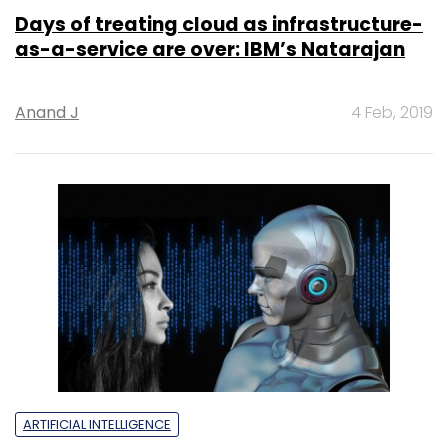
Days of treating cloud as infrastructure-
as-a-service are over: IBM’s Natarajan
Anand J
4 Feb, 2019
ARTIFICIAL INTELLIGENCE