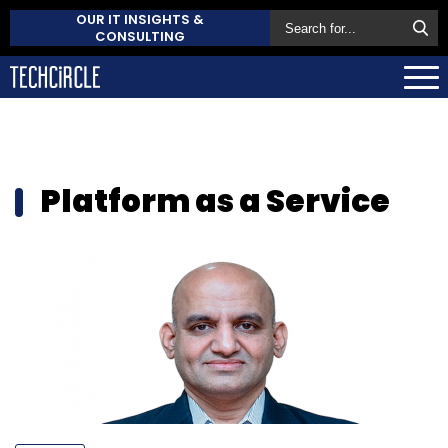
OUR IT INSIGHTS &
CONSULTING
Platform as a Service