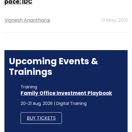
pace: IDC
Vignesh Anantharaj
17 May, 2021
Upcoming Events &
Trainings
Training
Family Office Investment Playbook
20-21 Aug, 2026 | Digital Training
BUY TICKETS