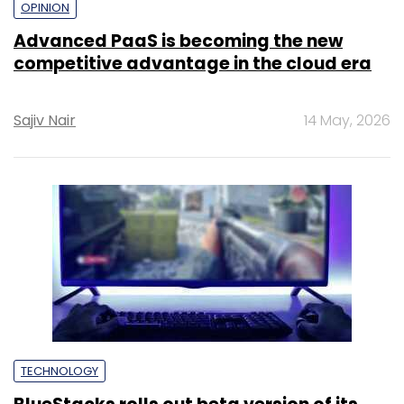
OPINION
Advanced PaaS is becoming the new
competitive advantage in the cloud era
Sajiv Nair
14 May, 2026
TECHNOLOGY