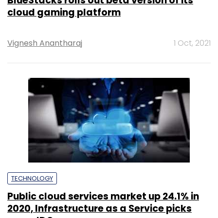
BlueStacks rolls out beta version of its
cloud gaming platform
Vignesh Anantharaj
1 Oct, 2021
TECHNOLOGY
Public cloud services market up 24.1% in
2020, Infrastructure as a Service picks