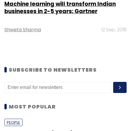
Machine learning will transform Indian
businesses in 2-5 years: Gartner
Shweta Sharma
12 Sep, 2018
SUBSCRIBE TO NEWSLETTERS
MOST POPULAR
PEOPLE