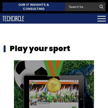
OUR IT INSIGHTS &
CONSULTING
Play your sport