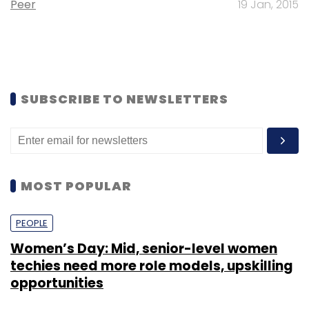
Peer
19 Jan, 2015
SUBSCRIBE TO NEWSLETTERS
MOST POPULAR
PEOPLE
Women’s Day: Mid, senior-level women
techies need more role models, upskilling
opportunities