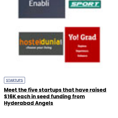
STARTUPS
Meet the five startups that have raised
$16K each in seed funding from
Hyderabad Angels