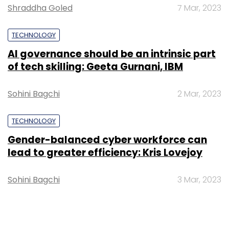
Shraddha Goled
7 Mar, 2023
TECHNOLOGY
AI governance should be an intrinsic part
of tech skilling: Geeta Gurnani, IBM
Sohini Bagchi
2 Mar, 2023
TECHNOLOGY
Gender-balanced cyber workforce can
lead to greater efficiency: Kris Lovejoy
Sohini Bagchi
3 Mar, 2023