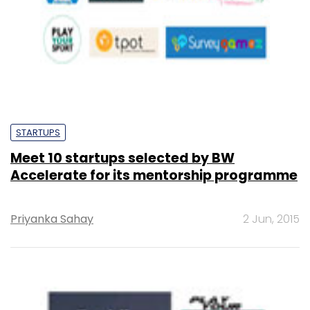
STARTUPS
Meet 10 startups selected by BW
Accelerate for its mentorship programme
Priyanka Sahay
2 Jun, 2015