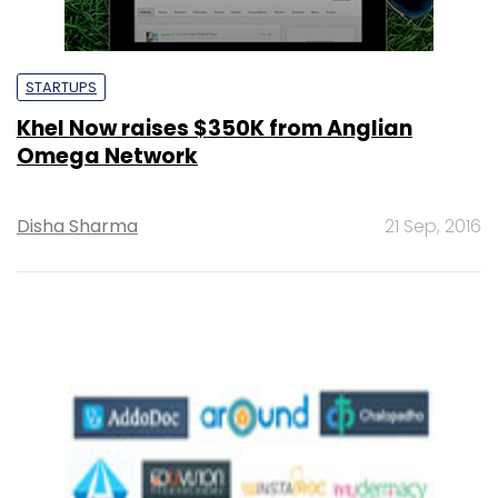
STARTUPS
Khel Now raises $350K from Anglian
Omega Network
Disha Sharma
21 Sep, 2016