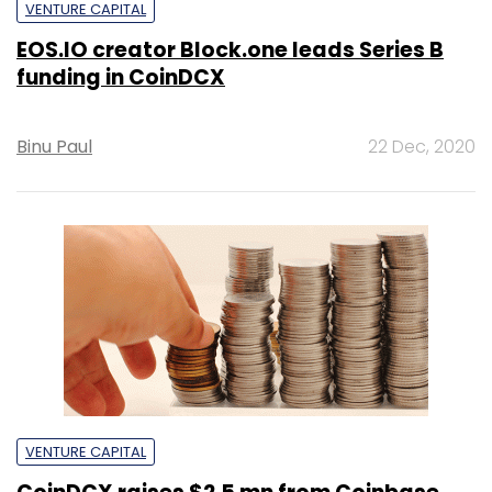
VENTURE CAPITAL
EOS.IO creator Block.one leads Series B
funding in CoinDCX
Binu Paul
22 Dec, 2020
VENTURE CAPITAL