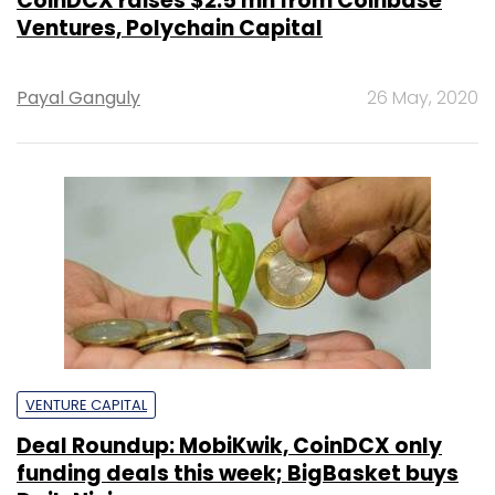
CoinDCX raises $2.5 mn from Coinbase
Ventures, Polychain Capital
Payal Ganguly
26 May, 2020
VENTURE CAPITAL
Deal Roundup: MobiKwik, CoinDCX only
funding deals this week; BigBasket buys