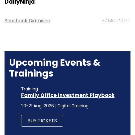
DailyNinja
Shashank Didmishe
27 Mar, 2020
Upcoming Events &
Trainings
Training
Family Office Investment Playbook
20-21 Aug, 2026 | Digital Training
BUY TICKETS