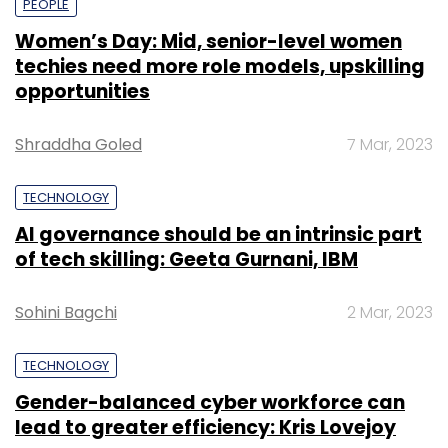
PEOPLE
Women’s Day: Mid, senior-level women
techies need more role models, upskilling
opportunities
Shraddha Goled
7 Mar, 2023
TECHNOLOGY
AI governance should be an intrinsic part
of tech skilling: Geeta Gurnani, IBM
Sohini Bagchi
2 Mar, 2023
TECHNOLOGY
Gender-balanced cyber workforce can
lead to greater efficiency: Kris Lovejoy