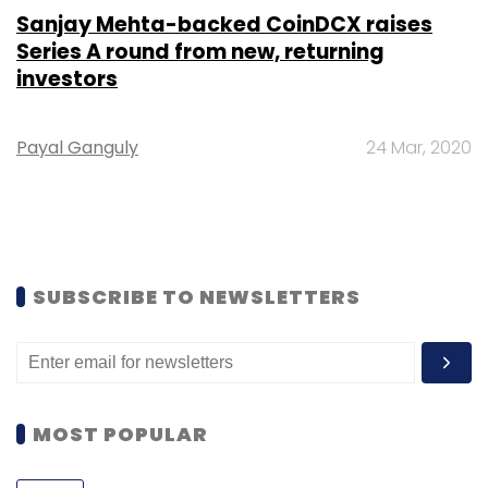
Sanjay Mehta-backed CoinDCX raises
Series A round from new, returning
investors
Payal Ganguly
24 Mar, 2020
SUBSCRIBE TO NEWSLETTERS
MOST POPULAR