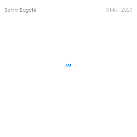
Sohini Bagchi
3 Mar, 2023
About Us
Careers
Advertisement
Contact Us
Privacy Policy
Terms of use
Tag Listing
Company Listing
Copyright © 2026 VCCircle.com. Property of Mosaic Media
Ventures Pvt. Ltd.