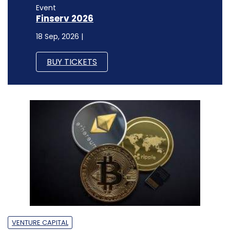
Event
Finserv 2026
18 Sep, 2026 |
BUY TICKETS
VENTURE CAPITAL