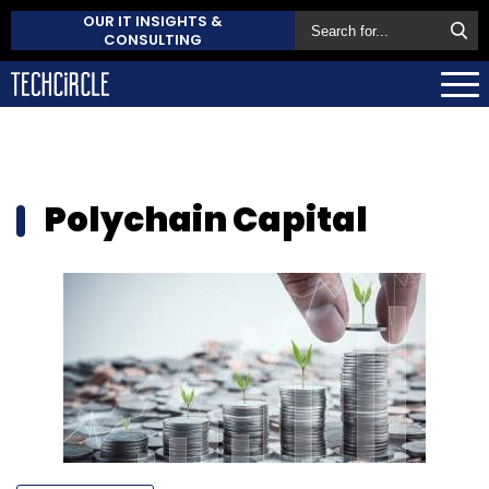
OUR IT INSIGHTS &
CONSULTING
Polychain Capital