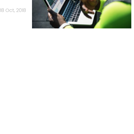
18 Oct, 2018