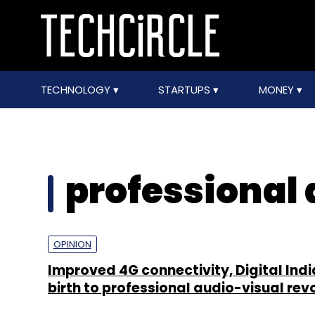
TECHNOLOGY
STARTUPS
MONEY
professional
OPINION
Improved 4G connectivity, Digital Indi
birth to professional audio-visual rev