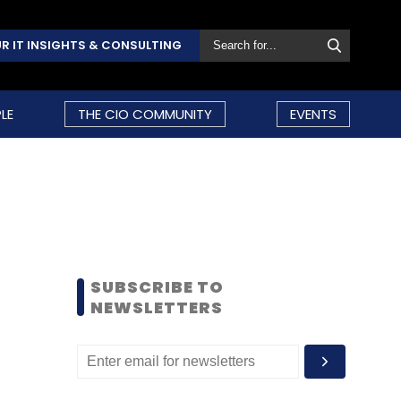
R IT INSIGHTS & CONSULTING
LE
THE CIO COMMUNITY
EVENTS
SUBSCRIBE TO
NEWSLETTERS