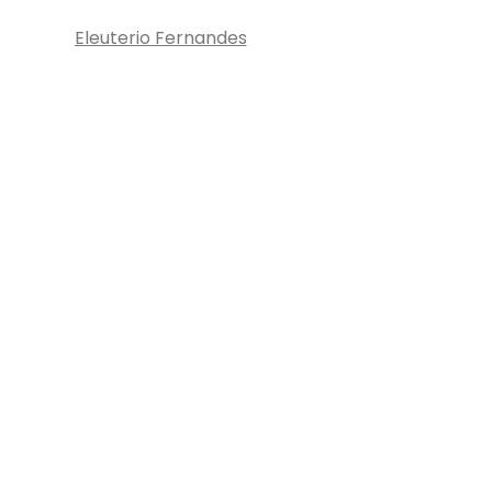
Eleuterio Fernandes