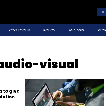
OU
CXO FOCUS
POLICY
ANALYSIS
PEOP
 audio-visual
a to give
olution