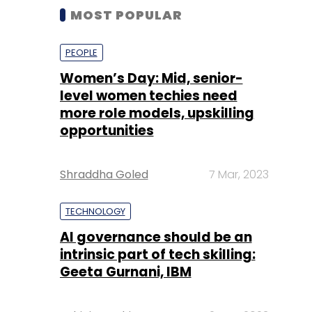
MOST POPULAR
PEOPLE
Women’s Day: Mid, senior-
level women techies need
more role models, upskilling
opportunities
Shraddha Goled
7 Mar, 2023
TECHNOLOGY
AI governance should be an
intrinsic part of tech skilling:
Geeta Gurnani, IBM