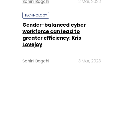
Sohini Bagchi
2 Mar, 2023
TECHNOLOGY
Gender-balanced cyber
workforce can lead to
greater efficiency: Kris
Lovejoy
Sohini Bagchi
3 Mar, 2023