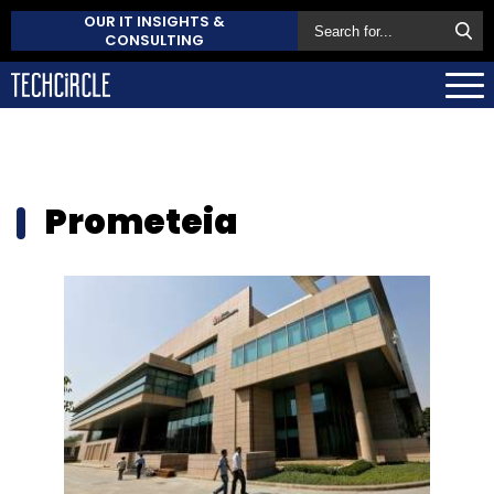
OUR IT INSIGHTS &
CONSULTING
Prometeia