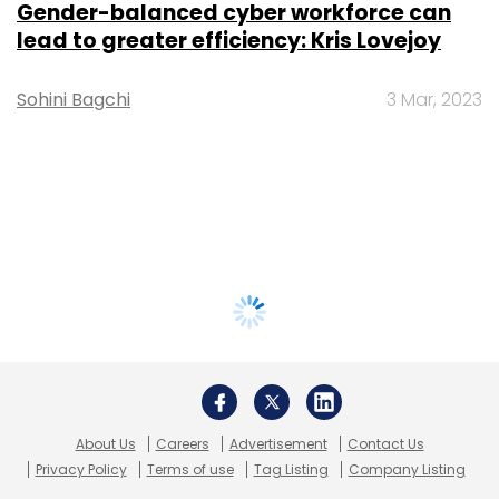
Gender-balanced cyber workforce can
lead to greater efficiency: Kris Lovejoy
Sohini Bagchi
3 Mar, 2023
About Us
Careers
Advertisement
Contact Us
Privacy Policy
Terms of use
Tag Listing
Company Listing