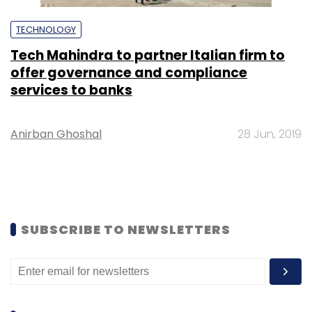
TECHNOLOGY
Tech Mahindra to partner Italian firm to
offer governance and compliance
services to banks
Anirban Ghoshal
28 Jun, 2019
SUBSCRIBE TO NEWSLETTERS