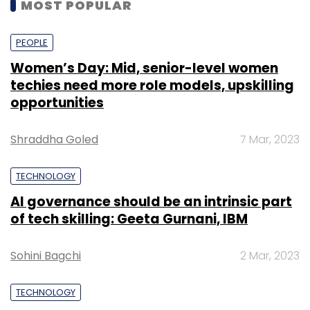
MOST POPULAR
PEOPLE
Women’s Day: Mid, senior-level women
techies need more role models, upskilling
opportunities
Shraddha Goled
7 Mar, 2023
TECHNOLOGY
AI governance should be an intrinsic part
of tech skilling: Geeta Gurnani, IBM
Sohini Bagchi
2 Mar, 2023
TECHNOLOGY