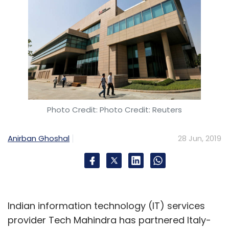
Photo Credit: Photo Credit: Reuters
Anirban Ghoshal
28 Jun, 2019
Indian information technology (IT) services
provider Tech Mahindra has partnered Italy-