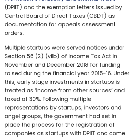
treated as ‘income from other sources’ and
taxed at 30%. Following multiple
representations by startups, investors and
angel groups, the government had set in
place the process for the registration of
companies as startups with DPIIT and come
up with a form to be sent to CBDT for being
verified as a startup. The tax authority would
in turn grant the companies exemption letters
from Assessment Orders on funding raised
from angel investors.
Three companies TechCircle spoke to said
Show More
that their appeals were either pending or
rejected over confusion on the applicability of