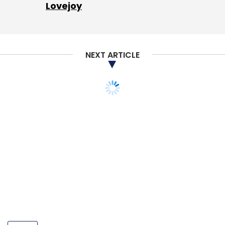
Lovejoy
NEXT ARTICLE
POLICY
Despite relief from govt,
angel tax comes back to
bite startups