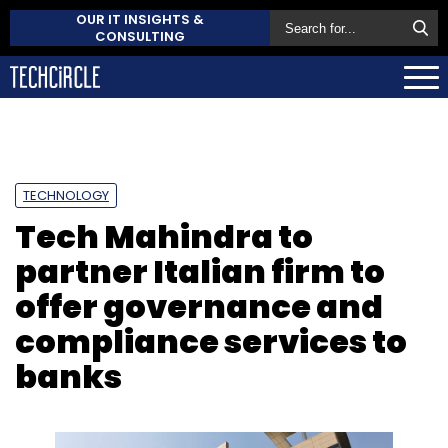
OUR IT INSIGHTS &
CONSULTING
TECHNOLOGY
Tech Mahindra to
partner Italian firm to
offer governance and
compliance services to
banks