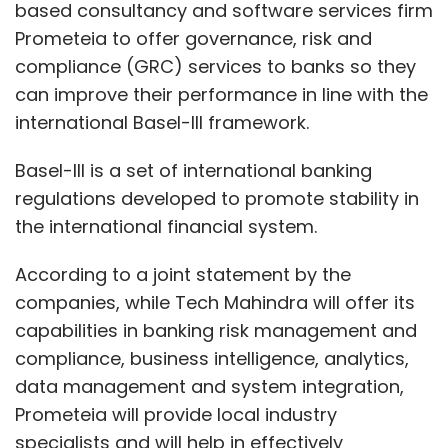
based consultancy and software services firm
Prometeia to offer governance, risk and
compliance (GRC) services to banks so they
can improve their performance in line with the
international Basel-III framework.
Basel-III is a set of international banking
regulations developed to promote stability in
the international financial system.
According to a joint statement by the
companies, while Tech Mahindra will offer its
capabilities in banking risk management and
compliance, business intelligence, analytics,
data management and system integration,
Prometeia will provide local industry
specialists and will help in effectively