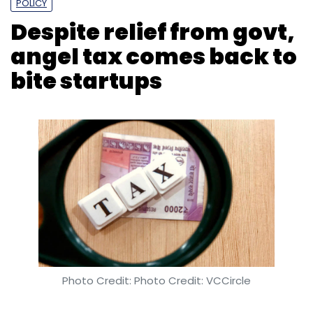
Photo Credit: Photo Credit: VCCircle
Payal Ganguly
27 Jun, 2019
Despite 702 startups being granted exemption
letters by the Central Board of Direct taxes,
the so-called angel tax is back to haunt
startups.