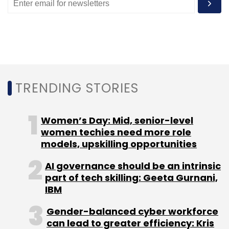
Leave Your Comment(s)
Sign up for Newsletter
TRENDING STORIES
Select your Newsletter frequency
Daily Newsletter
Weekly Newsletter
Monthly Newsletter
Women’s Day: Mid, senior-level
women techies need more role
Subscribe
models, upskilling opportunities
AI governance should be an intrinsic
part of tech skilling: Geeta Gurnani,
IBM
Tech Mahindra
Prometeia
Banks
Financial
Gender-balanced cyber workforce
Institutions
Risk Management
Governance
Risk
can lead to greater efficiency: Kris
And Compliance
K2 View
Airbus
Humanoid