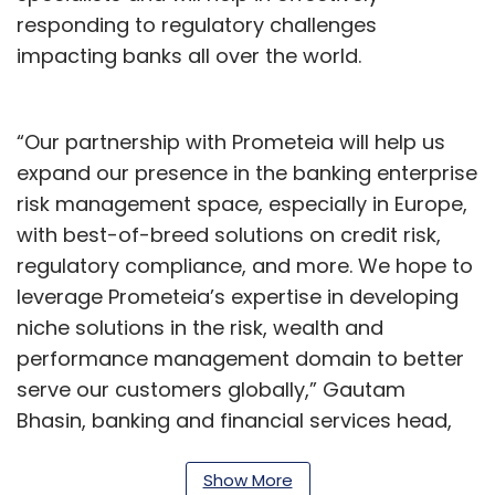
responding to regulatory challenges
impacting banks all over the world.
“Our partnership with Prometeia will help us
expand our presence in the banking enterprise
risk management space, especially in Europe,
with best-of-breed solutions on credit risk,
regulatory compliance, and more. We hope to
leverage Prometeia’s expertise in developing
niche solutions in the risk, wealth and
performance management domain to better
serve our customers globally,” Gautam
Bhasin, banking and financial services head,
Tech Mahindra, said.
Show More