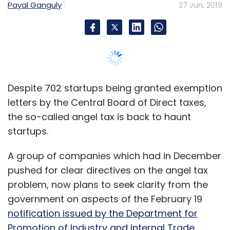
A group of companies which had in December
pushed for clear directives on the angel tax
problem, now plans to seek clarity from the
government on aspects of the February 19
notification issued by the Department for
Promotion of Industry and Internal Trade
(DPIIT) and the exemption letters issued by
Central Board of Direct Taxes (CBDT) as
documentation for appeals assessment
orders.
Multiple startups were served notices under
Section 56 (2) (viib) of Income Tax Act in
November and December 2018 for funding
raised during the financial year 2015-16. Under
this, early stage investments in startups is