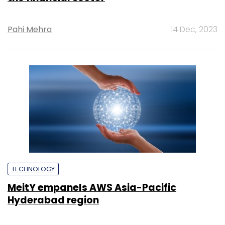
Pahi Mehra
14 Dec, 2023
TECHNOLOGY
MeitY empanels AWS Asia-Pacific
Hyderabad region