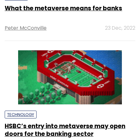
What the metaverse means for banks
Peter McConville
23 Dec, 2022
TECHNOLOGY
HSBC’s entry into metaverse may open
doors for the banking sector