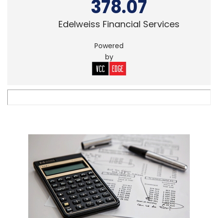
378.07
Edelweiss Financial Services
Powered
by