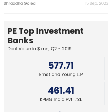
Shraddha Goled
15 Sep, 2023
PE Top Investment
Banks
Deal Value in $ mn; Q2 - 2019
577.71
Ernst and Young LLP
461.41
KPMG India Pvt. Ltd.