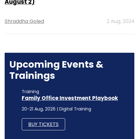
August 2)
Shraddha Goled
2 Aug, 2024
Upcoming Events &
Trainings
Training
Family Office Investment Playbook
20-21 Aug, 2026 | Digital Training
BUY TICKETS