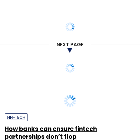
NEXT PAGE
FIN-TECH
How banks can ensure fintech
partnerships don’t flop
Bipin Sahni
26 Jul, 2021