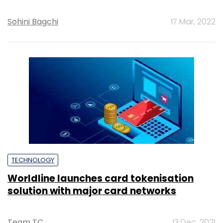
Sohini Bagchi
17 Mar, 2022
TECHNOLOGY
Worldline launches card tokenisation
solution with major card networks
Team TC
13 Dec, 2021