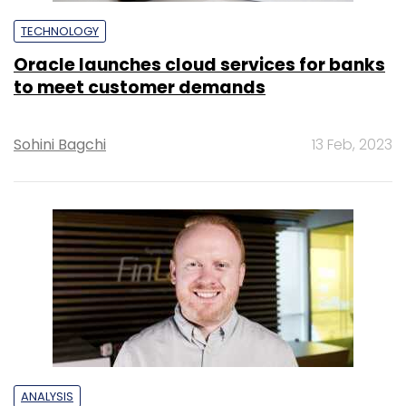
TECHNOLOGY
Oracle launches cloud services for banks
to meet customer demands
Sohini Bagchi
13 Feb, 2023
ANALYSIS