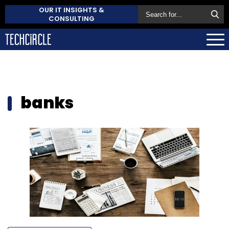
OUR IT INSIGHTS &
CONSULTING
banks