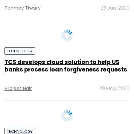
TECHNOLOGY
TCS develops cloud solution to help US
banks process loan forgiveness requests
Prajeet Nair
29 May, 2020
TECHNOLOGY
Tech Mahindra to partner Italian firm to
offer governance and compliance
services to banks