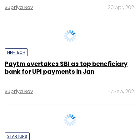
FIN-TECH
Paytm overtakes SBI as top beneficiary
bank for UPI payments in Jan
Supriya Roy
17 Feb, 2021
STARTUPS
RBI cautions against unauthorised digital
lending platforms, apps