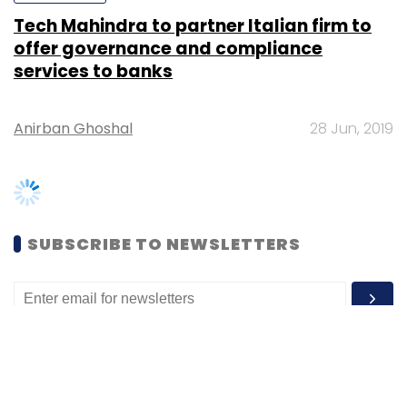
Anirban Ghoshal
28 Jun, 2019
SUBSCRIBE TO NEWSLETTERS
MOST POPULAR
PEOPLE
Women’s Day: Mid, senior-level women
techies need more role models, upskilling
opportunities