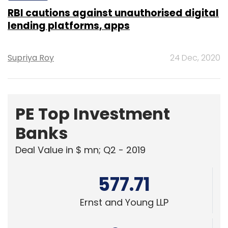
Supriya Roy
24 Dec, 2020
PE Top Investment
Banks
Deal Value in $ mn; Q2 - 2019
577.71
Ernst and Young LLP
461.41
KPMG India Pvt. Ltd.