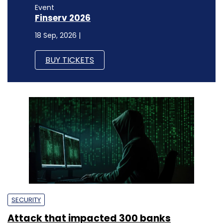
Event
Finserv 2026
18 Sep, 2026 |
BUY TICKETS
SECURITY
Attack that impacted 300 banks