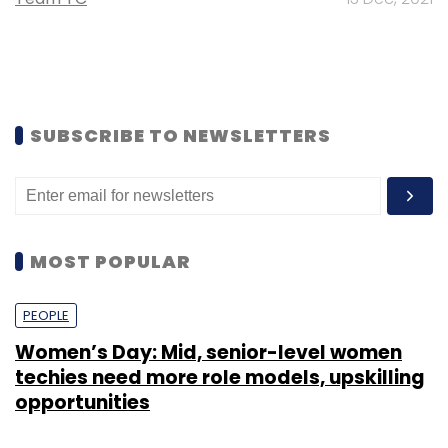
SUBSCRIBE TO NEWSLETTERS
MOST POPULAR
PEOPLE
Women’s Day: Mid, senior-level women
techies need more role models, upskilling
opportunities