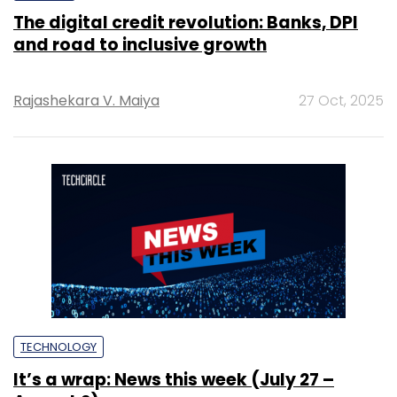
The digital credit revolution: Banks, DPI
and road to inclusive growth
Rajashekara V. Maiya
27 Oct, 2025
TECHNOLOGY
It’s a wrap: News this week (July 27 –