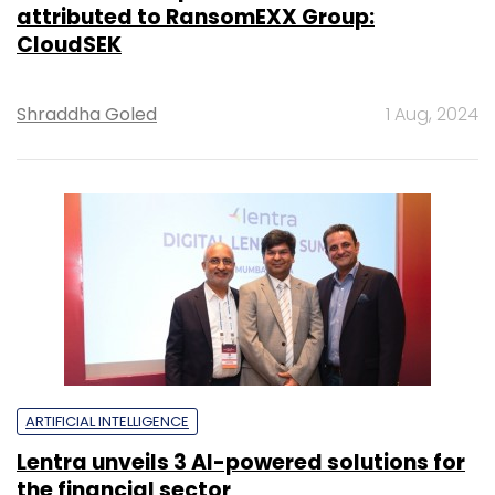
attributed to RansomEXX Group:
CloudSEK
Shraddha Goled
1 Aug, 2024
ARTIFICIAL INTELLIGENCE
Lentra unveils 3 AI-powered solutions for
the financial sector