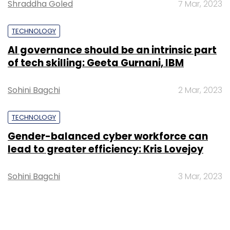
Shraddha Goled
7 Mar, 2023
TECHNOLOGY
AI governance should be an intrinsic part
of tech skilling: Geeta Gurnani, IBM
Sohini Bagchi
2 Mar, 2023
TECHNOLOGY
Gender-balanced cyber workforce can
lead to greater efficiency: Kris Lovejoy
Sohini Bagchi
3 Mar, 2023