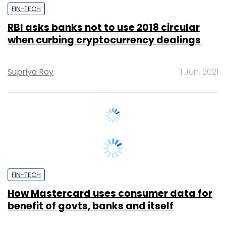
when curbing cryptocurrency dealings
Supriya Roy
1 Jun, 2021
FIN-TECH
How Mastercard uses consumer data for
benefit of govts, banks and itself
Supriya Roy
20 Apr, 2021