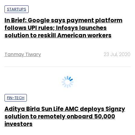
follows UPI rules; Infosys launches
solution to reskill American workers
Tanmay Tiwary
23 Jul, 2020
FIN-TECH
Aditya Birla Sun Life AMC deploys Signzy
solution to remotely onboard 50,000
investors
Tanmay Tiwary
25 Jun, 2020