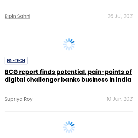
FIN-TECH
BCG report finds potential, pain-points of
digital challenger banks business in India
Supriya Roy
10 Jun, 2021
FIN-TECH
RBI asks banks not to use 2018 circular