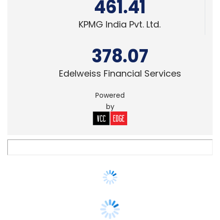
378.07
Edelweiss Financial Services
Powered
by
STARTUPS
In Brief: Google says payment platform