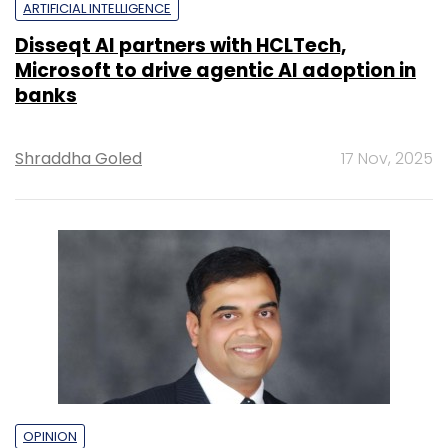
ARTIFICIAL INTELLIGENCE
Disseqt AI partners with HCLTech,
Microsoft to drive agentic AI adoption in
banks
Shraddha Goled
17 Nov, 2025
OPINION