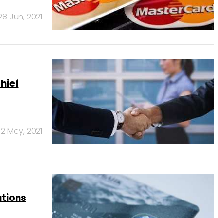
28 Jun, 2021
hief
12 May, 2021
utions