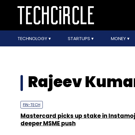
TECHNOLOGY
STARTUPS
MONEY
Rajeev Kuma
FIN-TECH
Mastercard picks up stake in Instamoj
deeper MSME push