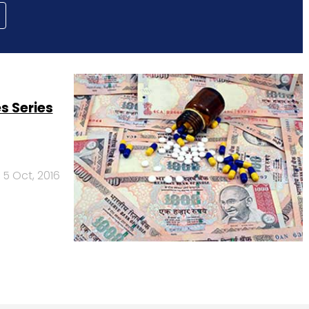
s Series
5 Oct, 2016