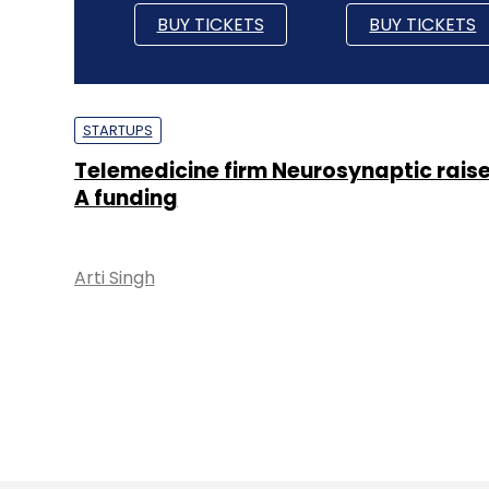
BUY TICKETS
BUY TICKETS
STARTUPS
Telemedicine firm Neurosynaptic raise
A funding
Arti Singh