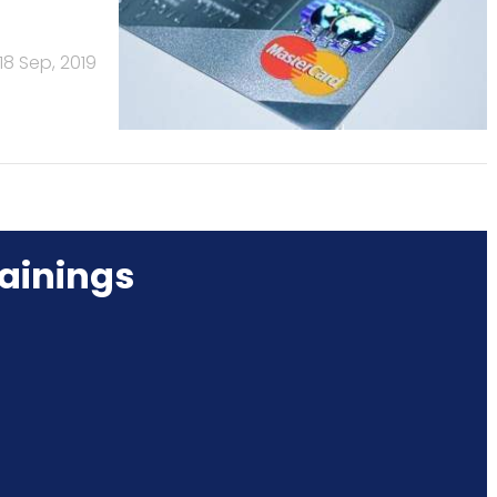
18 Sep, 2019
ainings