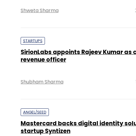
Shweta Sharma
STARTUPS
SirionLabs appoints Rajeev Kumar as c
revenue officer
Shubham Sharma
ANGEL/SEED
Mastercard backs digital identity sol
startup Syntizen