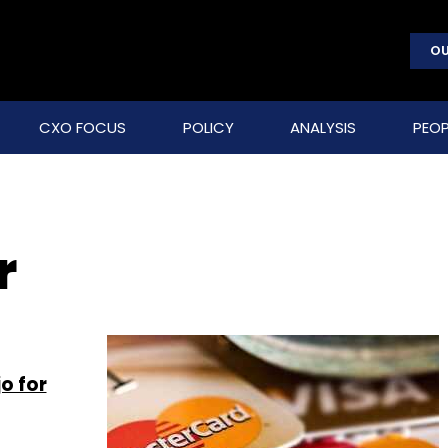
OU
CXO FOCUS
POLICY
ANALYSIS
PEOP
r
o for