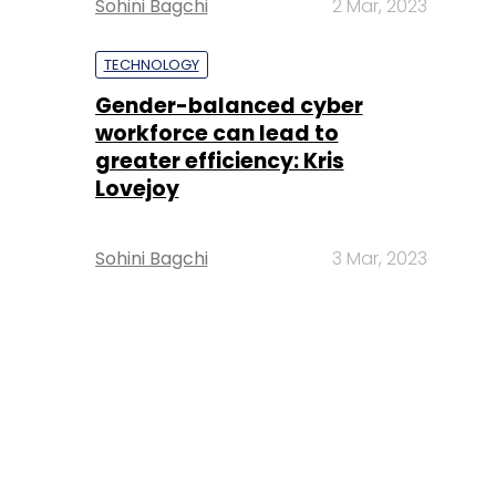
Sohini Bagchi
2 Mar, 2023
TECHNOLOGY
Gender-balanced cyber
workforce can lead to
greater efficiency: Kris
Lovejoy
Sohini Bagchi
3 Mar, 2023