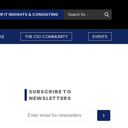
R IT INSIGHTS & CONSULTING
LE
THE CIO COMMUNITY
EVENTS
SUBSCRIBE TO
NEWSLETTERS