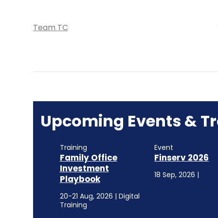
Team TC
Upcoming Events & Tr
Training
Event
Family Office
Finserv 2026
Investment
18 Sep, 2026 |
Playbook
20-21 Aug, 2026 | Digital
Training