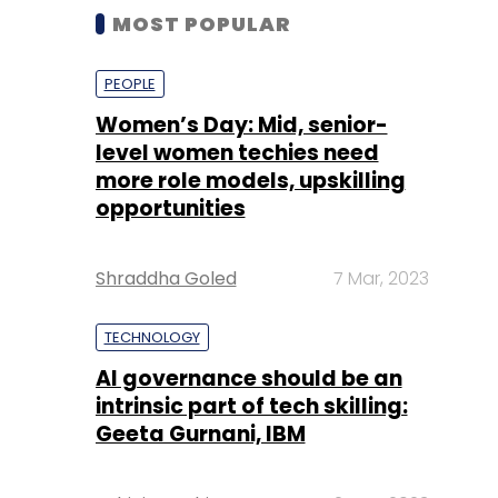
MOST POPULAR
PEOPLE
Women’s Day: Mid, senior-
level women techies need
more role models, upskilling
opportunities
Shraddha Goled
7 Mar, 2023
TECHNOLOGY
AI governance should be an
intrinsic part of tech skilling:
Geeta Gurnani, IBM