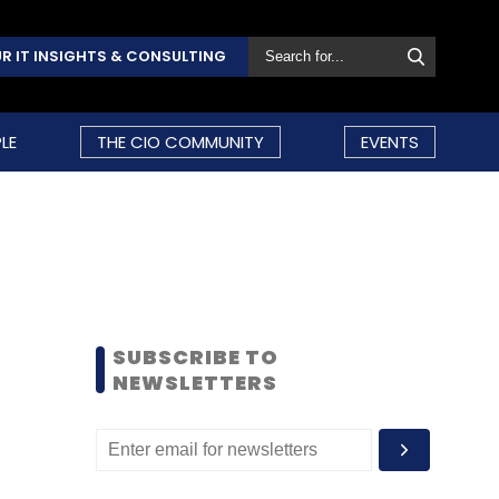
R IT INSIGHTS & CONSULTING
LE
THE CIO COMMUNITY
EVENTS
SUBSCRIBE TO
NEWSLETTERS