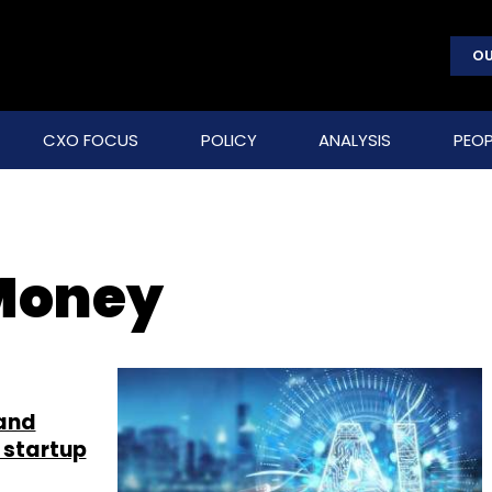
OU
CXO FOCUS
POLICY
ANALYSIS
PEOP
 Money
 and
 startup