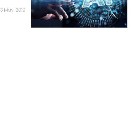
3 May, 2019