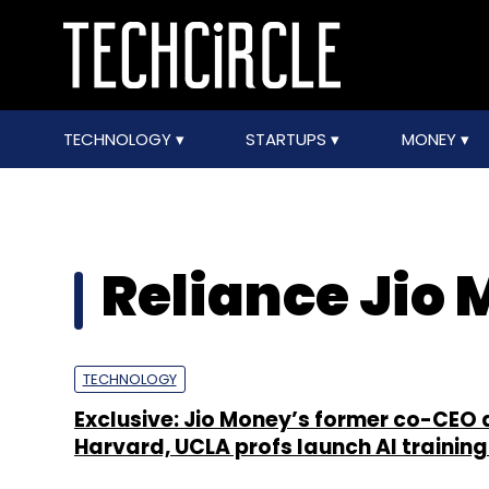
TECHNOLOGY
STARTUPS
MONEY
Reliance Jio
TECHNOLOGY
Exclusive: Jio Money’s former co-CEO
Harvard, UCLA profs launch AI training