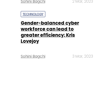
Sohini Bagchi
2 Mar, 2023
TECHNOLOGY
Gender-balanced cyber
workforce can lead to
greater efficiency: Kris
Lovejoy
Sohini Bagchi
3 Mar, 2023