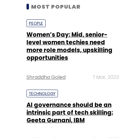
MOST POPULAR
PEOPLE
Women’s Day: Mid, senior-
level women techies need
more role models, upskilling
opportunities
Shraddha Goled
7 Mar, 2023
TECHNOLOGY
AI governance should be an
intrinsic part of tech skilling:
Geeta Gurnani, IBM