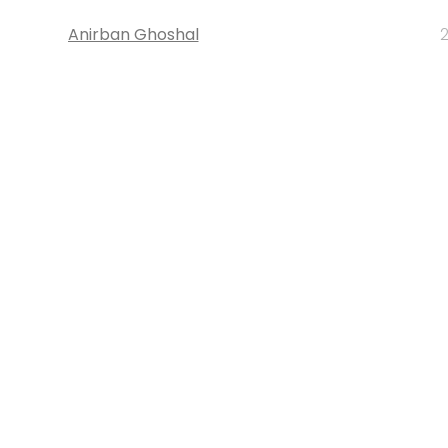
Anirban Ghoshal
2