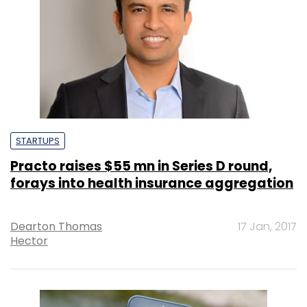
STARTUPS
Practo raises $55 mn in Series D round,
forays into health insurance aggregation
Dearton Thomas
17 Jan, 2017
Hector