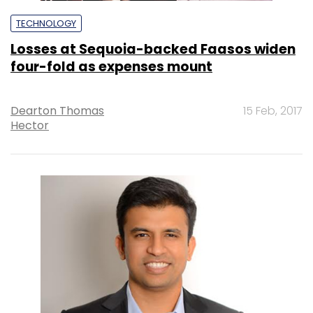
TECHNOLOGY
Losses at Sequoia-backed Faasos widen
four-fold as expenses mount
Dearton Thomas
15 Feb, 2017
Hector