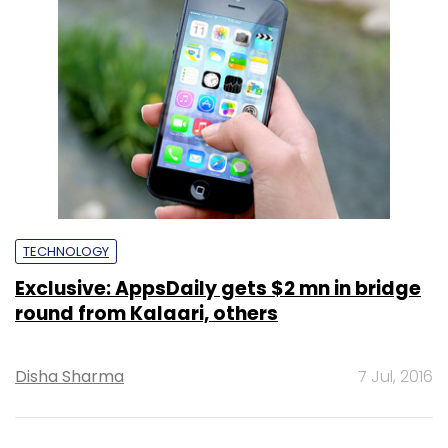
TECHNOLOGY
Exclusive: AppsDaily gets $2 mn in bridge
round from Kalaari, others
Disha Sharma
7 Jul, 2016