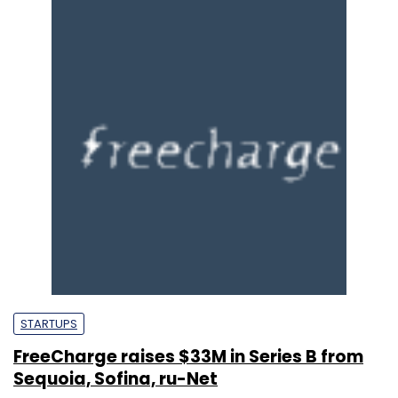
STARTUPS
FreeCharge raises $33M in Series B from
Sequoia, Sofina, ru-Net