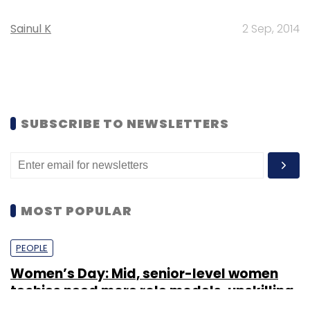
Sainul K
2 Sep, 2014
SUBSCRIBE TO NEWSLETTERS
MOST POPULAR
PEOPLE
Women’s Day: Mid, senior-level women
techies need more role models, upskilling
opportunities