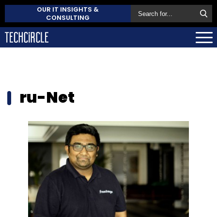
OUR IT INSIGHTS &
CONSULTING
ru-Net