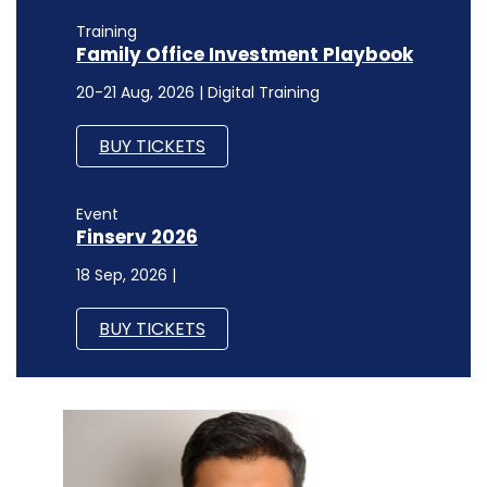
Training
Family Office Investment Playbook
20-21 Aug, 2026 | Digital Training
BUY TICKETS
Event
Finserv 2026
18 Sep, 2026 |
BUY TICKETS