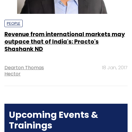
PEOPLE
Revenue from international markets may
outpace that of India's: Practo's
Shashank ND
Dearton Thomas
18 Jan, 2017
Hector
Upcoming Events &
Trainings