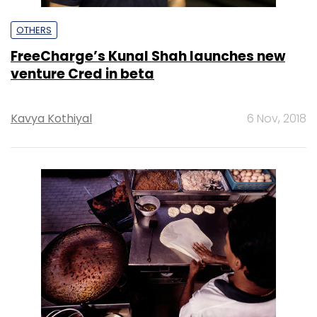
OTHERS
FreeCharge’s Kunal Shah launches new
venture Cred in beta
Kavya Kothiyal
6 Nov, 2018