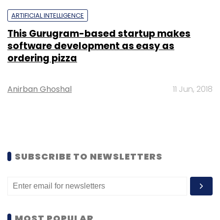
ARTIFICIAL INTELLIGENCE
This Gurugram-based startup makes
software development as easy as
ordering pizza
Anirban Ghoshal
11 Jun, 2018
SUBSCRIBE TO NEWSLETTERS
MOST POPULAR