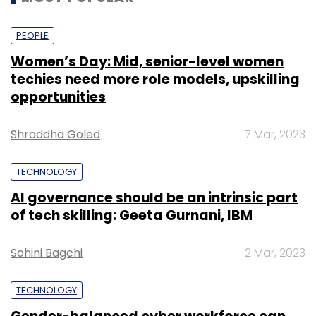
PEOPLE
Women’s Day: Mid, senior-level women
techies need more role models, upskilling
opportunities
Shraddha Goled
7 Mar, 2023
TECHNOLOGY
AI governance should be an intrinsic part
of tech skilling: Geeta Gurnani, IBM
Sohini Bagchi
2 Mar, 2023
TECHNOLOGY