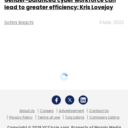
Gender-balanced cyber workforce can
lead to greater efficiency: Kris Lovejoy
Sohini Bagchi
3 Mar, 2023
About Us
Careers
Advertisement
Contact Us
Privacy Policy
Terms of use
Tag Listing
Company Listing
Copyright © 2026 VCCircle.com. Property of Mosaic Media