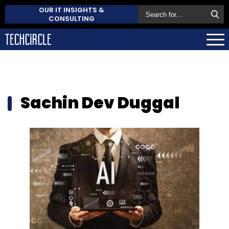
OUR IT INSIGHTS &
CONSULTING
Sachin Dev Duggal