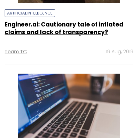
ARTIFICIAL INTELLIGENCE
Engineer.ai: Cautionary tale of inflated
claims and lack of transparency?
Team TC
19 Aug, 2019