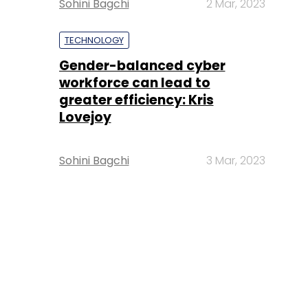
Sohini Bagchi
2 Mar, 2023
TECHNOLOGY
Gender-balanced cyber
workforce can lead to
greater efficiency: Kris
Lovejoy
Sohini Bagchi
3 Mar, 2023