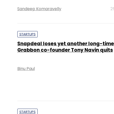
Sandeep Komaravelly
2
STARTUPS
Snapdeal loses yet another long-time
Grabbon co-founder Tony Navin quits
Binu Paul
STARTUPS