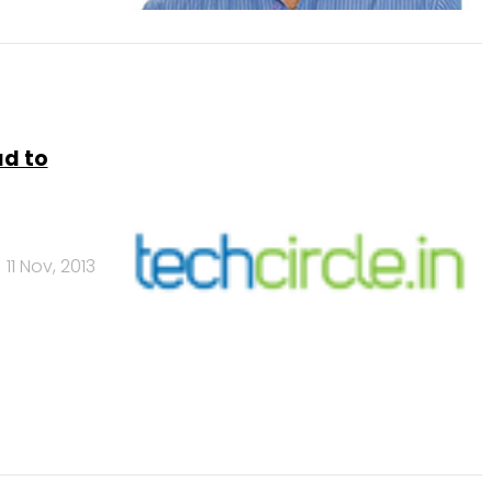
ad to
11 Nov, 2013