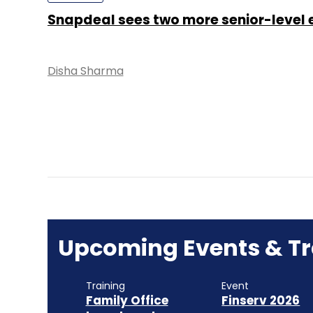
Snapdeal sees two more senior-level e
Disha Sharma
Upcoming Events & Tr
Training
Event
Family Office
Finserv 2026