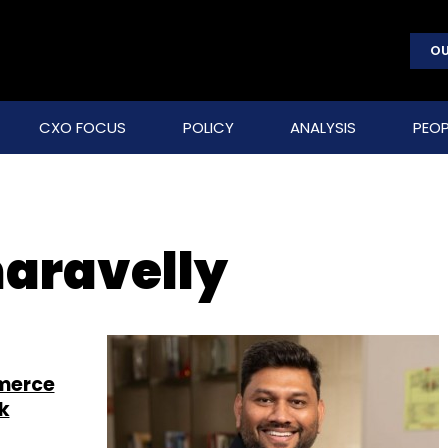
OU
CXO FOCUS
POLICY
ANALYSIS
PEOP
aravelly
mmerce
k