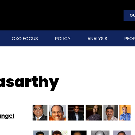
OU
CXO FOCUS
POLICY
ANALYSIS
PEOP
asarthy
angel