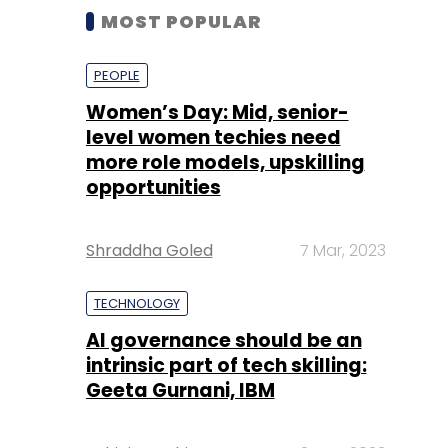
MOST POPULAR
PEOPLE
Women’s Day: Mid, senior-
level women techies need
more role models, upskilling
opportunities
Shraddha Goled
7 Mar, 2023
TECHNOLOGY
AI governance should be an
intrinsic part of tech skilling:
Geeta Gurnani, IBM