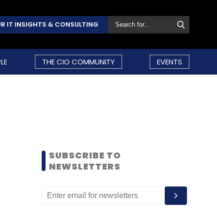
R IT INSIGHTS & CONSULTING
LE
THE CIO COMMUNITY
EVENTS
SUBSCRIBE TO
NEWSLETTERS