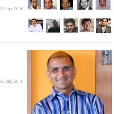
29 Sep, 2014
29 Sep, 2014