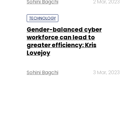
Sohini Bagchi
2 Mar, 2023
TECHNOLOGY
Gender-balanced cyber
workforce can lead to
greater efficiency: Kris
Lovejoy
Sohini Bagchi
3 Mar, 2023