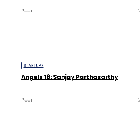
Peer
STARTUPS
Angels 16: Sanjay Parthasarthy
Peer