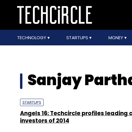
TECHNOLOGY
STARTUPS
MONEY
Sanjay Parth
STARTUPS
Angels 16: Techcircle profiles leading 
investors of 2014