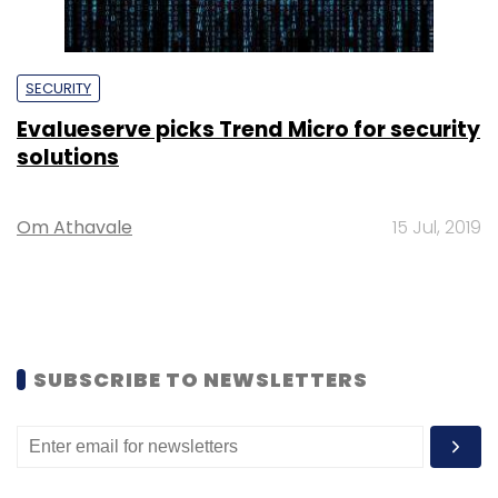
SECURITY
Evalueserve picks Trend Micro for security
solutions
Om Athavale
15 Jul, 2019
SUBSCRIBE TO NEWSLETTERS