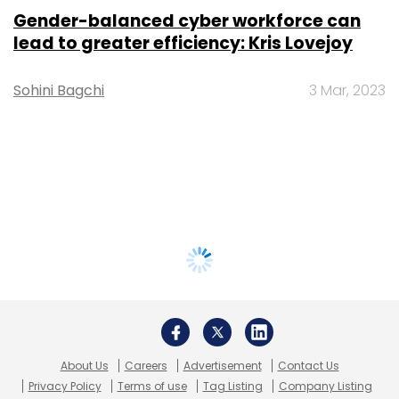
Gender-balanced cyber workforce can
lead to greater efficiency: Kris Lovejoy
Sohini Bagchi
3 Mar, 2023
About Us
Careers
Advertisement
Contact Us
Privacy Policy
Terms of use
Tag Listing
Company Listing