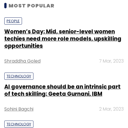
MOST POPULAR
PEOPLE
Women’s Day: Mid, senior-level women
techies need more role models, upskilling
opportunities
Shraddha Goled
7 Mar, 2023
TECHNOLOGY
AI governance should be an intrinsic part
of tech skilling: Geeta Gurnani, IBM
Sohini Bagchi
2 Mar, 2023
TECHNOLOGY