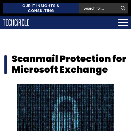
OUR IT INSIGHTS &
CONSULTING
Scanmail Protection for
Microsoft Exchange