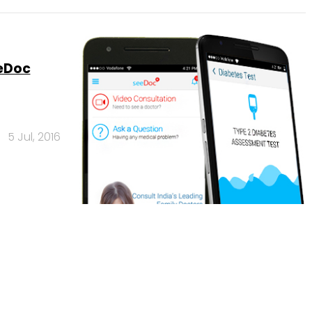
eeDoc
5 Jul, 2016