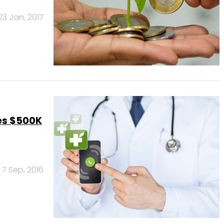
23 Jan, 2017
es $500K
7 Sep, 2016