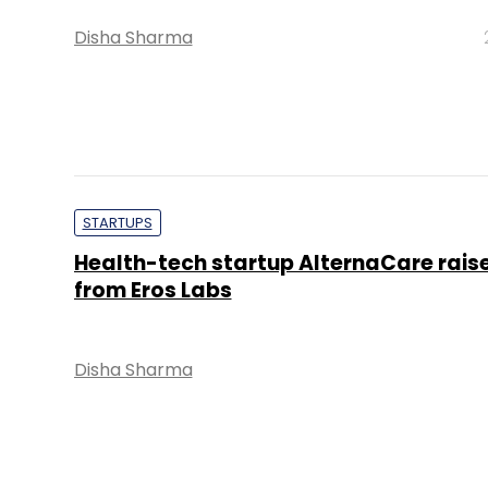
Disha Sharma
STARTUPS
Health-tech startup AlternaCare rais
from Eros Labs
Disha Sharma