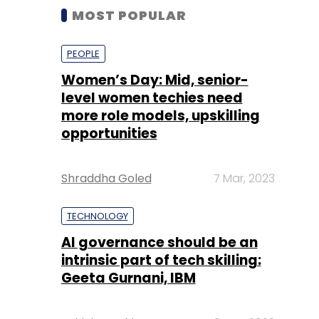
MOST POPULAR
PEOPLE
Women’s Day: Mid, senior-
level women techies need
more role models, upskilling
opportunities
Shraddha Goled
7 Mar, 2023
TECHNOLOGY
AI governance should be an
intrinsic part of tech skilling:
Geeta Gurnani, IBM