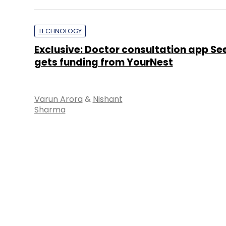
TECHNOLOGY
Exclusive: Doctor consultation app S
gets funding from YourNest
Varun Arora
&
Nishant
Sharma