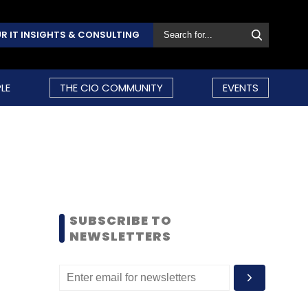
R IT INSIGHTS & CONSULTING
LE
THE CIO COMMUNITY
EVENTS
SUBSCRIBE TO
NEWSLETTERS