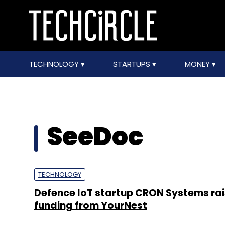
TECHNOLOGY
STARTUPS
MONEY
SeeDoc
TECHNOLOGY
Defence IoT startup CRON Systems ra
funding from YourNest