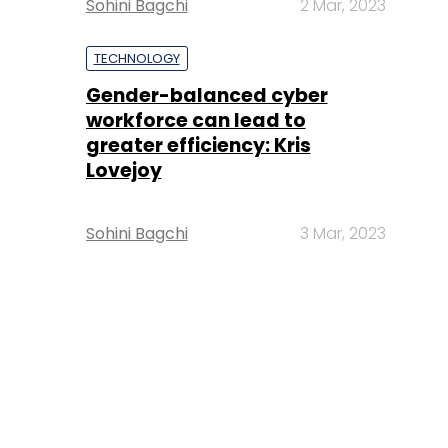
Sohini Bagchi
2 Mar, 2023
TECHNOLOGY
Gender-balanced cyber
workforce can lead to
greater efficiency: Kris
Lovejoy
Sohini Bagchi
3 Mar, 2023