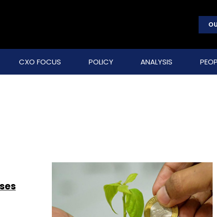
OU
CXO FOCUS
POLICY
ANALYSIS
PEOP
ises