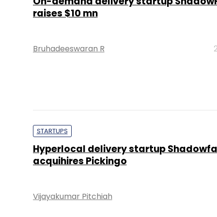
On-demand delivery startup Shadow
raises $10 mn
Bruhadeeswaran R
STARTUPS
Hyperlocal delivery startup Shadowf
acquihires Pickingo
Vijayakumar Pitchiah