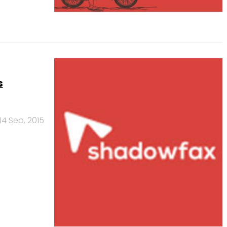
s
14 Sep, 2015