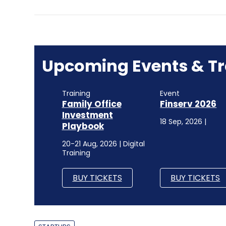
Upcoming Events & Tr
Training
Event
Family Office
Finserv 2026
Investment
18 Sep, 2026 |
Playbook
20-21 Aug, 2026 | Digital
Training
BUY TICKETS
BUY TICKETS