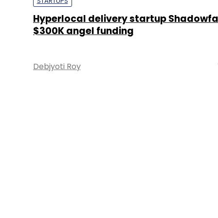
STARTUPS
Hyperlocal delivery startup Shadowf
$300K angel funding
Debjyoti Roy