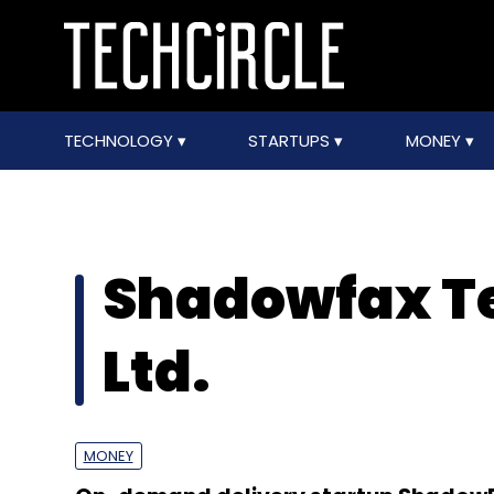
TECHNOLOGY
STARTUPS
MONEY
Shadowfax Te
Ltd.
MONEY