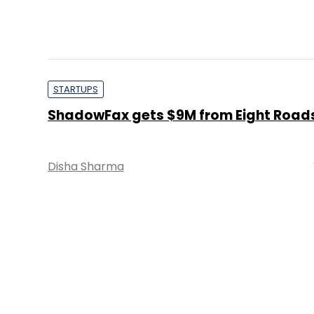
STARTUPS
ShadowFax gets $9M from Eight Road
Disha Sharma