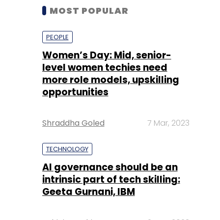
MOST POPULAR
PEOPLE
Women’s Day: Mid, senior-
level women techies need
more role models, upskilling
opportunities
Shraddha Goled
7 Mar, 2023
TECHNOLOGY
AI governance should be an
intrinsic part of tech skilling:
Geeta Gurnani, IBM