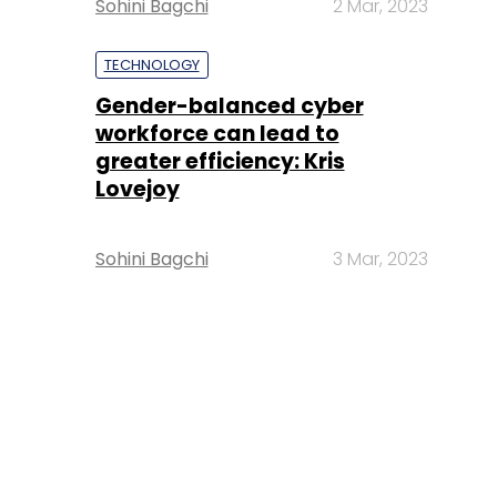
Sohini Bagchi
2 Mar, 2023
TECHNOLOGY
Gender-balanced cyber
workforce can lead to
greater efficiency: Kris
Lovejoy
Sohini Bagchi
3 Mar, 2023