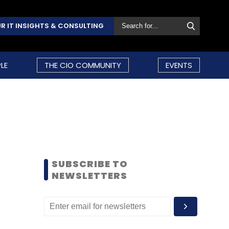
R IT INSIGHTS & CONSULTING
LE
THE CIO COMMUNITY
EVENTS
SUBSCRIBE TO
NEWSLETTERS