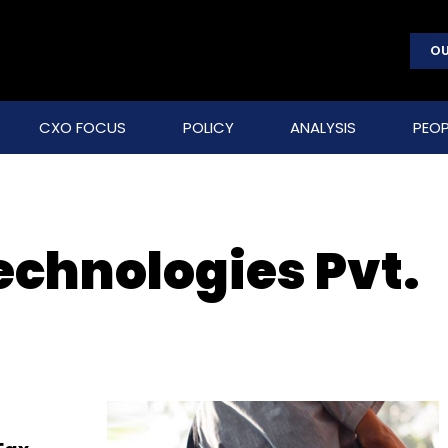
OU
CXO FOCUS
POLICY
ANALYSIS
PEOP
chnologies Pvt.