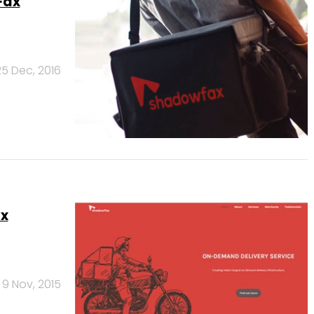
Fax
25 Dec, 2016
ax
9 Nov, 2015