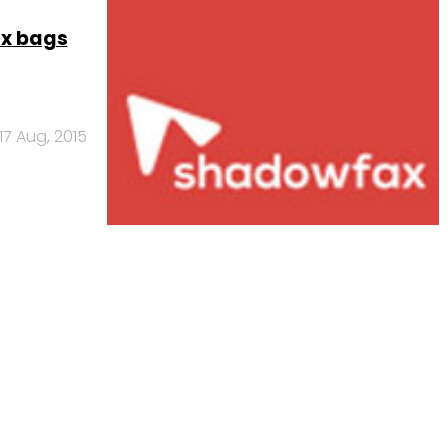
ax bags
17 Aug, 2015