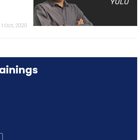
1 Oct, 2020
ainings