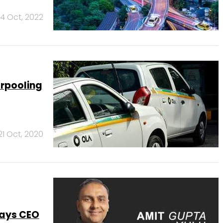
14 Oct, 2022
arpooling
21 Oct, 2020
says CEO