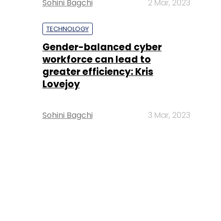
Sohini Bagchi
2 Mar, 2023
TECHNOLOGY
Gender-balanced cyber
workforce can lead to
greater efficiency: Kris
Lovejoy
Sohini Bagchi
3 Mar, 2023