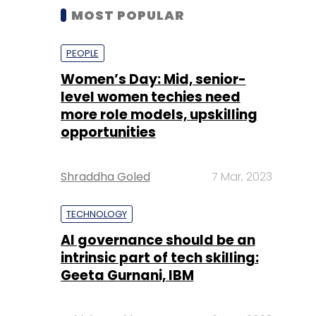
MOST POPULAR
PEOPLE
Women’s Day: Mid, senior-
level women techies need
more role models, upskilling
opportunities
Shraddha Goled
7 Mar, 2023
TECHNOLOGY
AI governance should be an
intrinsic part of tech skilling:
Geeta Gurnani, IBM