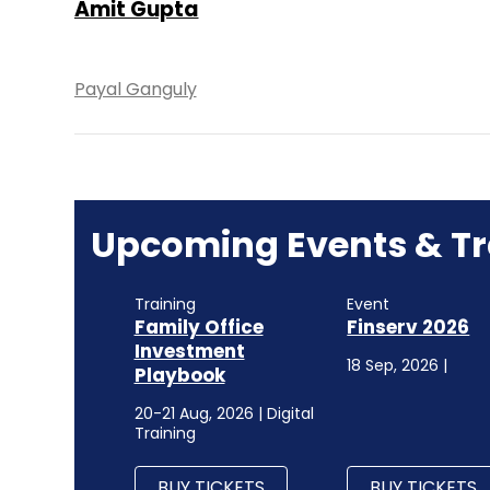
Amit Gupta
Payal Ganguly
Upcoming Events & Tr
Training
Event
Family Office
Finserv 2026
Investment
18 Sep, 2026 |
Playbook
20-21 Aug, 2026 | Digital
Training
BUY TICKETS
BUY TICKETS