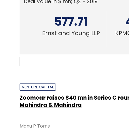
Deal Value in $ mn; Q2 - 2019
577.71
Ernst and Young LLP
KPMG
VENTURE CAPITAL
Zoomcar raises $40 mn in Series C rou
Mahindra & Mahindra
Manu P Toms