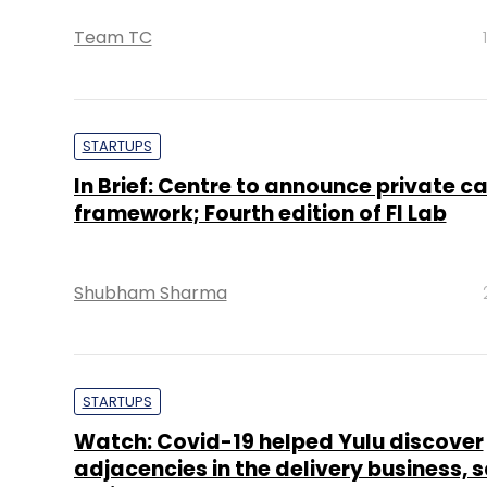
Team TC
STARTUPS
In Brief: Centre to announce private c
framework; Fourth edition of FI Lab
Shubham Sharma
STARTUPS
Watch: Covid-19 helped Yulu discover
adjacencies in the delivery business, 