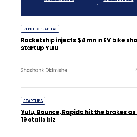
VENTURE CAPITAL
Rocketship injects $4 mn in EV bike sh
startup Yulu
Shashank Didmishe
2
STARTUPS
Yulu, Bounce, Rapido hit the brakes as
19 stalls biz