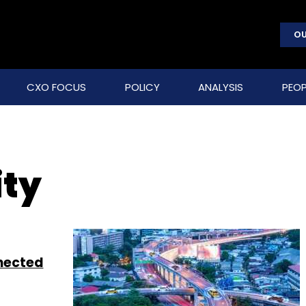
OU
CXO FOCUS
POLICY
ANALYSIS
PEOP
ity
nnected