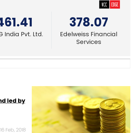
461.41
378.07
 India Pvt. Ltd.
Edelweiss Financial
Services
nd led by
16 Feb, 2018