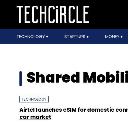
TECHNOLOGY
STARTUPS
MONEY
Shared Mobil
TECHNOLOGY
Airtel launches eSIM for domestic co
car market