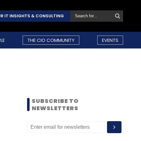
R IT INSIGHTS & CONSULTING
LE
THE CIO COMMUNITY
EVENTS
SUBSCRIBE TO
NEWSLETTERS