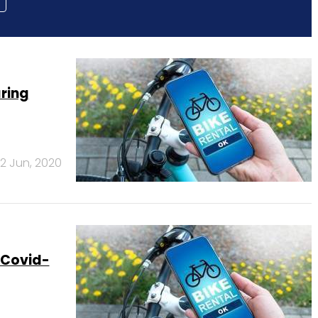
aring
2 Jun, 2020
 Covid-