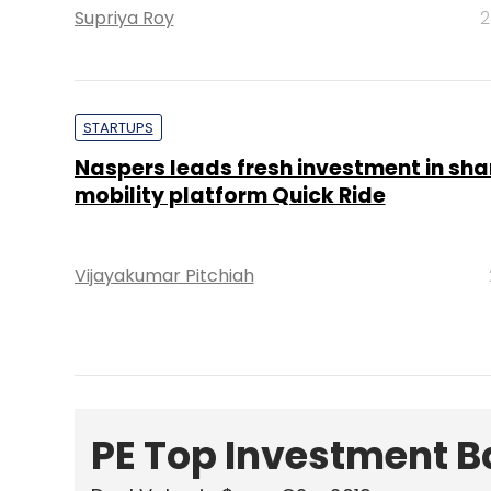
Supriya Roy
2
STARTUPS
Naspers leads fresh investment in sh
mobility platform Quick Ride
Vijayakumar Pitchiah
PE Top Investment 