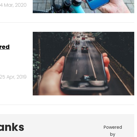
4 Mar, 2020
ared
25 Apr, 2019
Banks
Powered
by