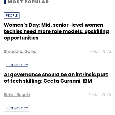
MOST POPULAR
PEOPLE
Women’s Day: Mid, senior-level women
techies need more role models, upskilling
opportunities
Shraddha Goled
7 Mar, 2023
TECHNOLOGY
AI governance should be an intrinsic part
of tech skilling: Geeta Gurnani, IBM
Sohini Bagchi
2 Mar, 2023
TECHNOLOGY