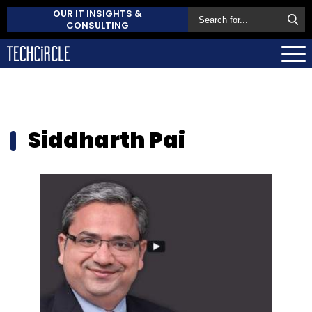
OUR IT INSIGHTS &
CONSULTING
Siddharth Pai