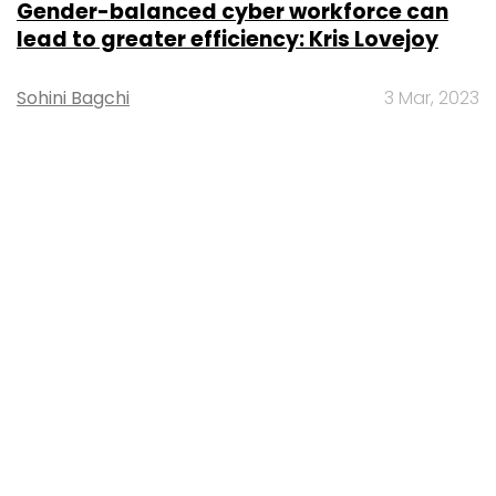
Gender-balanced cyber workforce can
lead to greater efficiency: Kris Lovejoy
Sohini Bagchi
3 Mar, 2023
About Us
Careers
Advertisement
Contact Us
Privacy Policy
Terms of use
Tag Listing
Company Listing