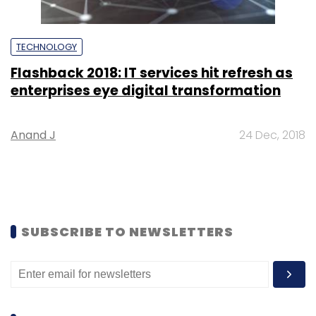
TECHNOLOGY
Flashback 2018: IT services hit refresh as
enterprises eye digital transformation
Anand J
24 Dec, 2018
SUBSCRIBE TO NEWSLETTERS