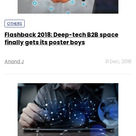
OTHERS
Flashback 2018: Deep-tech B2B space
finally gets its poster boys
Anand J
31 Dec, 2018