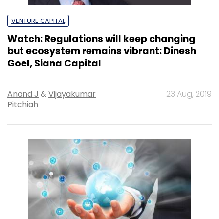
VENTURE CAPITAL
Watch: Regulations will keep changing
but ecosystem remains vibrant: Dinesh
Goel, Siana Capital
Anand J
&
Vijayakumar
23 Aug, 2019
Pitchiah