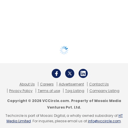
About Us
Careers
Advertisement
Contact Us
Privacy Policy
Terms of use
Tag Listing
Company Listing
Copyright © 2026 VCCircle.com. Property of Mosaic Media
Ventures Pvt. Ltd.
Techcircle is part of Mosaic Digital, a wholly owned subsidiary of
HT
Media Limited
. For inquiries, please email us at
info@vccircle.com
.