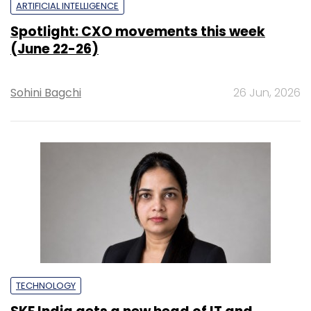
ARTIFICIAL INTELLIGENCE
Spotlight: CXO movements this week
(June 22-26)
Sohini Bagchi
26 Jun, 2026
TECHNOLOGY