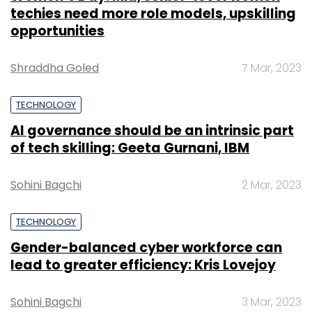
techies need more role models, upskilling
opportunities
Shraddha Goled
7 Mar, 2023
TECHNOLOGY
AI governance should be an intrinsic part
of tech skilling: Geeta Gurnani, IBM
Sohini Bagchi
2 Mar, 2023
TECHNOLOGY
Gender-balanced cyber workforce can
lead to greater efficiency: Kris Lovejoy
Sohini Bagchi
3 Mar, 2023