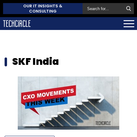
OUR IT INSIGHTS &
CONSULTING
SKF India