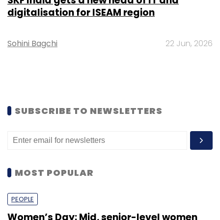
SKF India gets a new head of IT and
digitalisation for ISEAM region
Sohini Bagchi
22 Jun, 2026
SUBSCRIBE TO NEWSLETTERS
MOST POPULAR
PEOPLE
Women’s Day: Mid, senior-level women