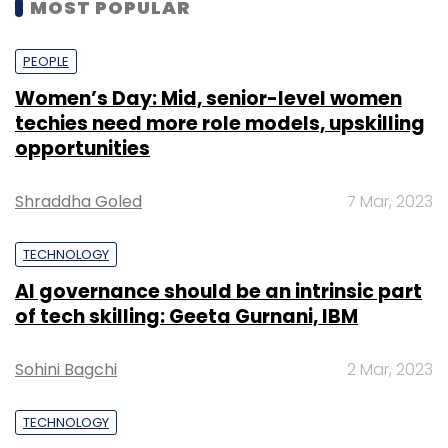
MOST POPULAR
PEOPLE
Women’s Day: Mid, senior-level women
techies need more role models, upskilling
opportunities
Shraddha Goled
7 Mar, 2023
TECHNOLOGY
AI governance should be an intrinsic part
of tech skilling: Geeta Gurnani, IBM
Sohini Bagchi
2 Mar, 2023
TECHNOLOGY