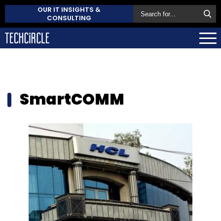
OUR IT INSIGHTS &
CONSULTING
SmartCOMM