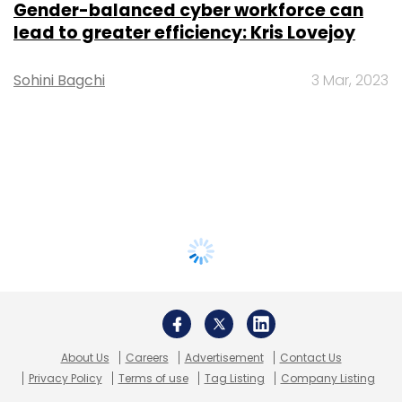
Gender-balanced cyber workforce can
lead to greater efficiency: Kris Lovejoy
Sohini Bagchi
3 Mar, 2023
About Us
Careers
Advertisement
Contact Us
Privacy Policy
Terms of use
Tag Listing
Company Listing