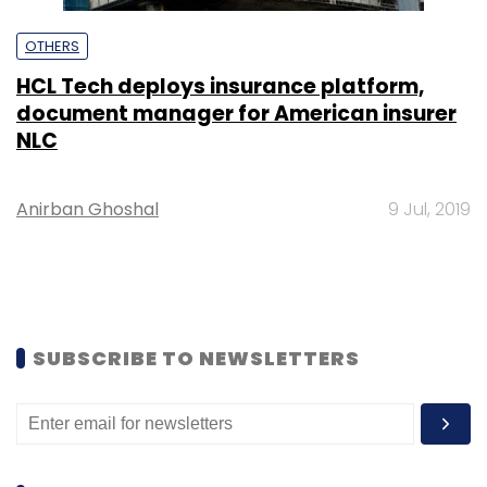
OTHERS
HCL Tech deploys insurance platform,
document manager for American insurer
NLC
Anirban Ghoshal
9 Jul, 2019
SUBSCRIBE TO NEWSLETTERS