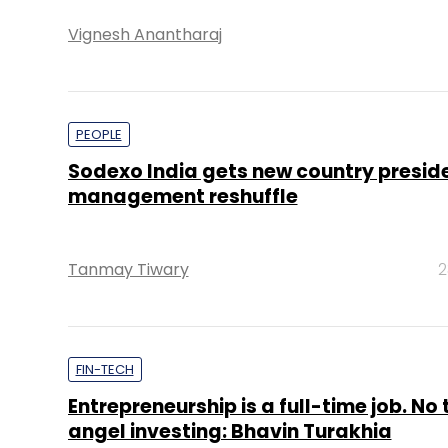
Vignesh Anantharaj
PEOPLE
Sodexo India gets new country preside
management reshuffle
Tanmay Tiwary
2
FIN-TECH
Entrepreneurship is a full-time job. No 
angel investing: Bhavin Turakhia