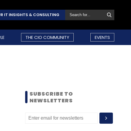
R IT INSIGHTS & CONSULTING
LE
THE CIO COMMUNITY
EVENTS
SUBSCRIBE TO
NEWSLETTERS