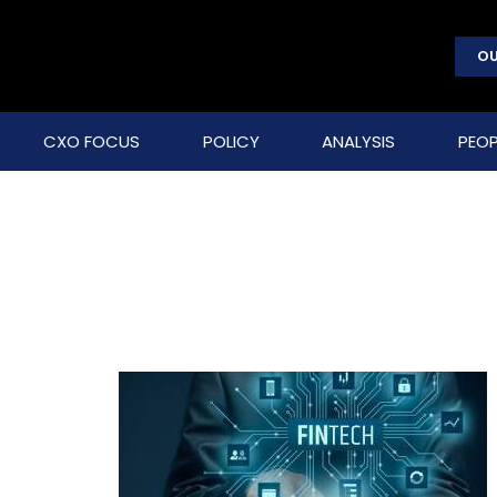
OU
CXO FOCUS
POLICY
ANALYSIS
PEOP