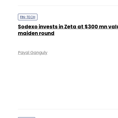
maiden round
Payal Ganguly
OTHERS
This entrepreneur cracked the millenn
with his second food venture
Anand J