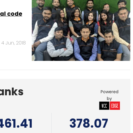
Banks
Powered
by
461.41
378.07
 India Pvt. Ltd.
Edelweiss Financial
Services
al