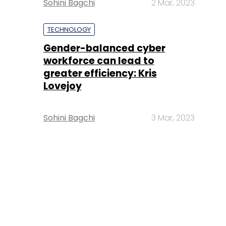
Sohini Bagchi
2 Mar, 2023
TECHNOLOGY
Gender-balanced cyber
workforce can lead to
greater efficiency: Kris
Lovejoy
Sohini Bagchi
3 Mar, 2023