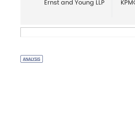
players have appetite for food coupo
Anand J
&
Binu Paul
About 
Techcircle is pa