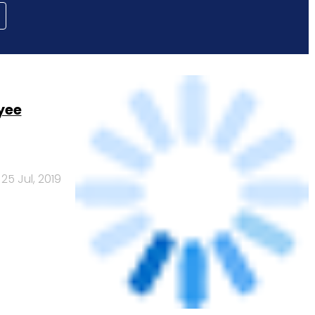
yee
25 Jul, 2019
uation in