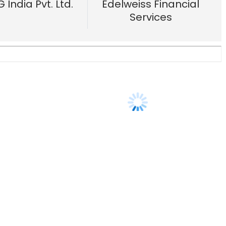
ns?
13 Apr, 2018
Us
Careers
Advertisement
Contact Us
Privacy Policy
Terms of 
Copyright © 2026 VCCircle.com. Property of Mosaic Media 
rt of Mosaic Digital, a wholly owned subsidiary of
HT Media Limited
. For in