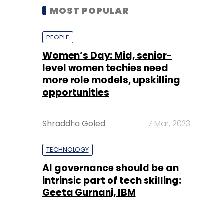
MOST POPULAR
PEOPLE
Women’s Day: Mid, senior-
level women techies need
more role models, upskilling
opportunities
Shraddha Goled
7 Mar, 2023
TECHNOLOGY
AI governance should be an
intrinsic part of tech skilling:
Geeta Gurnani, IBM