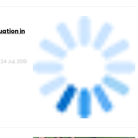
24 Jul, 2019
ial code
4 Jun, 2018