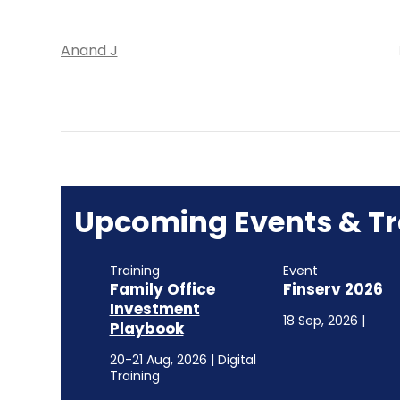
Anand J
Upcoming Events & Tr
Training
Event
Family Office
Finserv 2026
Investment
18 Sep, 2026 |
Playbook
20-21 Aug, 2026 | Digital
Training