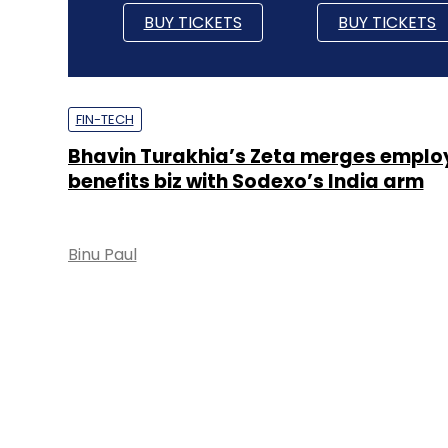
BUY TICKETS
BUY TICKETS
FIN-TECH
Bhavin Turakhia’s Zeta merges emplo
benefits biz with Sodexo’s India arm
Binu Paul
FIN-TECH
Sodexo invests in Zeta at $300 mn val