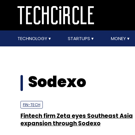
TECHNOLOGY
STARTUPS
MONEY
Sodexo
FIN-TECH
Fintech firm Zeta eyes Southeast Asia
expansion through Sodexo