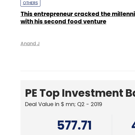
PE Top Investment 
Deal Value in $ mn; Q2 - 2019
577.71
Ernst and Young LLP
KPMG
ANALYSIS
As Jio partners Sodexo, do more digit