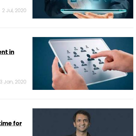
2 Jul, 2020
nt in
3 Jan, 2020
time for