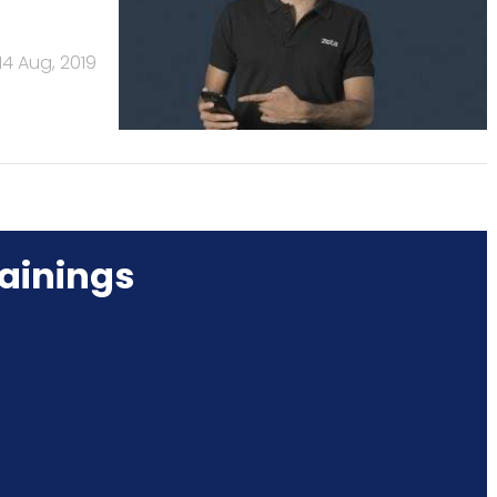
14 Aug, 2019
ainings