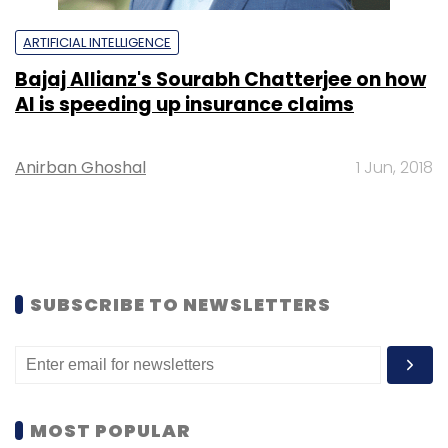
ARTIFICIAL INTELLIGENCE
Bajaj Allianz's Sourabh Chatterjee on how
AI is speeding up insurance claims
Anirban Ghoshal
1 Jun, 2018
SUBSCRIBE TO NEWSLETTERS
MOST POPULAR