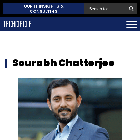
OUR IT INSIGHTS &
CONSULTING
Sourabh Chatterjee