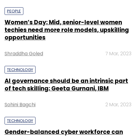
PEOPLE
Women’s Day: Mid, senior-level women
techies need more role models, upskilling
opportunities
Shraddha Goled
7 Mar, 2023
TECHNOLOGY
AI governance should be an intrinsic part
of tech skilling: Geeta Gurnani, IBM
Sohini Bagchi
2 Mar, 2023
TECHNOLOGY
Gender-balanced cyber workforce can