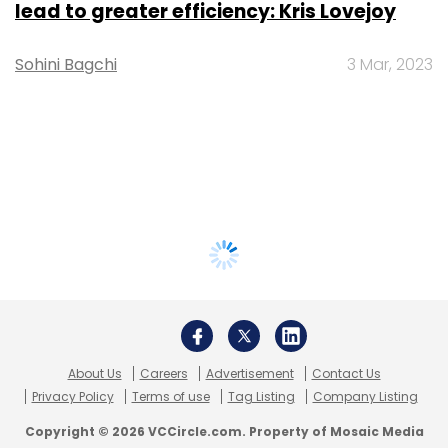
lead to greater efficiency: Kris Lovejoy
Sohini Bagchi
3 Mar, 2023
About Us
Careers
Advertisement
Contact Us
Privacy Policy
Terms of use
Tag Listing
Company Listing
Copyright © 2026 VCCircle.com. Property of Mosaic Media