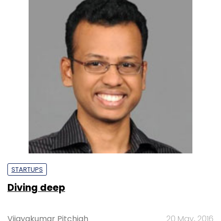
STARTUPS
Diving deep
Vijayakumar Pitchiah
20 May, 2016