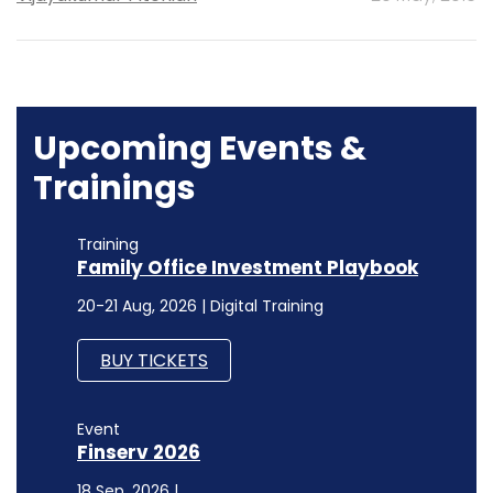
Upcoming Events &
Trainings
Training
Family Office Investment Playbook
20-21 Aug, 2026 | Digital Training
BUY TICKETS
Event
Finserv 2026
18 Sep, 2026 |