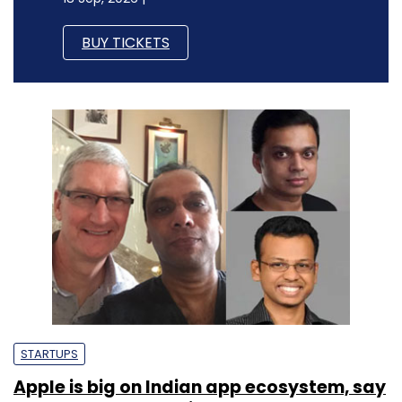
BUY TICKETS
STARTUPS
Apple is big on Indian app ecosystem, say