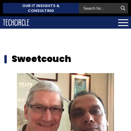
OUR IT INSIGHTS &
CONSULTING
Sweetcouch