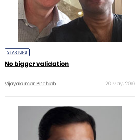
STARTUPS
No bigger validation
Vijayakumar Pitchiah
20 May, 2016