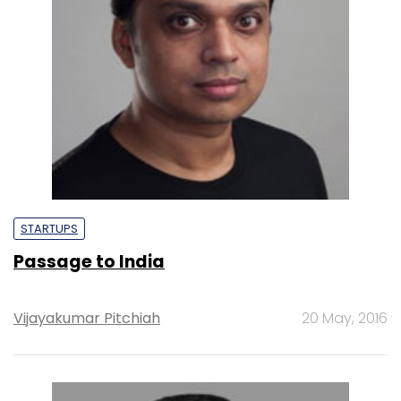
STARTUPS
Passage to India
Vijayakumar Pitchiah
20 May, 2016