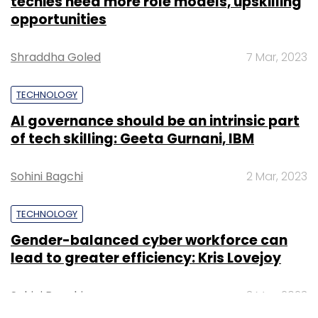
techies need more role models, upskilling
opportunities
Shraddha Goled
7 Mar, 2023
TECHNOLOGY
AI governance should be an intrinsic part
of tech skilling: Geeta Gurnani, IBM
Sohini Bagchi
2 Mar, 2023
TECHNOLOGY
Gender-balanced cyber workforce can
lead to greater efficiency: Kris Lovejoy
Sohini Bagchi
3 Mar, 2023