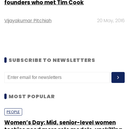
founders who met Tim Cook
Vijayakumar Pitchiah
20 May, 2016
SUBSCRIBE TO NEWSLETTERS
MOST POPULAR
PEOPLE
Women’s Day: Mid, senior-level women