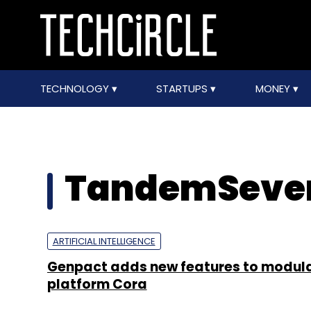
TECHNOLOGY
STARTUPS
MONEY
TandemSeve
ARTIFICIAL INTELLIGENCE
Genpact adds new features to modula
platform Cora