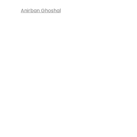
Anirban Ghoshal