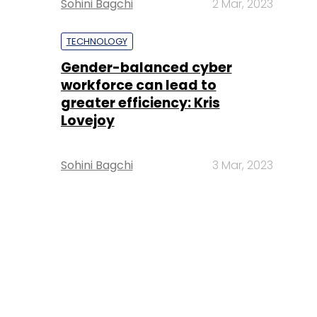
Sohini Bagchi
2 Mar, 2023
TECHNOLOGY
Gender-balanced cyber
workforce can lead to
greater efficiency: Kris
Lovejoy
Sohini Bagchi
3 Mar, 2023