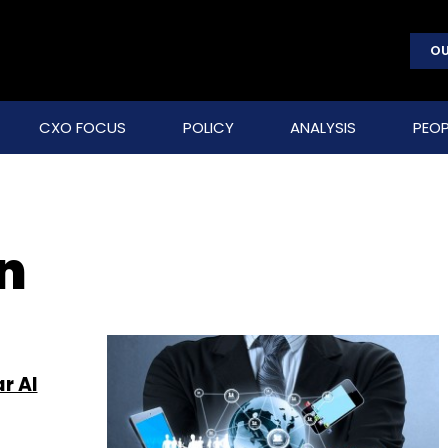
OU
CXO FOCUS
POLICY
ANALYSIS
PEOP
n
r AI