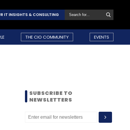
R IT INSIGHTS & CONSULTING
LE
THE CIO COMMUNITY
EVENTS
SUBSCRIBE TO
NEWSLETTERS