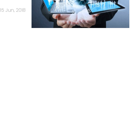
15 Jun, 2018