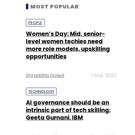
MOST POPULAR
PEOPLE
Women’s Day: Mid, senior-
level women techies need
more role models, upskilling
opportunities
Shraddha Goled
7 Mar, 2023
TECHNOLOGY
AI governance should be an
intrinsic part of tech skilling:
Geeta Gurnani, IBM