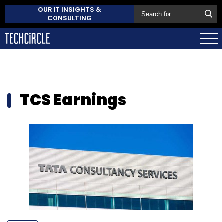
OUR IT INSIGHTS &
CONSULTING
TCS Earnings