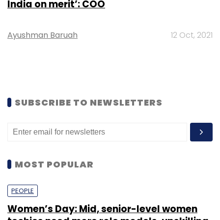
India on merit’: COO
Ayushman Baruah
12 Oct, 2021
SUBSCRIBE TO NEWSLETTERS
MOST POPULAR
PEOPLE
Women’s Day: Mid, senior-level women