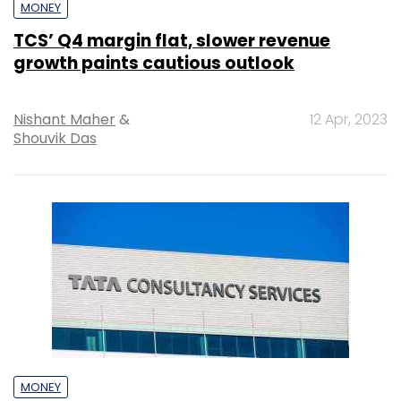
MONEY
TCS’ Q4 margin flat, slower revenue
growth paints cautious outlook
Nishant Maher
&
12 Apr, 2023
Shouvik Das
MONEY