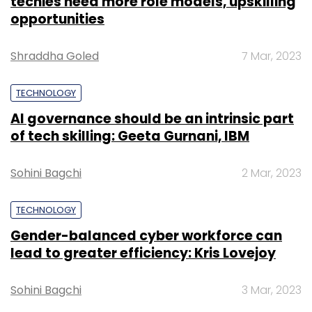
techies need more role models, upskilling
opportunities
Shraddha Goled
7 Mar, 2023
TECHNOLOGY
AI governance should be an intrinsic part
of tech skilling: Geeta Gurnani, IBM
Sohini Bagchi
2 Mar, 2023
TECHNOLOGY
Gender-balanced cyber workforce can
lead to greater efficiency: Kris Lovejoy
Sohini Bagchi
3 Mar, 2023