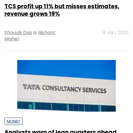
TCS profit up 11% but misses estimates,
revenue grows 19%
Shouvik Das
&
Nishant
9 Jan, 2023
Maher
MONEY
Analysts warn of lean quarters ahead,