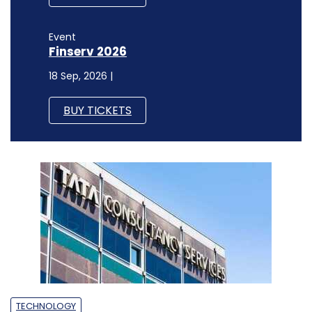
Event
Finserv 2026
18 Sep, 2026 |
BUY TICKETS
TECHNOLOGY