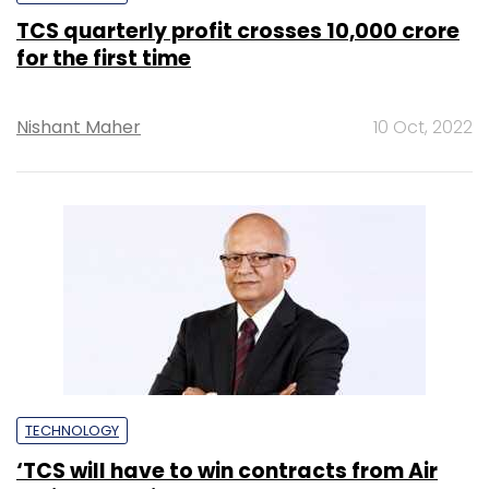
TCS quarterly profit crosses ₹10,000 crore
for the first time
Nishant Maher
10 Oct, 2022
TECHNOLOGY
‘TCS will have to win contracts from Air