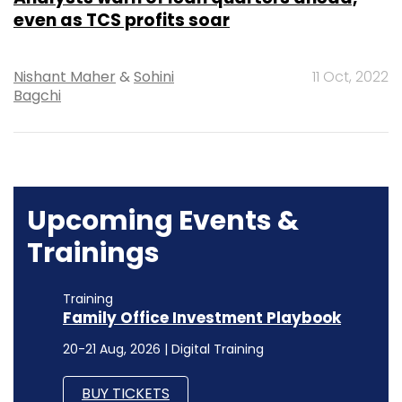
even as TCS profits soar
Nishant Maher
&
Sohini
11 Oct, 2022
Bagchi
Upcoming Events &
Trainings
Training
Family Office Investment Playbook
20-21 Aug, 2026 | Digital Training
BUY TICKETS