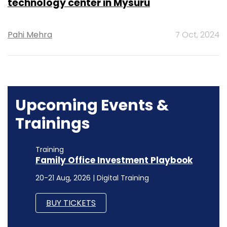
technology center in Mysuru
Pahi Mehra
7 Oct, 2024
Upcoming Events &
Trainings
Training
Family Office Investment Playbook
20-21 Aug, 2026 | Digital Training
BUY TICKETS