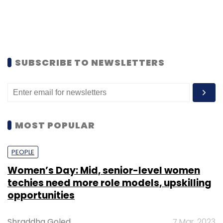
SUBSCRIBE TO NEWSLETTERS
MOST POPULAR
PEOPLE
Women’s Day: Mid, senior-level women
techies need more role models, upskilling
opportunities
Shraddha Goled
7 Mar, 2023