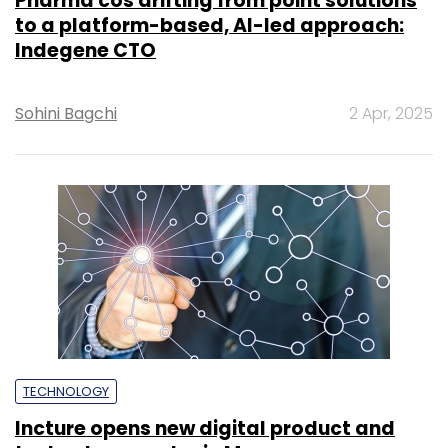
Pharma cos drifting from point solutions
to a platform-based, AI-led approach:
Indegene CTO
Sohini Bagchi
2 Apr, 2025
TECHNOLOGY
Incture opens new digital product and