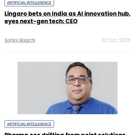
ARTIFICIAL INTELLIGENCE
Lingaro bets on India as AI innovation hub,
eyes next-gen tech: CEO
Sohini Bagchi
22 Oct, 2025
ARTIFICIAL INTELLIGENCE