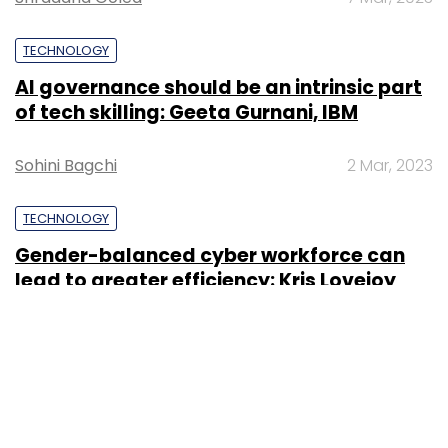
TECHNOLOGY
AI governance should be an intrinsic part
of tech skilling: Geeta Gurnani, IBM
Sohini Bagchi
2 Mar, 2023
TECHNOLOGY
Gender-balanced cyber workforce can
lead to greater efficiency: Kris Lovejoy
Sohini Bagchi
3 Mar, 2023