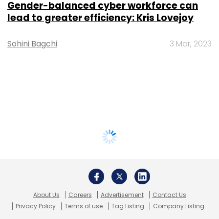
Gender-balanced cyber workforce can
lead to greater efficiency: Kris Lovejoy
Sohini Bagchi
3 Mar, 2023
About Us
Careers
Advertisement
Contact Us
Privacy Policy
Terms of use
Tag Listing
Company Listing