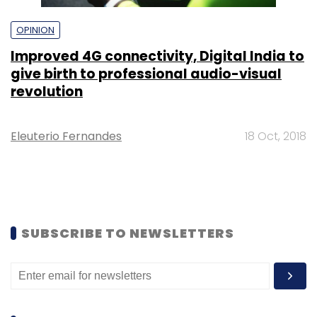
OPINION
Improved 4G connectivity, Digital India to
give birth to professional audio-visual
revolution
Eleuterio Fernandes
18 Oct, 2018
SUBSCRIBE TO NEWSLETTERS