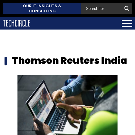
OUR IT INSIGHTS &
CONSULTING
Thomson Reuters India