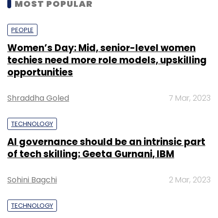
MOST POPULAR
PEOPLE
Women’s Day: Mid, senior-level women
techies need more role models, upskilling
opportunities
Shraddha Goled
7 Mar, 2023
TECHNOLOGY
AI governance should be an intrinsic part
of tech skilling: Geeta Gurnani, IBM
Sohini Bagchi
2 Mar, 2023
TECHNOLOGY