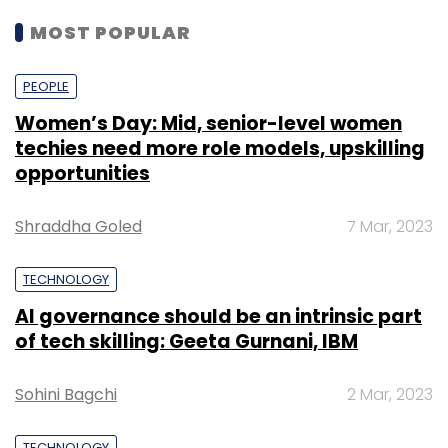
MOST POPULAR
PEOPLE
Women’s Day: Mid, senior-level women
techies need more role models, upskilling
opportunities
Shraddha Goled
7 Mar, 2023
TECHNOLOGY
AI governance should be an intrinsic part
of tech skilling: Geeta Gurnani, IBM
Sohini Bagchi
2 Mar, 2023
TECHNOLOGY