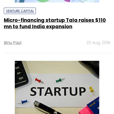
VENTURE CAPITAL
Micro-financing startup Tala raises $110
mn to fund India expansion
Binu Paul
22 Aug, 2019