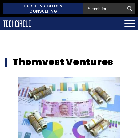
OUR IT INSIGHTS &
CONSULTING
Thomvest Ventures