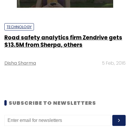
TECHNOLOGY
Road safety analytics firm Zendrive gets
$13.5M from Sherpa, others
Disha Sharma
5 Feb, 2016
SUBSCRIBE TO NEWSLETTERS