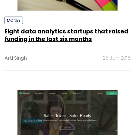
MONEY
Eight data analytics startups that raised
funding in the last six months
Arti Singh
28 Jun, 2016