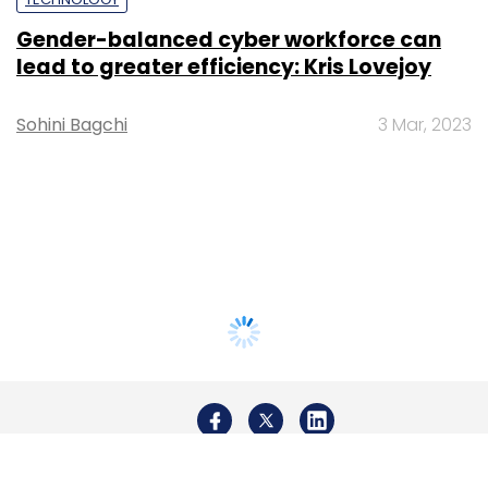
Gender-balanced cyber workforce can
lead to greater efficiency: Kris Lovejoy
Sohini Bagchi
3 Mar, 2023
About Us
Careers
Advertisement
Contact Us
Privacy Policy
Terms of use
Tag Listing
Company Listing