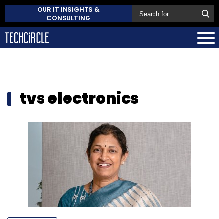
OUR IT INSIGHTS &
CONSULTING
tvs electronics