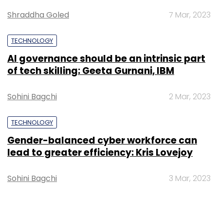
Shraddha Goled
7 Mar, 2023
TECHNOLOGY
AI governance should be an intrinsic part
of tech skilling: Geeta Gurnani, IBM
Sohini Bagchi
2 Mar, 2023
TECHNOLOGY
Gender-balanced cyber workforce can
lead to greater efficiency: Kris Lovejoy
Sohini Bagchi
3 Mar, 2023