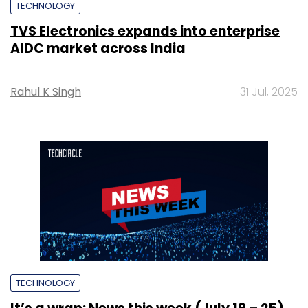
TECHNOLOGY
TVS Electronics expands into enterprise
AIDC market across India
Rahul K Singh
31 Jul, 2025
TECHNOLOGY