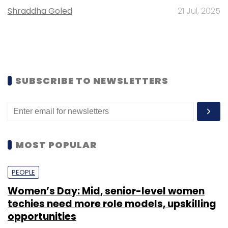
Shraddha Goled
21 Jul, 2025
SUBSCRIBE TO NEWSLETTERS
MOST POPULAR
PEOPLE
Women’s Day: Mid, senior-level women
techies need more role models, upskilling
opportunities