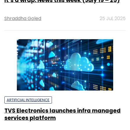
It’s a wrap: News this week (July 19 – 25)
Shraddha Goled
25 Jul, 2025
ARTIFICIAL INTELLIGENCE
TVS Electronics launches infra managed
services platform