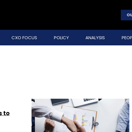
OU
CXO FOCUS
POLICY
ANALYSIS
PEOP
s to