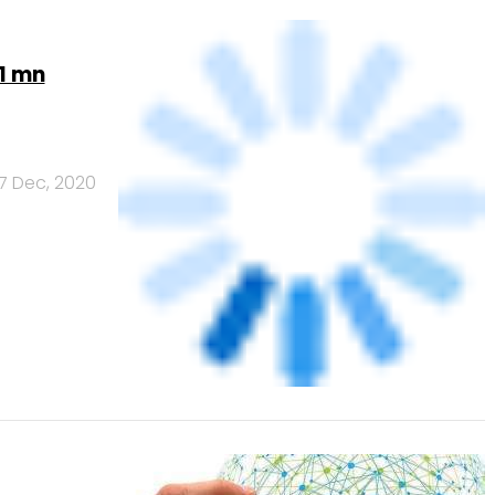
7 Dec, 2020
Infotech
6 May, 2020
Banks
Powered
by