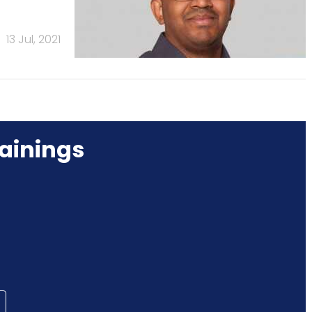
13 Jul, 2021
ainings