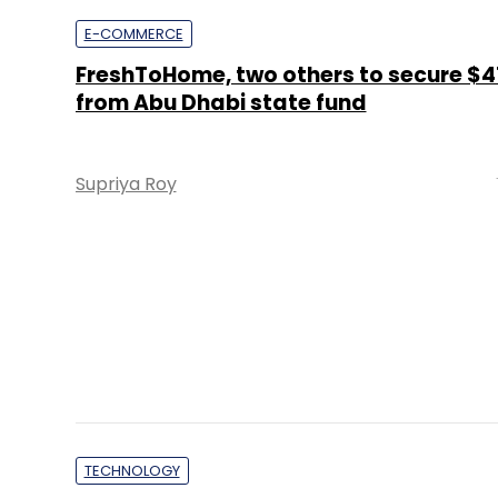
Supriya Roy
TECHNOLOGY
UAE real estate developer signs on 3i 
for digital transformation
Team TC
PE Top Investment 
Deal Value in $ mn; Q2 - 2019