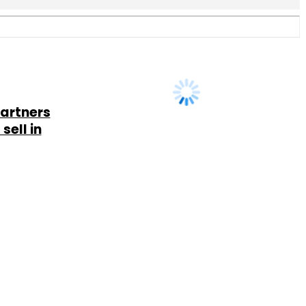
Us
Careers
Advertisement
Contact Us
Privacy Policy
Terms of 
Copyright © 2026 VCCircle.com. Property of Mosaic Media 
rt of Mosaic Digital, a wholly owned subsidiary of
HT Media Limited
. For in