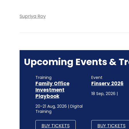
Supriya Roy
Upcoming Events & Tr
Training
Event
Family Office
Finserv 2026
Investment
18 Sep, 2026 |
Playbook
20-21 Aug, 2026 | Digital
Training
BUY TICKETS
BUY TICKETS