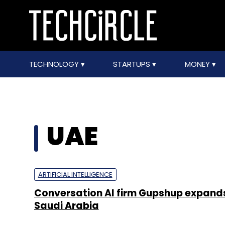
TECHNOLOGY
STARTUPS
MONEY
UAE
ARTIFICIAL INTELLIGENCE
Conversation AI firm Gupshup expand
Saudi Arabia