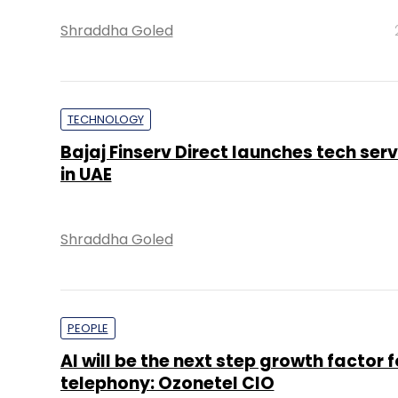
Shraddha Goled
TECHNOLOGY
Bajaj Finserv Direct launches tech ser
in UAE
Shraddha Goled
PEOPLE
AI will be the next step growth factor 
telephony: Ozonetel CIO