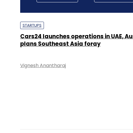
STARTUPS
Cars24 launches operations in UAE, Au
plans Southeast Asia foray
Vignesh Anantharaj
E-COMMERCE
FreshToHome, two others to secure $4
from Abu Dhabi state fund