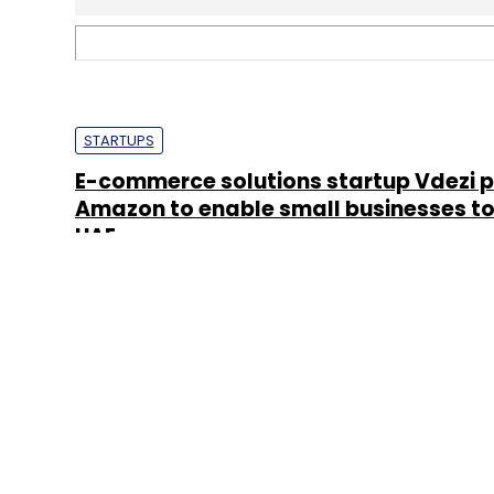
About 
Techcircle is pa