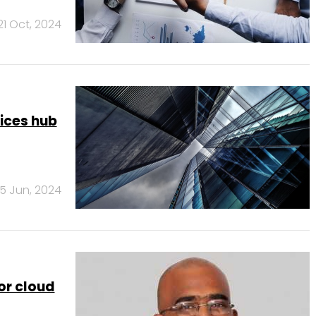
21 Oct, 2024
vices hub
5 Jun, 2024
for cloud