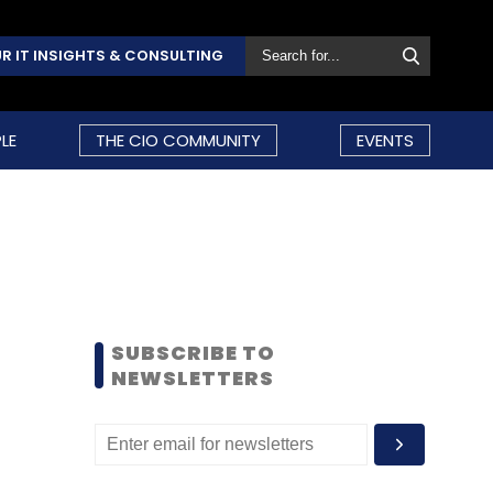
R IT INSIGHTS & CONSULTING
LE
THE CIO COMMUNITY
EVENTS
SUBSCRIBE TO
NEWSLETTERS