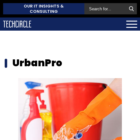
OUR IT INSIGHTS &
CONSULTING
UrbanPro