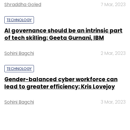
Shraddha Goled
7 Mar, 2023
TECHNOLOGY
AI governance should be an intrinsic part
of tech skilling: Geeta Gurnani, IBM
Sohini Bagchi
2 Mar, 2023
TECHNOLOGY
Gender-balanced cyber workforce can
lead to greater efficiency: Kris Lovejoy
Sohini Bagchi
3 Mar, 2023