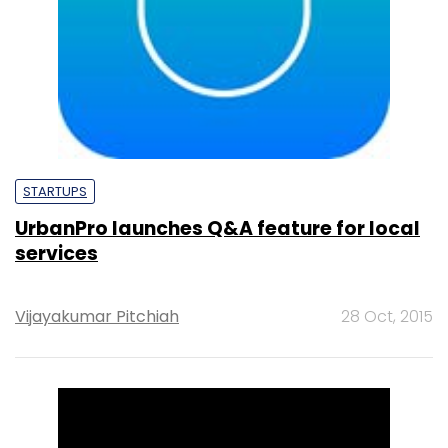
STARTUPS
UrbanPro launches Q&A feature for local
services
Vijayakumar Pitchiah
28 Oct, 2015