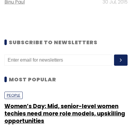
Binu Paul
30 Jul, 2015
SUBSCRIBE TO NEWSLETTERS
MOST POPULAR
PEOPLE
Women’s Day: Mid, senior-level women
techies need more role models, upskilling
opportunities