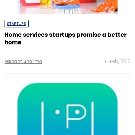
STARTUPS
Home services startups promise a better
home
Nishant Sharma
17 Feb, 2016