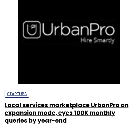
STARTUPS
Local services marketplace UrbanPro on
expansion mode, eyes 100K monthly
queries by year-end