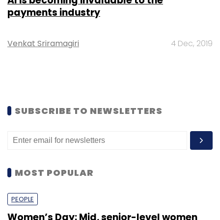
AI is becoming invaluable to the
payments industry
Venkat Sriramagiri
4 Dec, 2019
SUBSCRIBE TO NEWSLETTERS
MOST POPULAR
PEOPLE
Women’s Day: Mid, senior-level women