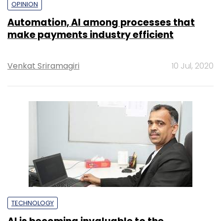
OPINION
Automation, AI among processes that
make payments industry efficient
Venkat Sriramagiri
10 Jul, 2020
TECHNOLOGY