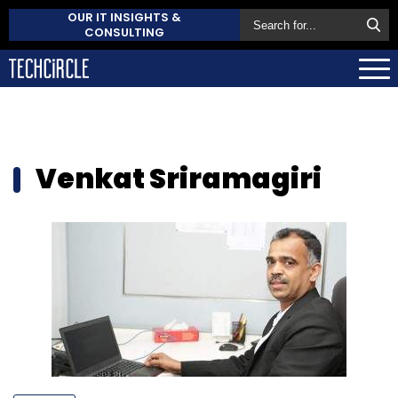
OUR IT INSIGHTS &
CONSULTING
Venkat Sriramagiri