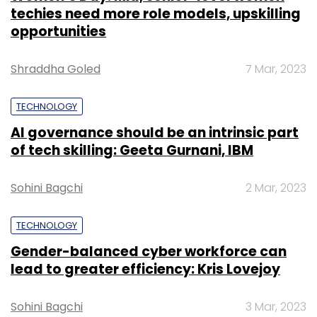
techies need more role models, upskilling
opportunities
Shraddha Goled
7 Mar, 2023
TECHNOLOGY
AI governance should be an intrinsic part
of tech skilling: Geeta Gurnani, IBM
Sohini Bagchi
2 Mar, 2023
TECHNOLOGY
Gender-balanced cyber workforce can
lead to greater efficiency: Kris Lovejoy
Sohini Bagchi
3 Mar, 2023