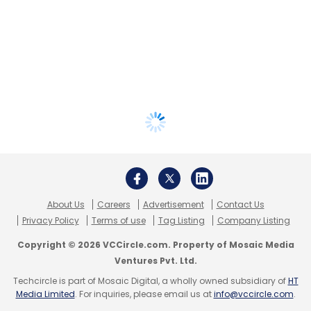
About Us
Careers
Advertisement
Contact Us
Privacy Policy
Terms of use
Tag Listing
Company Listing
Copyright © 2026 VCCircle.com. Property of Mosaic Media
Ventures Pvt. Ltd.
Techcircle is part of Mosaic Digital, a wholly owned subsidiary of
HT
Media Limited
. For inquiries, please email us at
info@vccircle.com
.