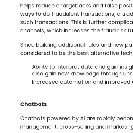
helps reduce chargebacks and false positi
ways to do fraudulent transactions, a trad
such transactions. This is further compl
channels, which increases the fraud risk f
Since building additional rules and new pa
considered to be the best alternative tec
Ability to interpret data and gain in
also gain new knowledge through unsu
Increased automation and improved a
Chatbots
Chatbots powered by AI are rapidly becomi
management, cross-selling and marketing p