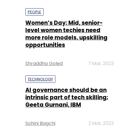
PEOPLE
Women’s Day: Mid, senior-
level women techies need
more role models, upskilling
opportunities
Shraddha Goled
7 Mar, 2023
TECHNOLOGY
AI governance should be an
intrinsic part of tech skilling:
Geeta Gurnani, IBM
Sohini Bagchi
2 Mar, 2023