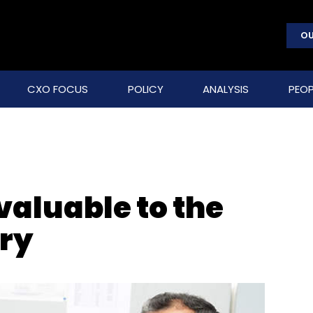
OU
CXO FOCUS
POLICY
ANALYSIS
PEOP
valuable to the
ry