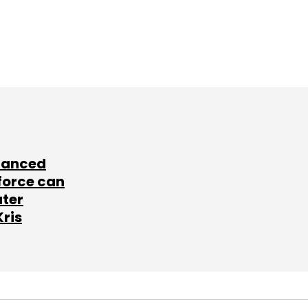
lanced
force can
ater
Kris