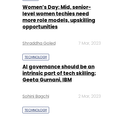
Shraddha Goled
7 Mar, 2023
TECHNOLOGY
AI governance should be an
intrinsic part of tech skilling:
Geeta Gurnani, IBM
Sohini Bagchi
2 Mar, 2023
TECHNOLOGY
Gender-balanced cyber
workforce can lead to
greater efficiency: Kris
Lovejoy