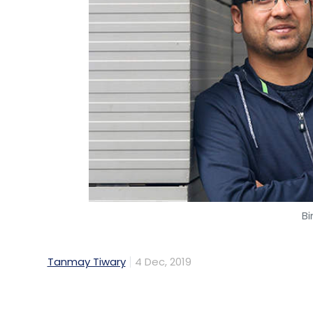
All these references clearly state that AI 
operations. It will be interesting to note
this tool in the coming days.
Venkat Sriramagiri is COO of Worldline India
Bi
Venkat Sriramagiri
Tanmay Tiwary
4 Dec, 2019
Walmart-owned ecommerce company Flipka
sell some of his shares in the company onc
Flipkart has reduced from 3.8% to 3.3%. He 