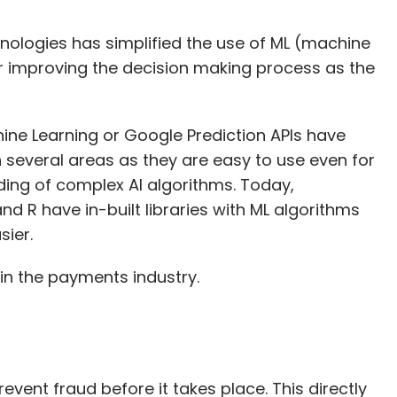
echnologies has simplified the use of ML (machine
for improving the decision making process as the
ne Learning or Google Prediction APIs have
 several areas as they are easy to use even for
ing of complex AI algorithms. Today,
R have in-built libraries with ML algorithms
ier.
in the payments industry.
revent fraud before it takes place. This directly