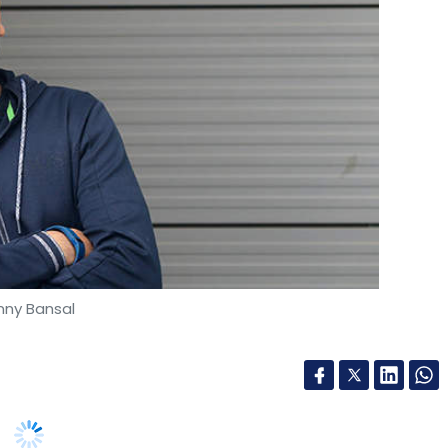
is gradually becoming an invaluable asset in
 how the payments ecosystem will further leverage
. The views in this article are his own.
nny Bansal
rt’s co-founder Binny Bansal has decided to
e again, The Inc42 reported. Bansal’s stake in
had a 4.2% stake in Flipkart at the time of