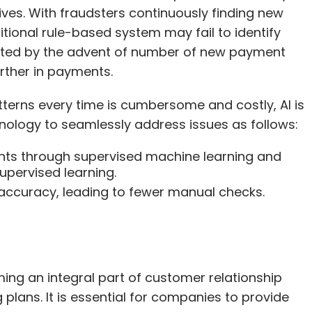
ves. With fraudsters continuously finding new
itional rule-based system may fail to identify
icated by the advent of number of new payment
urther in payments.
tterns every time is cumbersome and costly, AI is
hnology to seamlessly address issues as follows:
sights through supervised machine learning and
pervised learning.
ccuracy, leading to fewer manual checks.
ng an integral part of customer relationship
lans. It is essential for companies to provide