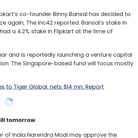
ear and is reportedly launching a venture capital
our Comment(s)
lion. The Singapore-based fund will focus mostly
es to Tiger Global, nets $14 mn: Report
nthly Newsletter
ill tomorrow
Subscribe
er of India Narendra Modi may approve the
xpected to put up a framework that will include
 public and private entities, The Mint reported. A
e Learning
Chatbots
CXO Focus
abinet will take up the data protection bill
nkar Prasad had said that the government will
onal Data Protection law in the Parliament,