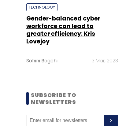
TECHNOLOGY
Gender-balanced cyber
workforce can lead to
greater efficiency: Kris
Lovejoy
Sohini Bagchi
3 Mar, 2023
SUBSCRIBE TO
NEWSLETTERS