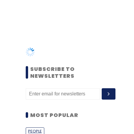
SUBSCRIBE TO
NEWSLETTERS
MOST POPULAR
PEOPLE
Women’s Day: Mid, senior-
level women techies need
more role models, upskilling
opportunities