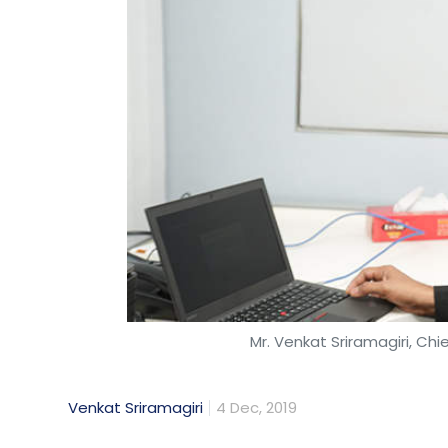
Mr. Venkat Sriramagiri, Chi
Venkat Sriramagiri
4 Dec, 2019