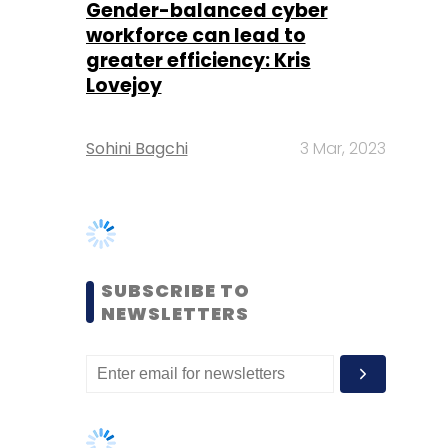
Sohini Bagchi
3 Mar, 2023
SUBSCRIBE TO
NEWSLETTERS