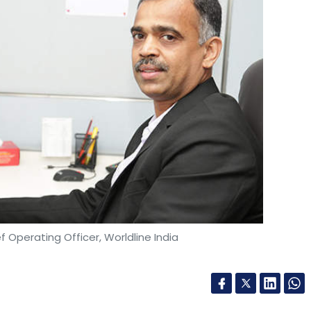
ef Operating Officer, Worldline India