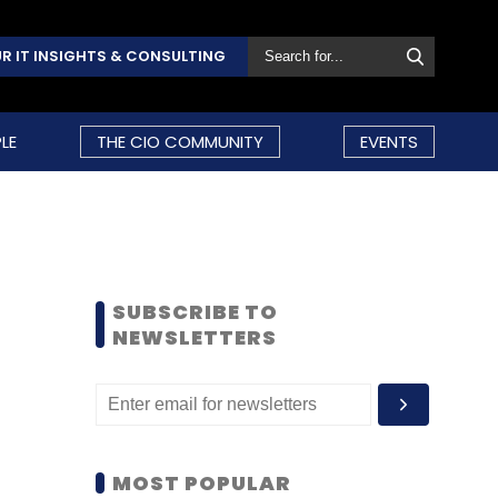
R IT INSIGHTS & CONSULTING
LE
THE CIO COMMUNITY
EVENTS
SUBSCRIBE TO
NEWSLETTERS
MOST POPULAR