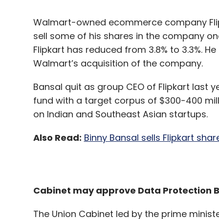
Walmart’s acquisition of the company.
Bansal quit as group CEO of Flipkart last y
Leave Y
fund with a target corpus of $300-400 mil
on Indian and Southeast Asian startups.
Sign up for Newsletter
Also Read:
Binny Bansal sells Flipkart shar
Select your Newsletter frequency
Daily Newsletter
Weekly Newsletter
Mo
Cabinet may approve Data Protection B
The Union Cabinet led by the prime minist
Personal Data Protection Bill. The bill is e
processing of personal and private data by
Venkat Sriramagiri
Worldline
Payments
Machin
government official told the Mint that the c
tomorrow. Last week, IT minister Ravi Sha
soon introduce a robust and balanced Pers