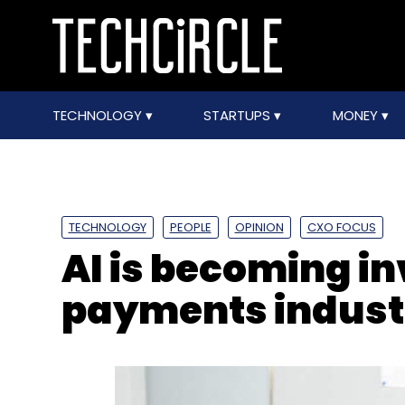
TECHNOLOGY
STARTUPS
MONEY
TECHNOLOGY
PEOPLE
OPINION
CXO FOCUS
AI is becoming in
payments indust