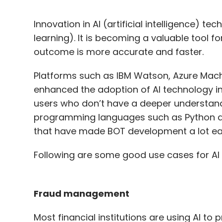
Innovation in AI (artificial intelligence) t
learning). It is becoming a valuable tool 
outcome is more accurate and faster.
Platforms such as IBM Watson, Azure Machi
enhanced the adoption of AI technology in
users who don’t have a deeper understand
programming languages such as Python and 
that have made BOT development a lot eas
Following are some good use cases for AI 
Fraud management
Most financial institutions are using AI to p