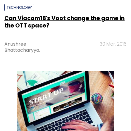
TECHNOLOGY
Can Viacom18's Voot change the game in
the OTT space?
Anushree
30 Mar, 2016
Bhattacharyya,