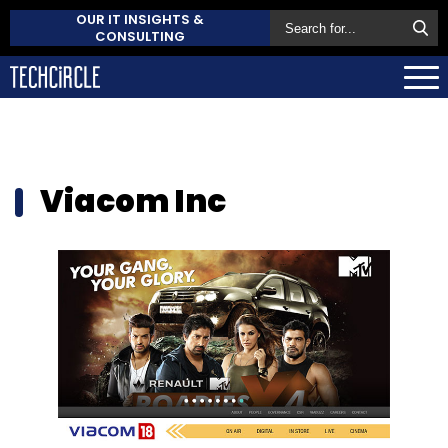
OUR IT INSIGHTS &
CONSULTING
Viacom Inc