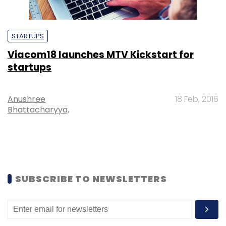
STARTUPS
Viacom18 launches MTV Kickstart for
startups
Anushree
18 Feb, 2016
Bhattacharyya,
SUBSCRIBE TO NEWSLETTERS