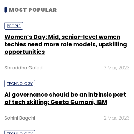
MOST POPULAR
PEOPLE
Women’s Day: Mid, senior-level women
techies need more role models, upskilling
opportunities
Shraddha Goled
7 Mar, 2023
TECHNOLOGY
AI governance should be an intrinsic part
of tech skilling: Geeta Gurnani, IBM
Sohini Bagchi
2 Mar, 2023
TECHNOLOGY