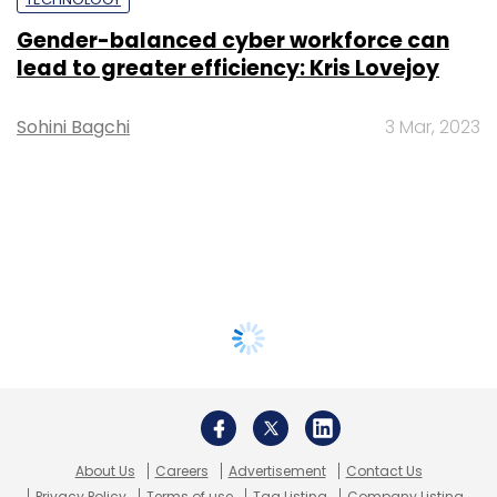
Gender-balanced cyber workforce can
lead to greater efficiency: Kris Lovejoy
Sohini Bagchi
3 Mar, 2023
About Us
Careers
Advertisement
Contact Us
Privacy Policy
Terms of use
Tag Listing
Company Listing