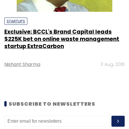
STARTUPS
Exclusive: BCCL's Brand Capital leads
$225K bet on online waste management
startup ExtraCarbon
Nishant Sharma
3 Aug, 2016
SUBSCRIBE TO NEWSLETTERS