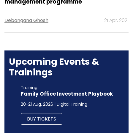
management programme
Debangana Ghosh
21 Apr, 2021
Upcoming Events &
Trainings
Training
Family Office Investment Playbook
20-21 Aug, 2026 | Digital Training
BUY TICKETS