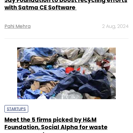
Jay Foundation to boost recycling efforts
with Satma CE Software
Pahi Mehra
2 Aug, 2024
STARTUPS
Meet the 5 firms picked by H&M
Foundation, Social Alpha for waste