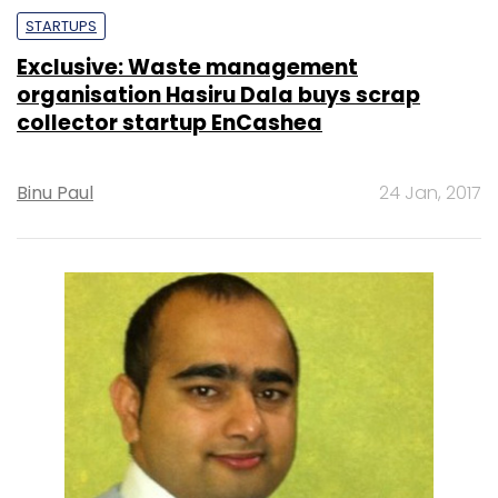
STARTUPS
Exclusive: Waste management
organisation Hasiru Dala buys scrap
collector startup EnCashea
Binu Paul
24 Jan, 2017