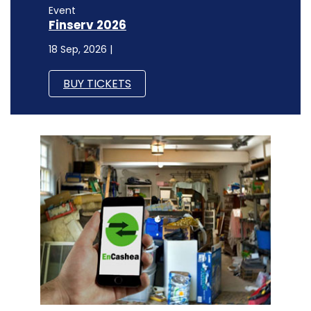
Event
Finserv 2026
18 Sep, 2026 |
BUY TICKETS