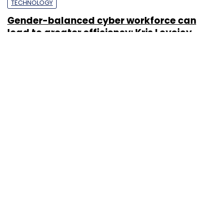
TECHNOLOGY
Gender-balanced cyber workforce can
lead to greater efficiency: Kris Lovejoy
Sohini Bagchi
3 Mar, 2023
About Us
Careers
Advertisement
Contact Us