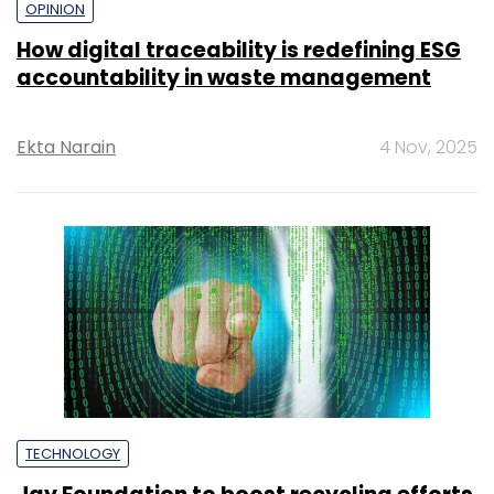
OPINION
How digital traceability is redefining ESG
accountability in waste management
Ekta Narain
4 Nov, 2025
TECHNOLOGY