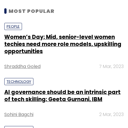
MOST POPULAR
PEOPLE
Women’s Day: Mid, senior-level women
techies need more role models, upskilling
opportunities
Shraddha Goled
7 Mar, 2023
TECHNOLOGY
AI governance should be an intrinsic part
of tech skilling: Geeta Gurnani, IBM
Sohini Bagchi
2 Mar, 2023