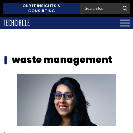
OUR IT INSIGHTS &
CONSULTING
waste management