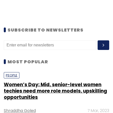
SUBSCRIBE TO NEWSLETTERS
MOST POPULAR
PEOPLE
Women’s Day: Mid, senior-level women
techies need more role models, upskilling
opportunities
Shraddha Goled
7 Mar, 2023