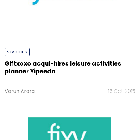
STARTUPS
Giftxoxo acqui-hires leisure activities
planner Yipeedo
Varun Arora
15 Oct, 2015