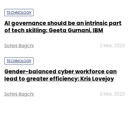
TECHNOLOGY
AI governance should be an intrinsic part
of tech skilling: Geeta Gurnani, IBM
Sohini Bagchi
2 Mar, 2023
TECHNOLOGY
Gender-balanced cyber workforce can
lead to greater efficiency: Kris Lovejoy
Sohini Bagchi
3 Mar, 2023