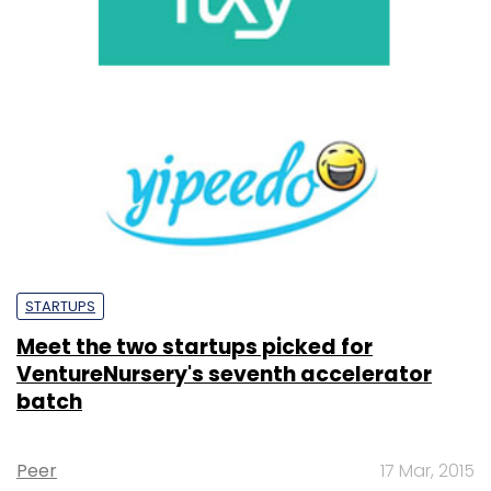
STARTUPS
Meet the two startups picked for
VentureNursery's seventh accelerator
batch
Peer
17 Mar, 2015