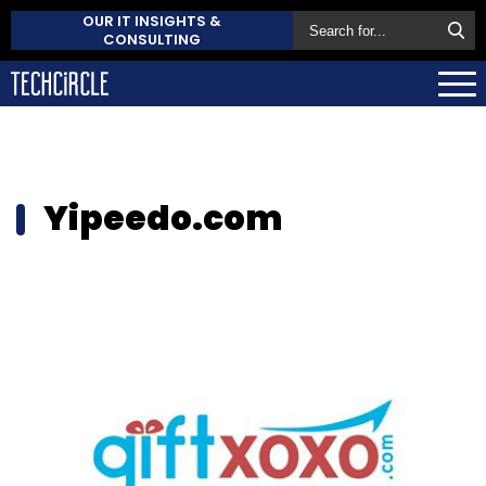
OUR IT INSIGHTS &
CONSULTING
Yipeedo.com