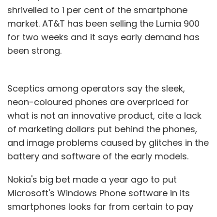
shrivelled to 1 per cent of the smartphone
market. AT&T has been selling the Lumia 900
for two weeks and it says early demand has
been strong.
Sceptics among operators say the sleek,
neon-coloured phones are overpriced for
what is not an innovative product, cite a lack
of marketing dollars put behind the phones,
and image problems caused by glitches in the
battery and software of the early models.
Nokia's big bet made a year ago to put
Microsoft's Windows Phone software in its
smartphones looks far from certain to pay