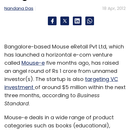
operators, its future is cloudy. Telecom
Nandana Das
operators subsidise the majority of mobiles in
18 Apr, 2012
the United States and Europe before putting
them in the hands of consumers, so they have
an outsized influence on the market.
Bangalore-based Mouse eRetail Pvt Ltd, which
Operators want a viable alternative to Apple
has launched a horizontal e-com venture
and Android, not only to offer customers
called
Mouse-e
five months ago, has raised
more choice but to give them a stronger
an angel round of Rs 1 crore from unnamed
bargaining position with phone
investor(s). The startup is also
targeting VC
manufacturers.
investment
of around $5 million within the next
three months, according to
Business
US operators buy about 90 per cent of
Standard
.
mobiles while their European peers buy 50-70
Mouse-e deals in a wide range of product
per cent, according to market researcher
categories such as books (educational),
Gartner and Bernstein Research. Operators