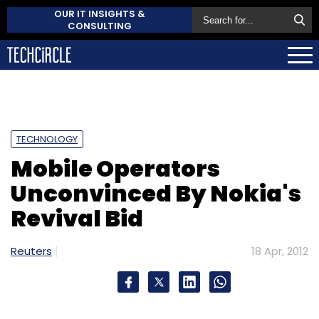
OUR IT INSIGHTS &
CONSULTING
TECHNOLOGY
Mobile Operators
Unconvinced By Nokia's
Revival Bid
Reuters
18 Apr, 2012