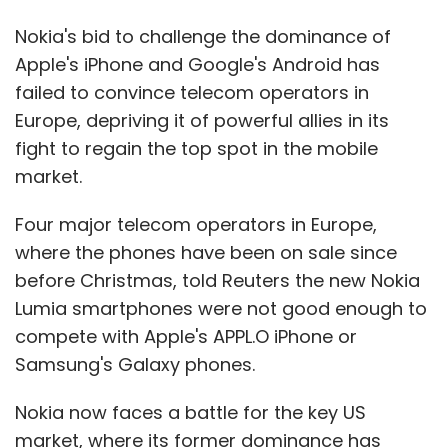
Nokia's bid to challenge the dominance of
Apple's iPhone and Google's Android has
failed to convince telecom operators in
Europe, depriving it of powerful allies in its
fight to regain the top spot in the mobile
market.
Four major telecom operators in Europe,
where the phones have been on sale since
before Christmas, told Reuters the new Nokia
Lumia smartphones were not good enough to
compete with Apple's APPL.O iPhone or
Samsung's Galaxy phones.
Nokia now faces a battle for the key US
market, where its former dominance has