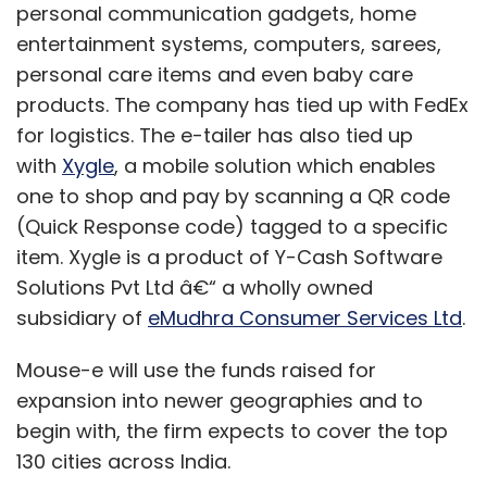
personal communication gadgets, home
then sell them at a discount and recoup the
entertainment systems, computers, sarees,
money through 1-2 year contracts.
personal care items and even baby care
"It's good for operators if we can reduce the
products. The company has tied up with FedEx
dominance of Apple," said a spokesman for a
for logistics. The e-tailer has also tied up
second telecoms carrier, who asked not to be
with
Xygle
, a mobile solution which enables
named because of the sensitivity of relations
one to shop and pay by scanning a QR code
with mobile phone makers.
(Quick Response code) tagged to a specific
item. Xygle is a product of Y-Cash Software
Nokia is trying to capitalise on its closer ties
Solutions Pvt Ltd â€“ a wholly owned
with the operators and to exploit their
subsidiary of
eMudhra Consumer Services Ltd
.
irritation with Apple's dominance and Google's
bandwidth-hungry services like YouTube in the
Mouse-e will use the funds raised for
hope they will push their phones on the
expansion into newer geographies and to
market.
begin with, the firm expects to cover the top
130 cities across India.
However, at a France Telecom store in Paris,