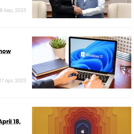
18 Sep, 2023
 now
27 Apr, 2023
pril 18,