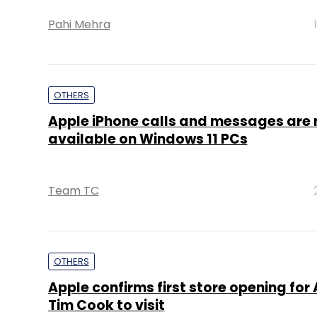
Pahi Mehra
OTHERS
Apple iPhone calls and messages are
available on Windows 11 PCs
Team TC
OTHERS
Apple confirms first store opening for A
Tim Cook to visit