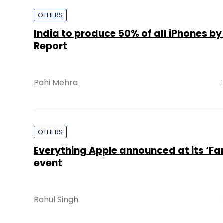
Pahi Mehra
OTHERS
Everything Apple announced at its ‘Far
event
Rahul Singh
PE Top Investment 
Deal Value in $ mn; Q2 - 2019