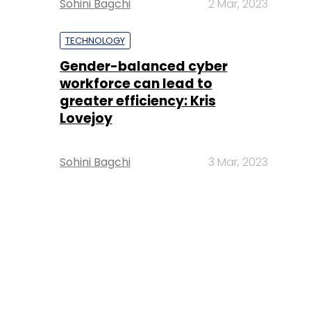
Sohini Bagchi
2 Mar, 2023
TECHNOLOGY
Gender-balanced cyber
workforce can lead to
greater efficiency: Kris
Lovejoy
Sohini Bagchi
3 Mar, 2023