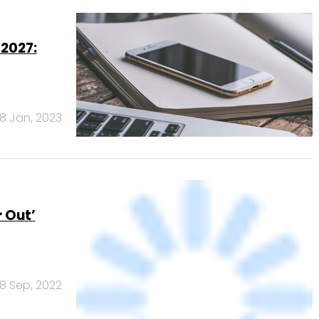
18 Jan, 2023
 Out’
8 Sep, 2022
Banks
Powered
by