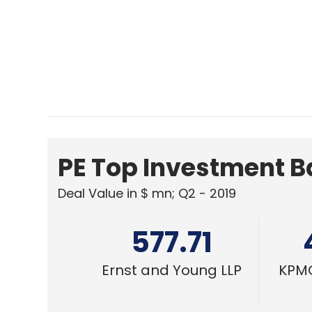
577.71
Ernst and Young LLP
KPMG
TECHNOLOGY
MWC 2022: Rollable phones, Metavers
platforms and 5G notebooks
Abhijit Ahaskar