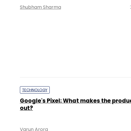
TECHNOLOGY
Apple iPhone 7 pre-booking on Flipkar
you buy it?
Priya Singh