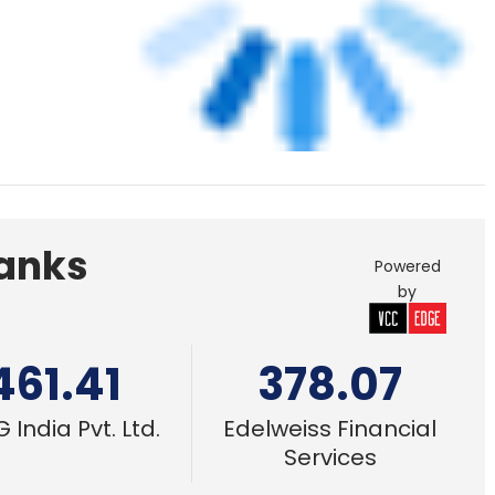
461.41
378.07
 India Pvt. Ltd.
Edelweiss Financial
Services
e
4 Mar, 2022