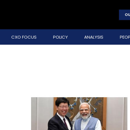
OU
CXO FOCUS
POLICY
ANALYSIS
PEOP