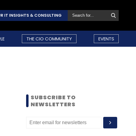
R IT INSIGHTS & CONSULTING
LE
THE CIO COMMUNITY
EVENTS
SUBSCRIBE TO
NEWSLETTERS