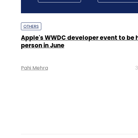
OTHERS
Apple's WWDC developer event to be h
person in June
Pahi Mehra
3
OTHERS
India to produce 50% of all iPhones by
Report