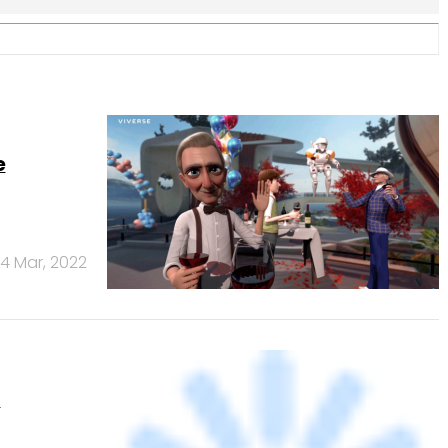
t
22 Sep, 2021
ct stand
5 Oct, 2016