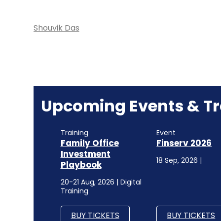
Shouvik Das
Upcoming Events & Tr
Training
Event
Family Office
Finserv 2026
Investment
18 Sep, 2026 |
Playbook
20-21 Aug, 2026 | Digital
Training
BUY TICKETS
BUY TICKETS