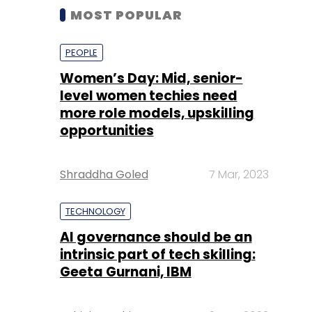
MOST POPULAR
PEOPLE
Women’s Day: Mid, senior-
level women techies need
more role models, upskilling
opportunities
Shraddha Goled
7 Mar, 2023
TECHNOLOGY
AI governance should be an
intrinsic part of tech skilling:
Geeta Gurnani, IBM