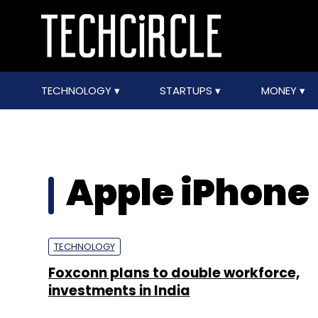
TECHNOLOGY
STARTUPS
MONEY
Apple iPhone
TECHNOLOGY
Foxconn plans to double workforce,
investments in India