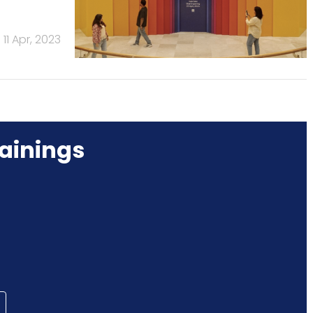
11 Apr, 2023
ainings