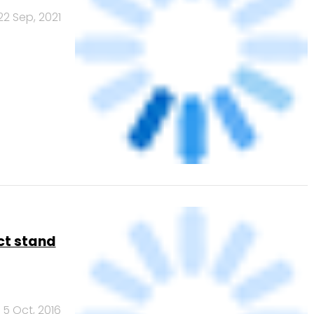
t: Should
29 Sep, 2016