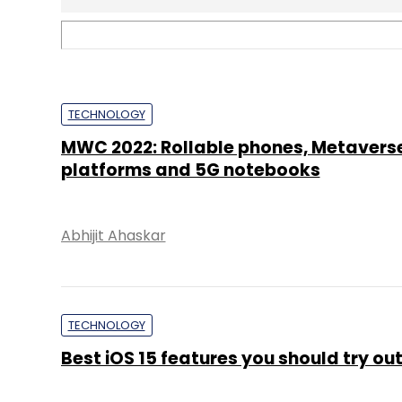
TECHNOLOGY
Best iOS 15 features you should try ou
Shubham Sharma
TECHNOLOGY
Google's Pixel: What makes the produ
out?
Varun Arora