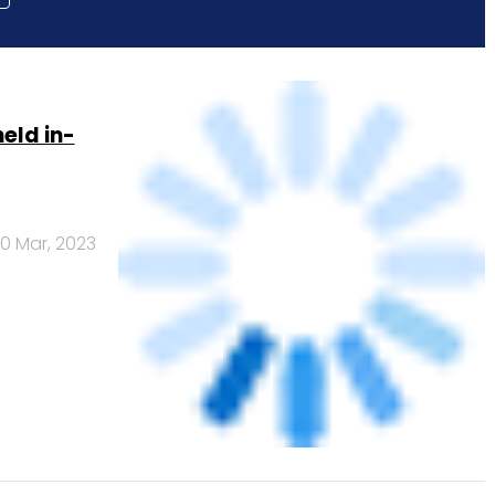
eld in-
0 Mar, 2023
 2027: