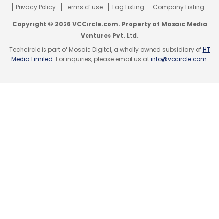
Privacy Policy
Terms of use
Tag Listing
Company Listing
Leave Your Comment(s)
Copyright © 2026 VCCircle.com. Property of Mosaic Media
Ventures Pvt. Ltd.
Sign up for Newsletter
Techcircle is part of Mosaic Digital, a wholly owned subsidiary of
HT
Media Limited
. For inquiries, please email us at
info@vccircle.com
.
Select your Newsletter frequency
Daily Newsletter
Weekly Newsletter
Monthly Newsletter
Subscribe
Cleartrip
Instabook
MMT