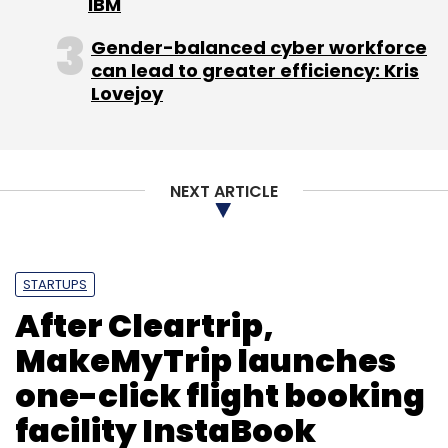
IBM
Gender-balanced cyber workforce
can lead to greater efficiency: Kris
Lovejoy
NEXT ARTICLE
STARTUPS
After Cleartrip,
MakeMyTrip launches
one-click flight booking
facility InstaBook