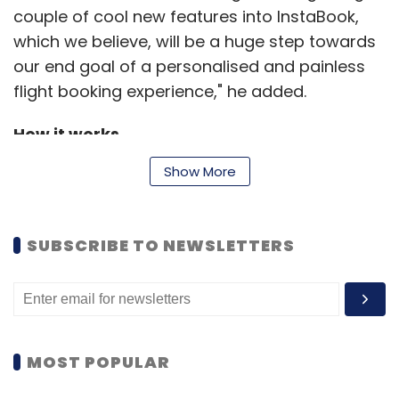
couple of cool new features into InstaBook,
which we believe, will be a huge step towards
our end goal of a personalised and painless
flight booking experience," he added.
How it works
Show More
Once you choose your flight, simply hit
InstaBook. A registered user of MakeMyTrip
SUBSCRIBE TO NEWSLETTERS
can simply sign in, select traveller's details
from a pre-stored list and enter the CVV
number of the card (the details of which are
already stored) for booking a ticket. All other
details are filled in automatically. Moreover,
MOST POPULAR
benefits like loyalty points and attractive deal