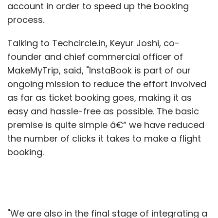
account in order to speed up the booking
process.
Talking to Techcircle.in, Keyur Joshi, co-
founder and chief commercial officer of
MakeMyTrip, said, "InstaBook is part of our
ongoing mission to reduce the effort involved
as far as ticket booking goes, making it as
easy and hassle-free as possible. The basic
premise is quite simple â€“ we have reduced
the number of clicks it takes to make a flight
booking.
"We are also in the final stage of integrating a