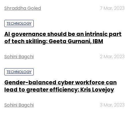
data segment.
Shraddha Goled
7 Mar, 2023
Watch out this space for an exclusive tete-a-
TECHNOLOGY
tete.
AI governance should be an intrinsic part
of tech skilling: Geeta Gurnani, IBM
(Edited by Prem Udayabhanu)
Sohini Bagchi
2 Mar, 2023
TECHNOLOGY
Gender-balanced cyber workforce can
lead to greater efficiency: Kris Lovejoy
Leave Your Comment(s)
Sohini Bagchi
3 Mar, 2023
Sign up for Newsletter
Select your Newsletter frequency
Daily Newsletter
Weekly Newsletter