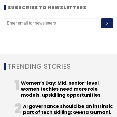
Monthly Newsletter
SUBSCRIBE TO NEWSLETTERS
Subscribe
Digital Media
Kumar Apoorv
ValueFirst
Way2sms
TRENDING STORIES
Women’s Day: Mid, senior-level
women techies need more role
models, upskilling opportunities
AI governance should be an intrinsic
part of tech skilling: Geeta Gurnani,