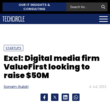
OUR IT INSIGHTS &
CONSULTING
STARTUPS
Excl: Digital media firm
ValueFirst looking to
raise $50M
Sonam Gulati
4 Jul, 2012