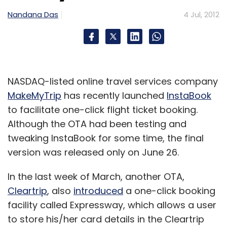
Nandana Das
4 Jul, 2012
NASDAQ-listed online travel services company
MakeMyTrip
has recently launched
InstaBook
to facilitate one-click flight ticket booking.
Although the OTA had been testing and
tweaking InstaBook for some time, the final
version was released only on June 26.
In the last week of March, another OTA,
Cleartrip
, also
introduced
a one-click booking
facility called Expressway, which allows a user
to store his/her card details in the Cleartrip