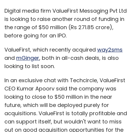
Digital media firm ValueFirst Messaging Pvt Ltd
is looking to raise another round of funding in
the range of $50 million (Rs 271.85 crore),
before going for an IPO.
ValueFirst, which recently acquired
way2sms
and
mGinger
, both in all-cash deals, is also
looking to list soon.
In an exclusive chat with Techcircle, ValueFirst
CEO Kumar Apoorv said the company was
looking to close to $50 million in the near
future, which will be deployed purely for
acquisitions. ValueFirst is totally profitable and
can support itself, but wouldn't want to miss
out on good acquisition opportunities for the