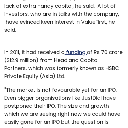
lack of extra handy capital, he said. A lot of
investors, who are in talks with the company,
have evinced keen interest in ValueFirst, he
said.
In 2011, it had received a
funding
of Rs 70 crore
($12.9 million) from Headland Capital
Partners, which was formerly known as HSBC
Private Equity (Asia) Ltd.
"The market is not favourable yet for an IPO.
Even bigger organisations like JustDial have
postponed their IPO. The size and growth
which we are seeing right now we could have
easily gone for an IPO but the question is