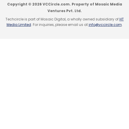
Copyright © 2026 VCCircle.com. Property of Mosaic Media
Ventures Pvt. Ltd.
Techcircle is part of Mosaic Digital, a wholly owned subsidiary of
HT
Media Limited
. For inquiries, please email us at
info@vccircle.com
.