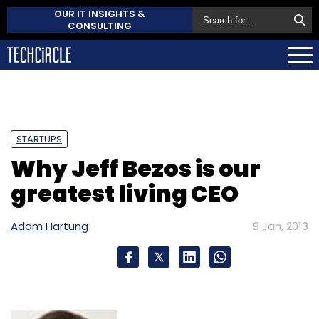
OUR IT INSIGHTS &
CONSULTING
STARTUPS
Why Jeff Bezos is our
greatest living CEO
Adam Hartung
9 Jan, 2013