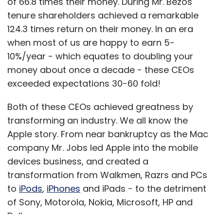
of 66.8 times their money. During Mr. Bezos'
tenure shareholders achieved a remarkable
124.3 times return on their money. In an era
when most of us are happy to earn 5-
10%/year - which equates to doubling your
money about once a decade - these CEOs
exceeded expectations 30-60 fold!
Both of these CEOs achieved greatness by
transforming an industry. We all know the
Apple story. From near bankruptcy as the Mac
company Mr. Jobs led Apple into the mobile
devices business, and created a
transformation from Walkmen, Razrs and PCs
to
iPod
s
,
iPhones
and iPads - to the detriment
of Sony, Motorola, Nokia, Microsoft, HP and
Dell.