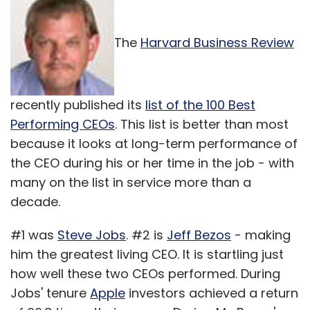
The
Harvard Business Review
recently published its
list of the 100 Best
Performing CEOs
. This list is better than most
because it looks at long-term performance of
the CEO during his or her time in the job - with
many on the list in service more than a
decade.
#1 was
Steve Jobs
. #2 is
Jeff Bezos
- making
him the greatest living CEO. It is startling just
how well these two CEOs performed. During
Jobs' tenure
Apple
investors achieved a return