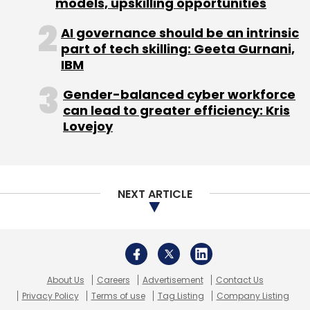
models, upskilling opportunities
Magnon Solutions
Daily Newsletter
TBWA
Weekly Newsletter
AI governance should be an intrinsic
Monthly Newsletter
part of tech skilling: Geeta Gurnani,
IBM
Subscribe
Gender-balanced cyber workforce
can lead to greater efficiency: Kris
Lovejoy
Adam Hartung
Apple
IPhones
IPods
NEXT ARTICLE
About Us
Careers
Advertisement
Contact Us
Privacy Policy
Terms of use
Tag Listing
Company Listing