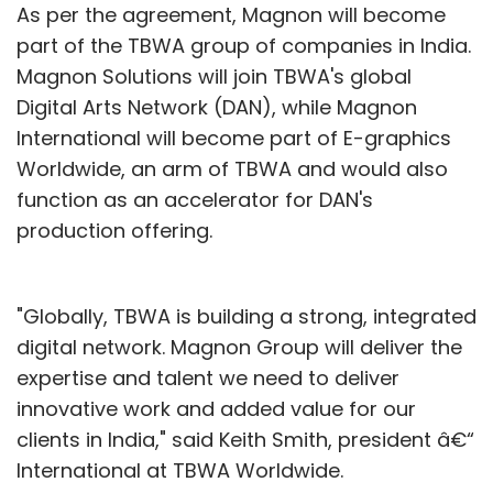
in a store with a smartphone comparison
As per the agreement, Magnon will become
pricing on-line (most frequently Amazon) to
part of the TBWA group of companies in India.
the product on the shelf. Retailers were forced
Magnon Solutions will join TBWA's global
to match on-line prices, despite their higher
Digital Arts Network (DAN), while Magnon
overhead, or lose the business. And now
International will become part of E-graphics
Target has implemented a policy of
Worldwide, an arm of TBWA and would also
price-
matching Amazon for all of 2013
function as an accelerator for DAN's
in hopes of
slowing the trend to on-line purchasing.
production offering.
Circuit City went bankrupt, which saved Best
"Globally, TBWA is building a strong, integrated
Buy as it picked up their lost business. But now
digital network. Magnon Group will deliver the
Best Buy is close to failure. Same store sales
expertise and talent we need to deliver
at WalMart have been flat.
innovative work and added value for our
JCPenney
recruited
Apple's retail store wizard as CEO - but he's
clients in India," said Keith Smith, president â€“
learned when you have to compete with
International at TBWA Worldwide.