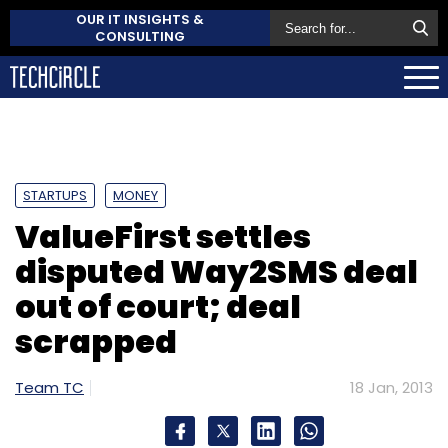
OUR IT INSIGHTS &
CONSULTING
STARTUPS
MONEY
ValueFirst settles
disputed Way2SMS deal
out of court; deal
scrapped
Team TC
18 Jan, 2013