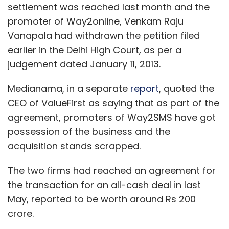
settlement was reached last month and the
promoter of Way2online, Venkam Raju
Vanapala had withdrawn the petition filed
earlier in the Delhi High Court, as per a
judgement dated January 11, 2013.
Medianama, in a separate
report
, quoted the
CEO of ValueFirst as saying that as part of the
agreement, promoters of Way2SMS have got
possession of the business and the
acquisition stands scrapped.
The two firms had reached an agreement for
the transaction for an all-cash deal in last
May, reported to be worth around Rs 200
crore.