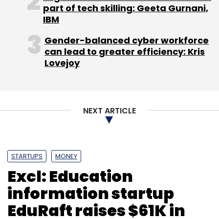
ValueFirst
Way2sms
part of tech skilling: Geeta Gurnani,
IBM
Gender-balanced cyber workforce
can lead to greater efficiency: Kris
Lovejoy
NEXT ARTICLE
STARTUPS
MONEY
Excl: Education
information startup
EduRaft raises $61K in