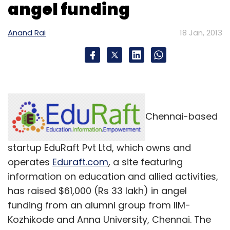
angel funding
Anand Rai
18 Jan, 2013
Chennai-based
startup EduRaft Pvt Ltd, which owns and
operates
Eduraft.com
, a site featuring
information on education and allied activities,
has raised $61,000 (Rs 33 lakh) in angel
funding from an alumni group from IIM-
Kozhikode and Anna University, Chennai. The