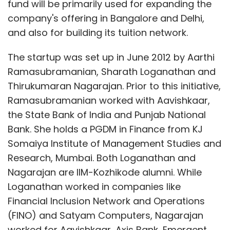
fund will be primarily used for expanding the
company's offering in Bangalore and Delhi,
and also for building its tuition network.
The startup was set up in June 2012 by Aarthi
Ramasubramanian, Sharath Loganathan and
Thirukumaran Nagarajan. Prior to this initiative,
Ramasubramanian worked with Aavishkaar,
the State Bank of India and Punjab National
Bank. She holds a PGDM in Finance from KJ
Somaiya Institute of Management Studies and
Research, Mumbai. Both Loganathan and
Nagarajan are IIM-Kozhikode alumni. While
Loganathan worked in companies like
Financial Inclusion Network and Operations
(FINO) and Satyam Computers, Nagarajan
worked for Aavishkaar, Axis Bank, Emergent