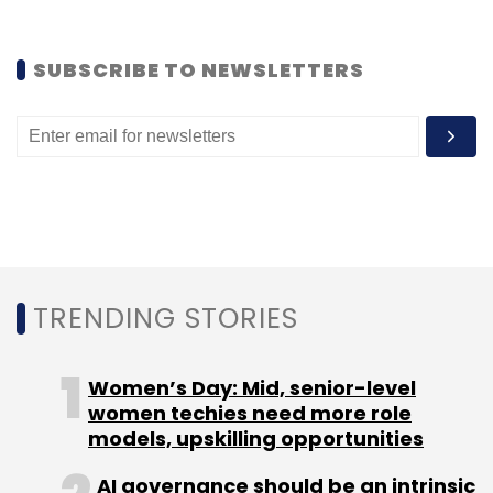
SUBSCRIBE TO NEWSLETTERS
Leave Your Comment(s)
Sign up for Newsletter
Select your Newsletter frequency
Daily Newsletter
Weekly Newsletter
TRENDING STORIES
Monthly Newsletter
Subscribe
Women’s Day: Mid, senior-level
women techies need more role
models, upskilling opportunities
AI governance should be an intrinsic