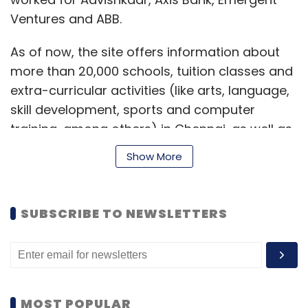
Ventures and ABB.
As of now, the site offers information about
more than 20,000 schools, tuition classes and
extra-curricular activities (like arts, language,
skill development, sports and computer
training, among others) in Chennai, as well as
in Mumbai and its surrounding areas (Thane,
Show More
Navi Mumbai, etc.). The company is planning
to cover Bangalore and Delhi by the end of
March this year. Other features on the site
SUBSCRIBE TO NEWSLETTERS
include an Edu map (allows users to filter and
search for schools using Google Maps), a
comparison engine (for schools, based on
their physical infrastructure) and opinion
articles (written on topics of interest by an in-
MOST POPULAR