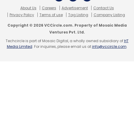
About Us
Careers
Advertisement
Contact Us
Privacy Policy
Terms of use
Tag Listing
Company Listing
Copyright © 2026 VCCircle.com. Property of Mosaic Media
Leave Your Comment(s)
Ventures Pvt. Ltd.
Techcircle is part of Mosaic Digital, a wholly owned subsidiary of
HT
Media Limited
. For inquiries, please email us at
info@vccircle.com
.
Sign up for Newsletter
Select your Newsletter frequency
Daily Newsletter
Weekly Newsletter
Monthly Newsletter
Subscribe
EduRaft Pvt Ltd
Eduraft.com