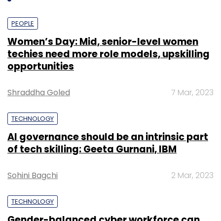
house content team).
PEOPLE
Women’s Day: Mid, senior-level women
techies need more role models, upskilling
opportunities
Shraddha Goled
7 Mar, 2023
TECHNOLOGY
AI governance should be an intrinsic part
of tech skilling: Geeta Gurnani, IBM
Sohini Bagchi
2 Mar, 2023
"Choosing the right kind of education for a
TECHNOLOGY
child is still an ordeal. Lack of awareness
Gender-balanced cyber workforce can