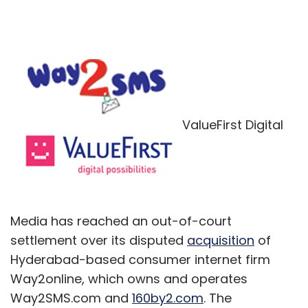
ValueFirst Digital
Media has reached an out-of-court
settlement over its disputed
acquisition
of
Hyderabad-based consumer internet firm
Way2online, which owns and operates
Way2SMS.com and
160by2.com
. The