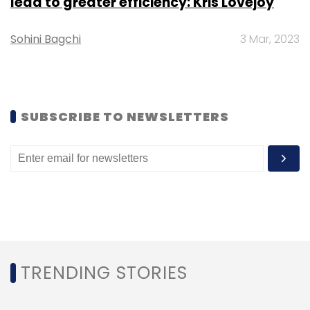
lead to greater efficiency: Kris Lovejoy
Sohini Bagchi
3 Mar, 2023
SUBSCRIBE TO NEWSLETTERS
TRENDING STORIES