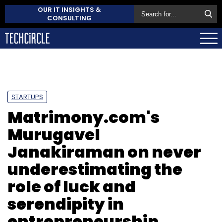
OUR IT INSIGHTS &
CONSULTING
STARTUPS
Matrimony.com's
Murugavel
Janakiraman on never
underestimating the
role of luck and
serendipity in
entrepreneurship