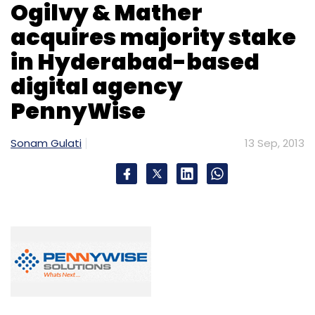
Ogilvy & Mather
acquires majority stake
in Hyderabad-based
digital agency
PennyWise
Sonam Gulati
13 Sep, 2013