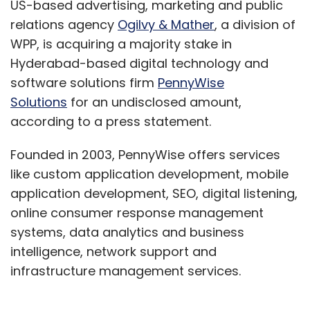
US-based advertising, marketing and public
relations agency
Ogilvy & Mather
, a division of
WPP, is acquiring a majority stake in
Hyderabad-based digital technology and
software solutions firm
PennyWise
Solutions
for an undisclosed amount,
according to a press statement.
Founded in 2003, PennyWise offers services
like custom application development, mobile
application development, SEO, digital listening,
online consumer response management
systems, data analytics and business
intelligence, network support and
infrastructure management services.