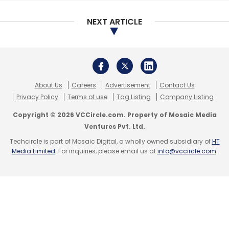
Subscribe
NEXT ARTICLE
Oglivy & Mather
Pennywise
About Us
Careers
Advertisement
Contact Us
Privacy Policy
Terms of use
Tag Listing
Company Listing
Copyright © 2026 VCCircle.com. Property of Mosaic Media
Ventures Pvt. Ltd.
Techcircle is part of Mosaic Digital, a wholly owned subsidiary of
HT
Media Limited
. For inquiries, please email us at
info@vccircle.com
.