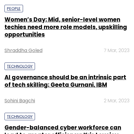
PEOPLE
Women’s Day: Mid, senior-level women
Matrimony.com
Murugavel Janakiraman
techies need more role models, upskilling
opportunities
Shraddha Goled
7 Mar, 2023
TECHNOLOGY
AI governance should be an intrinsic part
of tech skilling: Geeta Gurnani, IBM
Sohini Bagchi
2 Mar, 2023
TECHNOLOGY
Gender-balanced cyber workforce can