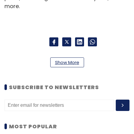
more.
Leave Your Comment(s)
Show More
Sign up for Newsletter
SUBSCRIBE TO NEWSLETTERS
Select your Newsletter frequency
Daily Newsletter
Weekly Newsletter
Monthly Newsletter
Subscribe
MOST POPULAR