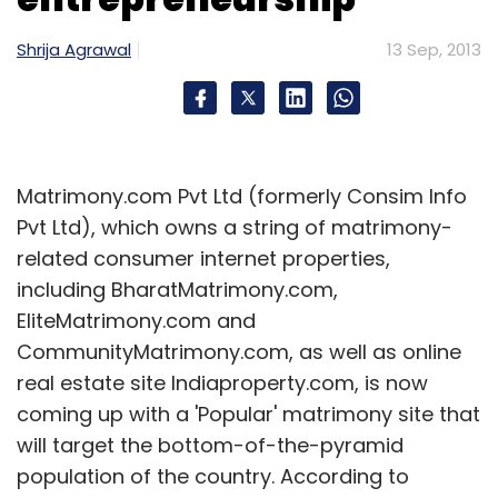
Shrija Agrawal
13 Sep, 2013
Matrimony.com Pvt Ltd (formerly Consim Info
Pvt Ltd), which owns a string of matrimony-
related consumer internet properties,
including BharatMatrimony.com,
EliteMatrimony.com and
CommunityMatrimony.com, as well as online
real estate site Indiaproperty.com, is now
coming up with a 'Popular' matrimony site that
will target the bottom-of-the-pyramid
population of the country. According to