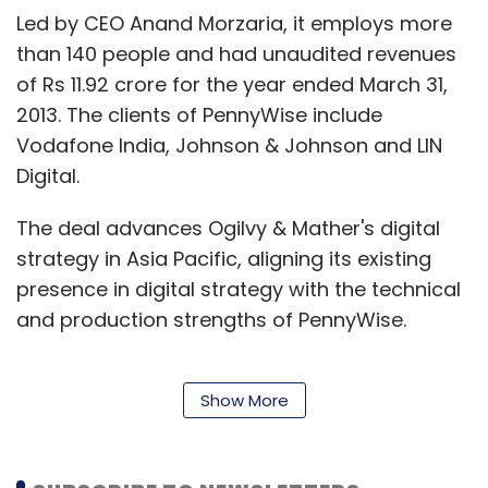
Led by CEO Anand Morzaria, it employs more
than 140 people and had unaudited revenues
of Rs 11.92 crore for the year ended March 31,
2013. The clients of PennyWise include
Vodafone India, Johnson & Johnson and LIN
Digital.
The deal advances Ogilvy & Mather's digital
strategy in Asia Pacific, aligning its existing
presence in digital strategy with the technical
and production strengths of PennyWise.
Show More