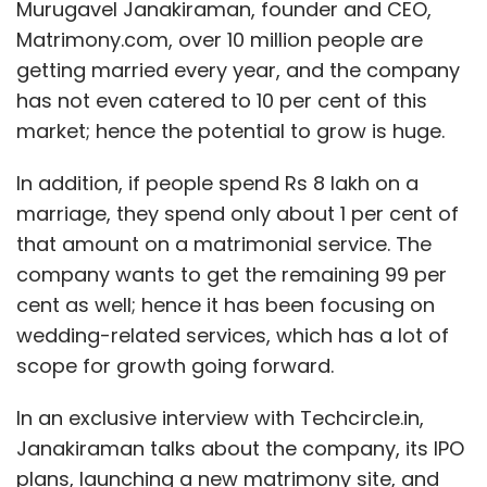
Murugavel Janakiraman, founder and CEO,
Matrimony.com, over 10 million people are
getting married every year, and the company
has not even catered to 10 per cent of this
market; hence the potential to grow is huge.
In addition, if people spend Rs 8 lakh on a
marriage, they spend only about 1 per cent of
that amount on a matrimonial service. The
company wants to get the remaining 99 per
cent as well; hence it has been focusing on
wedding-related services, which has a lot of
scope for growth going forward.
In an exclusive interview with Techcircle.in,
Janakiraman talks about the company, its IPO
plans, launching a new matrimony site, and