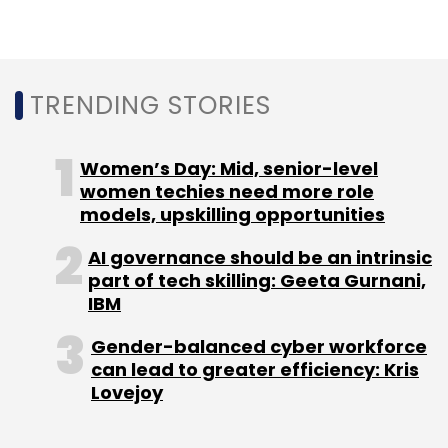
Headquartered in Manhattan, it has around
450 offices spanned across 167 cities in the
world.
TRENDING STORIES
(Edited by Joby Puthuparampil Johnson)
Women’s Day: Mid, senior-level
women techies need more role
models, upskilling opportunities
AI governance should be an intrinsic
Leave Your Comment(s)
part of tech skilling: Geeta Gurnani,
IBM
Sign up for Newsletter
Gender-balanced cyber workforce
can lead to greater efficiency: Kris
Select your Newsletter frequency
Lovejoy
Daily Newsletter
Weekly Newsletter
Monthly Newsletter