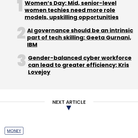
Women’s Day: Mid, senior-level
women techies need more role
models, upskilling opportunities
AI governance should be an intrinsic
part of tech skilling: Geeta Gurnani,
IBM
Gender-balanced cyber workforce
can lead to greater efficiency: Kris
Lovejoy
NEXT ARTICLE
MONEY