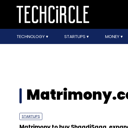
TECHNOLOGY
STARTUPS
MONEY
Matrimony.
STARTUPS
Matrimony to buy ShaadiSaga, expan