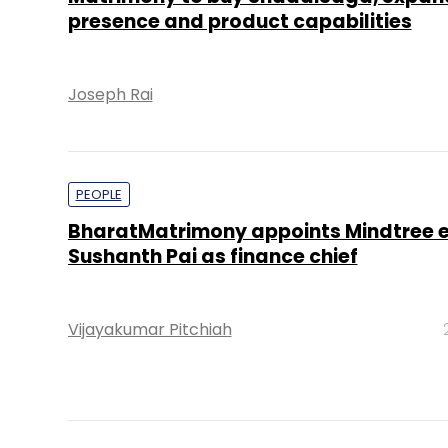
presence and product capabilities
Joseph Rai
PEOPLE
BharatMatrimony appoints Mindtree 
Sushanth Pai as finance chief
Vijayakumar Pitchiah