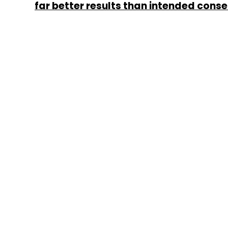
far better results than intended con
Murugavel Janakiraman