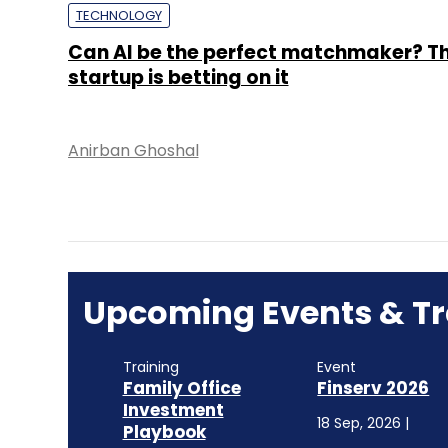
TECHNOLOGY
Can AI be the perfect matchmaker? Th
startup is betting on it
Anirban Ghoshal
Upcoming Events & Tr
Training
Event
Family Office
Finserv 2026
Investment
18 Sep, 2026 |
Playbook