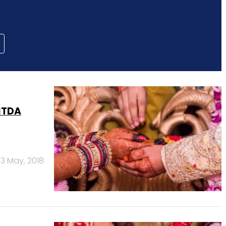
ITDA
3 May, 2018