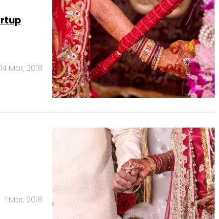
artup
14 Mar, 2018
1 Mar, 2018