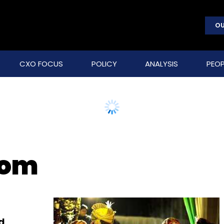
OU
CXO FOCUS
POLICY
ANALYSIS
PEOP
com
d