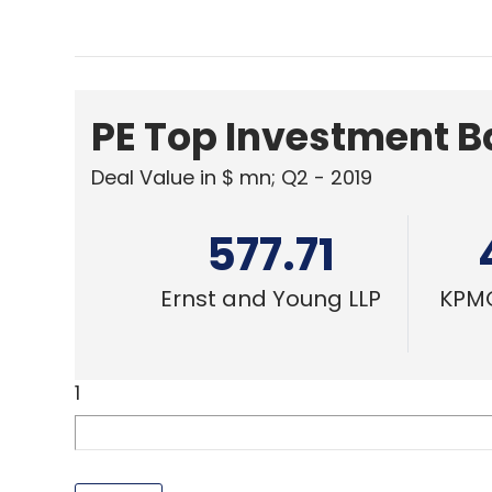
PE Top Investment 
Deal Value in $ mn; Q2 - 2019
577.71
Ernst and Young LLP
KPMG
1