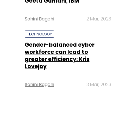
Geeta Gurnani, IBM
Sohini Bagchi
2 Mar, 2023
TECHNOLOGY
Gender-balanced cyber
workforce can lead to
greater efficiency: Kris
Lovejoy
Sohini Bagchi
3 Mar, 2023