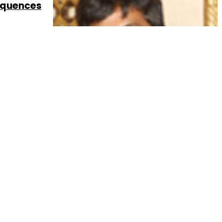
sequences
6 Sep, 2013