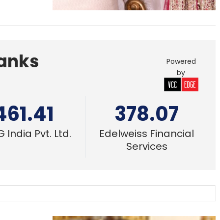
Banks
Powered
by
461.41
378.07
 India Pvt. Ltd.
Edelweiss Financial
Services