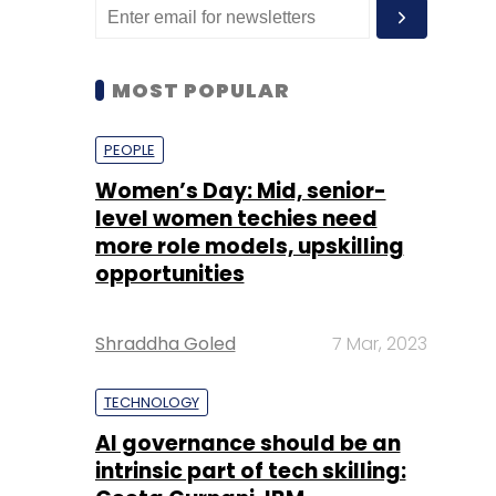
MOST POPULAR
PEOPLE
Women’s Day: Mid, senior-
level women techies need
more role models, upskilling
opportunities
Shraddha Goled
7 Mar, 2023
TECHNOLOGY
AI governance should be an
intrinsic part of tech skilling: