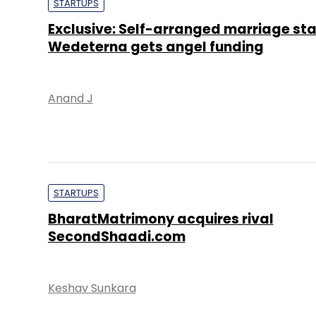
STARTUPS
Exclusive: Self-arranged marriage st
Wedeterna gets angel funding
Anand J
STARTUPS
BharatMatrimony acquires rival
SecondShaadi.com
Keshav Sunkara