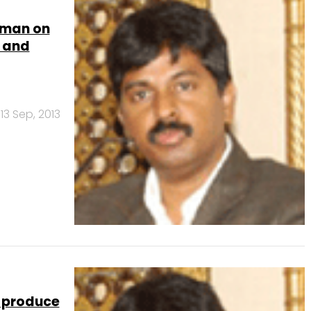
aman on
k and
13 Sep, 2013
 produce