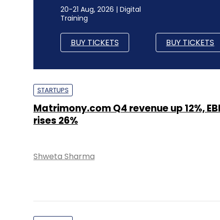
20-21 Aug, 2026 | Digital
Training
BUY TICKETS
BUY TICKETS
STARTUPS
Matrimony.com Q4 revenue up 12%, EB
rises 26%
Shweta Sharma