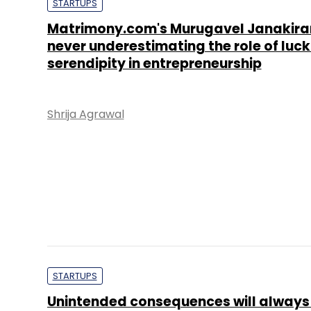
STARTUPS
Matrimony.com's Murugavel Janakir
never underestimating the role of luc
serendipity in entrepreneurship
Shrija Agrawal
STARTUPS
Unintended consequences will always