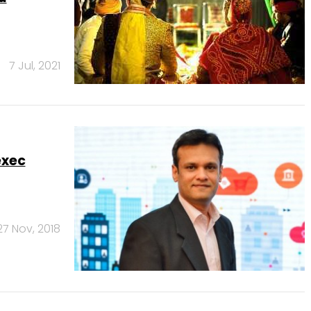
7 Jul, 2021
exec
27 Nov, 2018