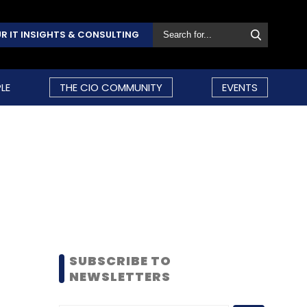
R IT INSIGHTS & CONSULTING
LE
THE CIO COMMUNITY
EVENTS
SUBSCRIBE TO
NEWSLETTERS