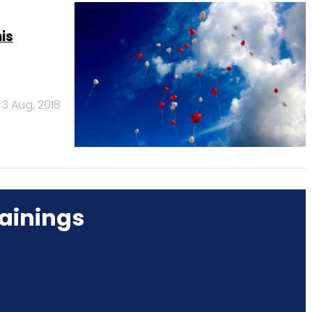
is
3 Aug, 2018
ainings