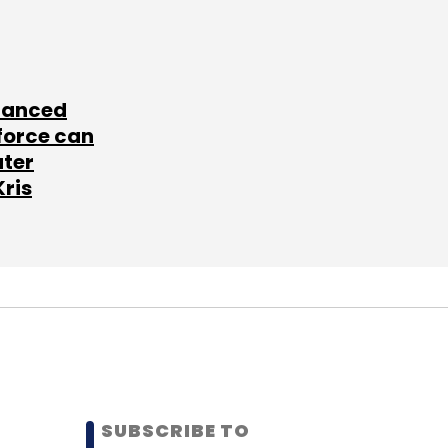
lanced
force can
ater
Kris
SUBSCRIBE TO