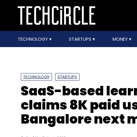
TECHNOLOGY
STARTUPS
MONEY
TECHNOLOGY
STARTUPS
SaaS-based learn
claims 8K paid us
Bangalore next 