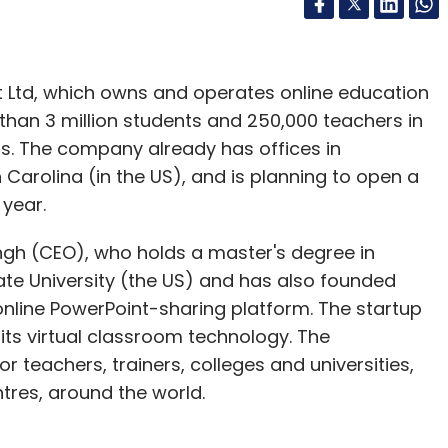
 Ltd, which owns and operates online education
 than 3 million students and 250,000 teachers in
ns. The company already has offices in
Carolina (in the US), and is planning to open a
year.
gh (CEO), who holds a master's degree in
te University (the US) and has also founded
online PowerPoint-sharing platform. The startup
ts virtual classroom technology. The
r teachers, trainers, colleges and universities,
ntres, around the world.