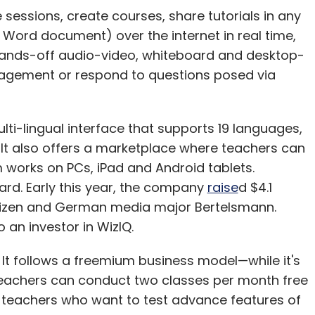
e sessions, create courses, share tutorials in any
 Word document) over the internet in real time,
 hands-off audio-video, whiteboard and desktop-
ngagement or respond to questions posed via
ti-lingual interface that supports 19 languages,
It also offers a marketplace where teachers can
m works on PCs, iPad and Android tablets.
rd. Early this year, the company
raise
d $4.1
Kaizen and German media major Bertelsmann.
an investor in WizIQ.
 It follows a freemium business model—while it's
 teachers can conduct two classes per month free
 to teachers who want to test advance features of