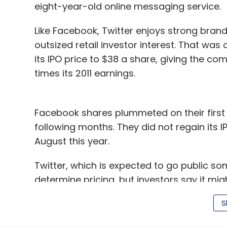
eight-year-old online messaging service.
Like Facebook, Twitter enjoys strong brand 
outsized retail investor interest. That wa
its IPO price to $38 a share, giving the com
times its 2011 earnings.
Facebook shares plummeted on their first 
following months. They did not regain its IP
August this year.
Twitter, which is expected to go public so
determine pricing, but investors say it mi
backers to go high. Analysts expect the co
S
to seek a valuation of at least $10 billion.