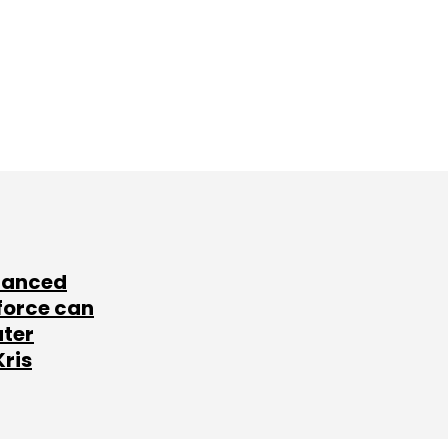
lanced
force can
ater
Kris