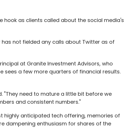
e hook as clients called about the social media's
our Comment(s)
has not fielded any calls about Twitter as of
nthly Newsletter
 principal at Granite Investment Advisors, who
he sees a few more quarters of financial results.
Subscribe
. "They need to mature a little bit before we
mbers and consistent numbers."
t highly anticipated tech offering, memories of
are dampening enthusiasm for shares of the