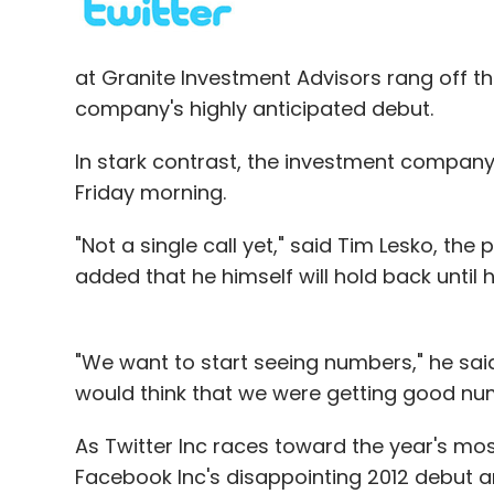
at Granite Investment Advisors rang off th
Leave Y
company's highly anticipated debut.
Sign up for Newsletter
In stark contrast, the investment company 
Friday morning.
Select your Newsletter frequency
Daily Newsletter
Weekly Newsletter
Mo
"Not a single call yet," said Tim Lesko, the
added that he himself will hold back until 
"We want to start seeing numbers," he said
would think that we were getting good nu
AuthorSTREAM
Harman Singh
WizIQ
As Twitter Inc races toward the year's mos
Facebook Inc's disappointing 2012 debut 