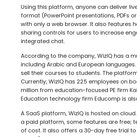
Using this platform, anyone can deliver liv
format (PowerPoint presentations, PDFs or
with only a web browser. It also features
sharing controls for users to increase e
integrated chat.
According to the company, WizIQ has a mul
including Arabic and European languages. 
sell their courses to students. The platfor
Currently, WizIQ has 225 employees on boa
million from education-focused PE firm 
Education technology firm Educomp is also 
A SaaS platform, WizIQ is hosted on cloud.
a paid platform, some features are free;
of cost. It also offers a 30-day free trial