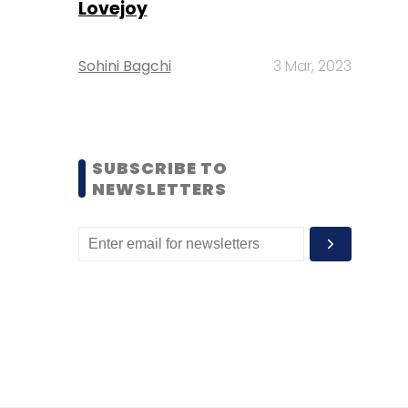
Lovejoy
Sohini Bagchi
3 Mar, 2023
SUBSCRIBE TO
NEWSLETTERS