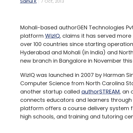
Sainul K
7 Oct, 2013
Mohali-based authorGEN Technologies Pvt
platform
WizIQ
, claims it has served more
over 100 countries since starting operatio
Hyderabad and Mohali (in India) and North 
new branch in Bangalore in November this 
WizIQ was launched in 2007 by Harman Sin
Computer Science from North Carolina Sta
another startup called
authorSTREAM
, an 
connects educators and learners through i
platform offers a course delivery system fo
high schools, and training and tutoring ce