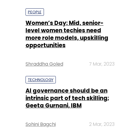
PEOPLE
Women’s Day: Mid, senior-
level women techies need
more role models, upskilling
opportunities
Shraddha Goled
7 Mar, 2023
TECHNOLOGY
AI governance should be an
intrinsic part of tech skilling:
Geeta Gurnani, IBM
Sohini Bagchi
2 Mar, 2023