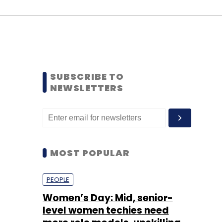
SUBSCRIBE TO
NEWSLETTERS
MOST POPULAR
PEOPLE
Women’s Day: Mid, senior-
level women techies need