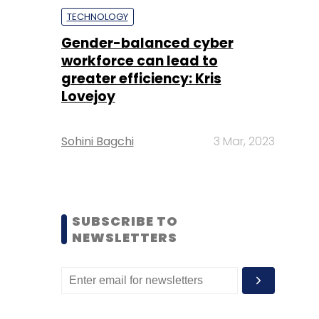
TECHNOLOGY
Gender-balanced cyber
workforce can lead to
greater efficiency: Kris
Lovejoy
Sohini Bagchi
3 Mar, 2023
SUBSCRIBE TO
NEWSLETTERS