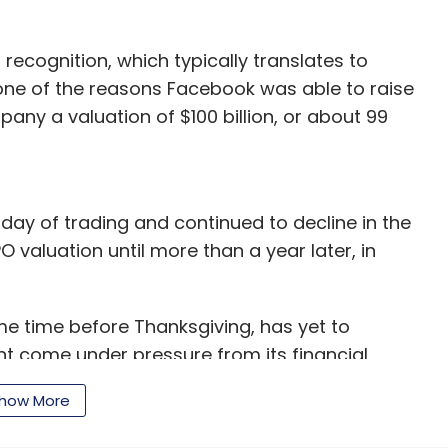
recognition, which typically translates to
s one of the reasons Facebook was able to raise
pany a valuation of $100 billion, or about 99
day of trading and continued to decline in the
O valuation until more than a year later, in
me time before Thanksgiving, has yet to
ght come under pressure from its financial
mpany, which posted a $69 million loss last year,
how More