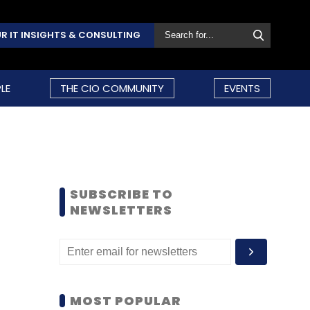
R IT INSIGHTS & CONSULTING
LE
THE CIO COMMUNITY
EVENTS
SUBSCRIBE TO
NEWSLETTERS
MOST POPULAR