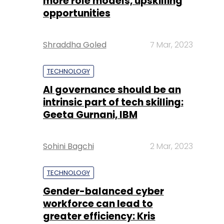
more role models, upskilling
opportunities
Shraddha Goled
7 Mar, 2023
TECHNOLOGY
AI governance should be an
intrinsic part of tech skilling:
Geeta Gurnani, IBM
Sohini Bagchi
2 Mar, 2023
TECHNOLOGY
Gender-balanced cyber
workforce can lead to
greater efficiency: Kris