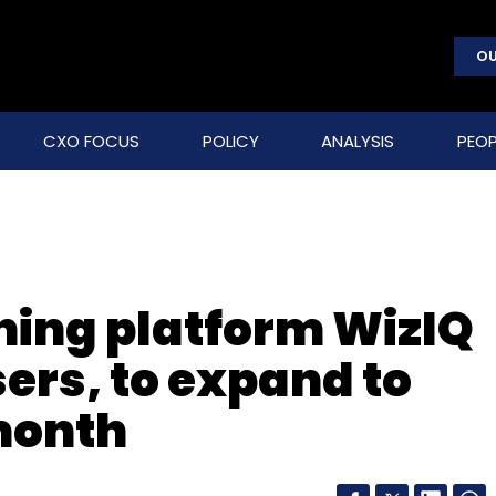
OU
CXO FOCUS
POLICY
ANALYSIS
PEOP
ing platform WizIQ
ers, to expand to
month