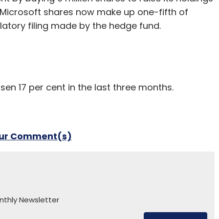
. Microsoft shares now make up one-fifth of
ulatory filing made by the hedge fund.
en 17 per cent in the last three months.
our Comment(s)
nthly Newsletter