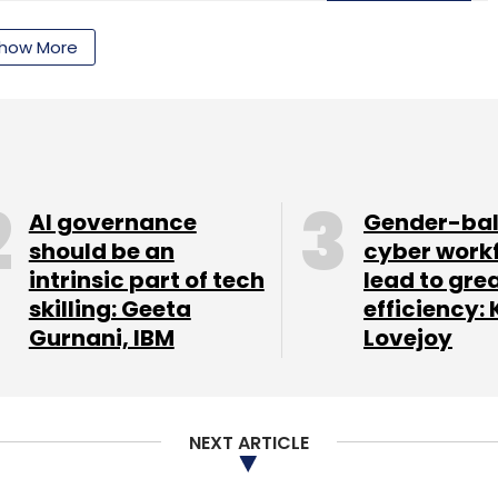
Subscribe
how More
AI governance
Gender-ba
should be an
cyber work
intrinsic part of tech
lead to gre
skilling: Geeta
efficiency: 
Gurnani, IBM
Lovejoy
NEXT ARTICLE