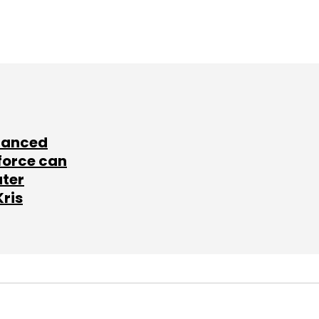
lanced
force can
ater
Kris