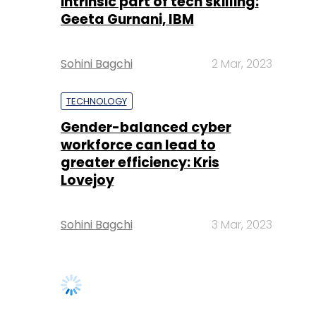
intrinsic part of tech skilling:
Geeta Gurnani, IBM
Sohini Bagchi
2 Mar, 2023
TECHNOLOGY
Gender-balanced cyber
workforce can lead to
greater efficiency: Kris
Lovejoy
Sohini Bagchi
3 Mar, 2023