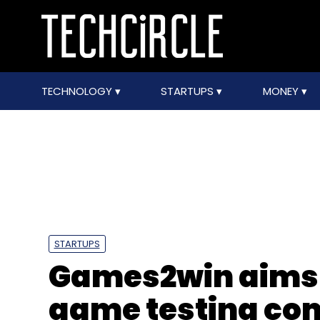
TECHNOLOGY
STARTUPS
MONEY
STARTUPS
Games2win aims 
game testing com