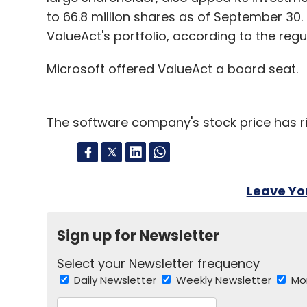
to 66.8 million shares as of September 30
ValueAct's portfolio, according to the reg
Microsoft offered ValueAct a board seat.
The software company's stock price has ris
Leave Y
Sign up for Newsletter
Select your Newsletter frequency
Daily Newsletter
Weekly Newsletter
Mo