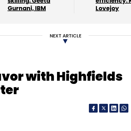
skilling: Geeta
efficiency: 
Gurnani, IBM
Lovejoy
NEXT ARTICLE
avor with Highfields
ter