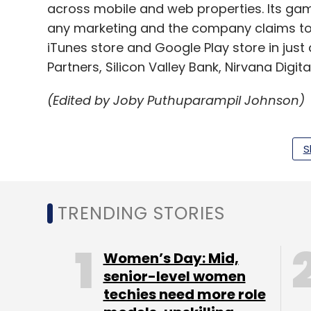
across mobile and web properties. Its g
any marketing and the company claims to
iTunes store and Google Play store in just 
Partners, Silicon Valley Bank, Nirvana Digit
(Edited by Joby Puthuparampil Johnson)
S
Leave Y
TRENDING STORIES
Sign up for Newsletter
Select your Newsletter frequency
Women’s Day: Mid,
Daily Newsletter
Weekly Newsletter
Mo
senior-level women
techies need more role