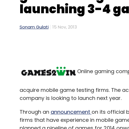
launching 3-4 ga
Sonam Gulati
15 Nov, 2013
Online gaming comp
acquire mobile game testing firms. The ac
company is looking to launch next year.
Through an
announcement
on its officia
firms that have experience in mobile game
planned a pipeline of games for 2014 on