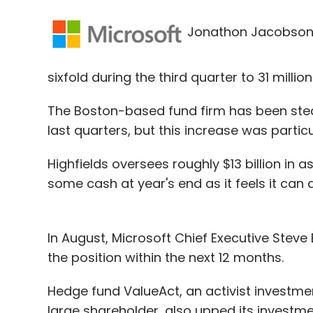
Jonathon Jacobson's 
sixfold during the third quarter to 31 millio
The Boston-based fund firm has been stead
last quarters, but this increase was parti
Highfields oversees roughly $13 billion in a
some cash at year's end as it feels it can 
In August, Microsoft Chief Executive Steve
the position within the next 12 months.
Hedge fund ValueAct, an activist investme
large shareholder, also upped its investmen