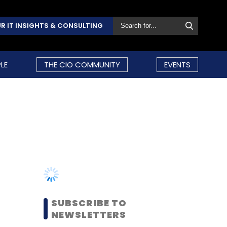
R IT INSIGHTS & CONSULTING
LE
THE CIO COMMUNITY
EVENTS
SUBSCRIBE TO
NEWSLETTERS