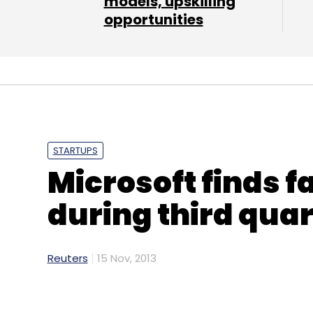
models, upskilling
opportunities
Alok Kejriwal
Games2Win
STARTUPS
Microsoft finds f
during third quar
Reuters
15 Nov, 2013