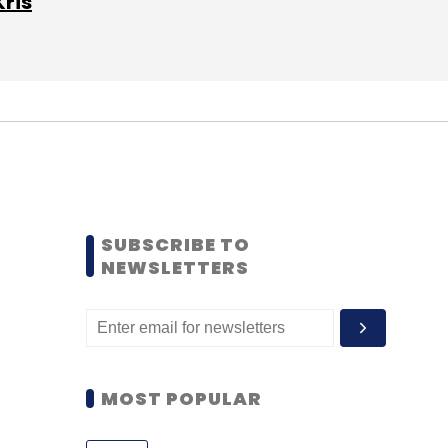
Kris
SUBSCRIBE TO
NEWSLETTERS
MOST POPULAR