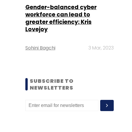
Gender-balanced cyber
workforce can lead to
greater efficiency: Kris
Lovejoy
Sohini Bagchi
3 Mar, 2023
SUBSCRIBE TO
NEWSLETTERS