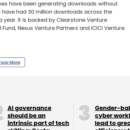
ames have been generating downloads without
 have had 30 million downloads across the
a year. It is backed by Clearstone Venture
al Fund, Nexus Venture Partners and ICICI Venture.
how More
our Comment(s)
AI governance
Gender-ba
nthly Newsletter
should be an
cyber work
intrinsic part of tech
lead to gre
Subscribe