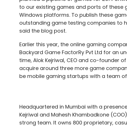
to our existing games and ports of these 
Windows platforms. To publish these games
outstanding game testing companies to h
said the blog post.
Earlier this year, the online gaming comp
Backyard Game FactorRy Pvt Ltd for an und
time, Alok Kejriwal, CEO and co-founder
acquire around three more game companie
be mobile gaming startups with a team of 
Headquartered in Mumbai with a presence
Kejriwal and Mahesh Khambadkone (COO) i
strong team. It owns 800 proprietary, cas