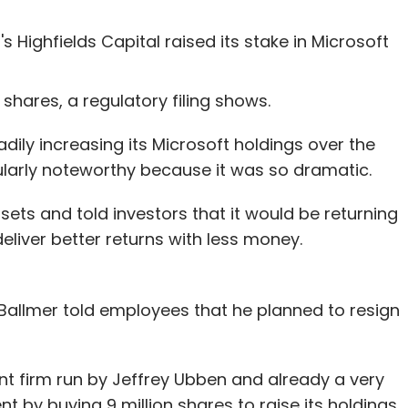
Highfields Capital raised its stake in Microsoft
n shares, a regulatory filing shows.
ily increasing its Microsoft holdings over the
cularly noteworthy because it was so dramatic.
ssets and told investors that it would be returning
deliver better returns with less money.
 Ballmer told employees that he planned to resign
nt firm run by Jeffrey Ubben and already a very
t by buying 9 million shares to raise its holdings