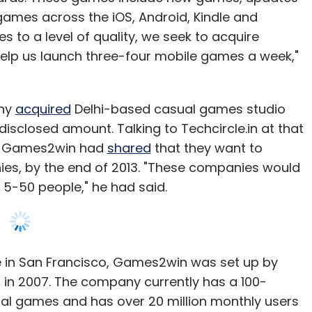
games across the iOS, Android, Kindle and
 to a level of quality, we seek to acquire
elp us launch three-four mobile games a week,"
any
acquired
Delhi-based casual games studio
isclosed amount. Talking to Techcircle.in at that
 of Games2win had
shared
that they want to
s, by the end of 2013. "These companies would
5-50 people," he had said.
 in San Francisco, Games2win was set up by
n 2007. The company currently has a 100-
ual games and has over 20 million monthly users