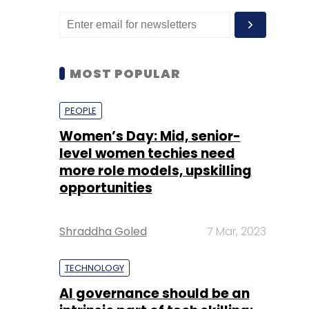
MOST POPULAR
PEOPLE
Women’s Day: Mid, senior-
level women techies need
more role models, upskilling
opportunities
Shraddha Goled
7 Mar, 2023
TECHNOLOGY
AI governance should be an