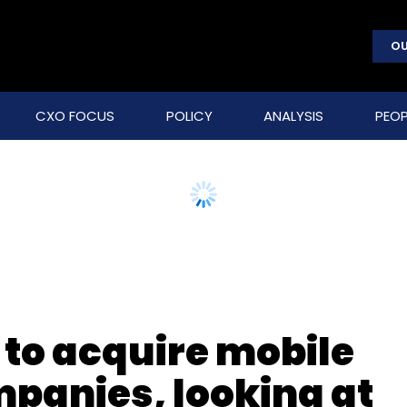
OU
CXO FOCUS
POLICY
ANALYSIS
PEOP
to acquire mobile
panies, looking at