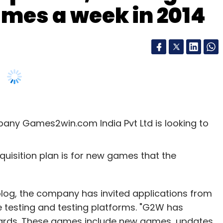
mes a week in 2014
any Games2win.com India Pvt Ltd is looking to
quisition plan is for new games that the
l blog, the company has invited applications from
 testing and testing platforms. "G2W has
wards. These games include new games, updates