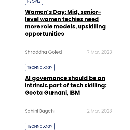
PEOPLE
Women’s Day: Mid, senior-
level women techies need
more role models, upskilling
opportunities
Shraddha Goled
7 Mar, 2023
TECHNOLOGY
AI governance should be an
intrinsic part of tech skilling:
Geeta Gurnani, IBM
Sohini Bagchi
2 Mar, 2023
TECHNOLOGY