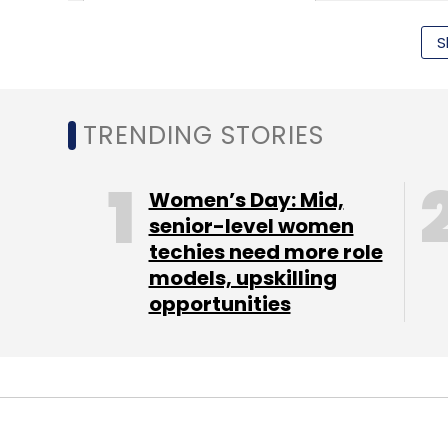
S
TRENDING STORIES
Highfields Capital
Microsoft
Women’s Day: Mid,
senior-level women
techies need more role
models, upskilling
opportunities