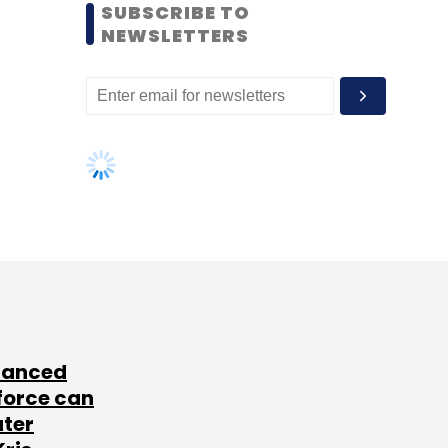
SUBSCRIBE TO
NEWSLETTERS
lanced
force can
ater