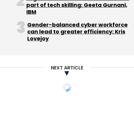
part of tech skilling: Geeta Gurnani,
IBM
Gender-balanced cyber workforce
can lead to greater efficiency: Kris
Lovejoy
NEXT ARTICLE