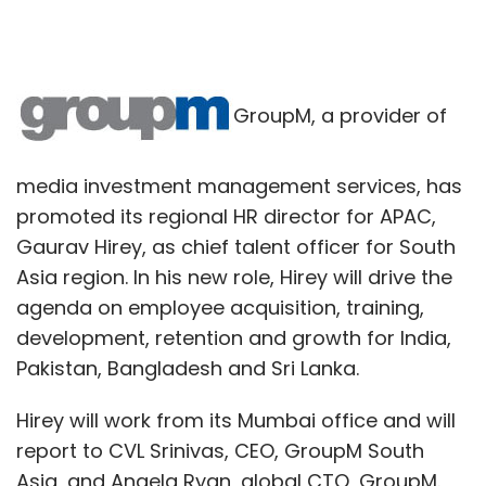
GroupM, a provider of
media investment management services, has
promoted its regional HR director for APAC,
Gaurav Hirey, as chief talent officer for South
Asia region. In his new role, Hirey will drive the
agenda on employee acquisition, training,
development, retention and growth for India,
Pakistan, Bangladesh and Sri Lanka.
Hirey will work from its Mumbai office and will
report to CVL Srinivas, CEO, GroupM South
Asia, and Angela Ryan, global CTO, GroupM.