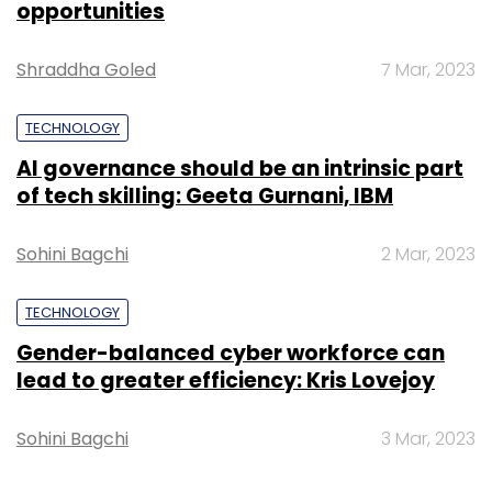
opportunities
Select your Newsletter frequency
Daily Newsletter
Weekly Newsletter
Shraddha Goled
7 Mar, 2023
Monthly Newsletter
TECHNOLOGY
Subscribe
AI governance should be an intrinsic part
of tech skilling: Geeta Gurnani, IBM
Sohini Bagchi
2 Mar, 2023
Gaurav Hirey
GroupM
TECHNOLOGY
Gender-balanced cyber workforce can
lead to greater efficiency: Kris Lovejoy
Sohini Bagchi
3 Mar, 2023