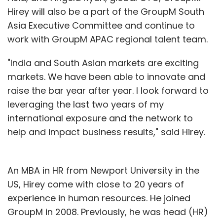
Hirey will also be a part of the GroupM South
Asia Executive Committee and continue to
work with GroupM APAC regional talent team.
"India and South Asian markets are exciting
markets. We have been able to innovate and
raise the bar year after year. I look forward to
leveraging the last two years of my
international exposure and the network to
help and impact business results," said Hirey.
An MBA in HR from Newport University in the
US, Hirey come with close to 20 years of
experience in human resources. He joined
GroupM in 2008. Previously, he was head (HR)