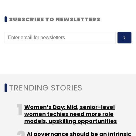
SUBSCRIBE TO NEWSLETTERS
TRENDING STORIES
Women’s Day: Mid, senior-level
women techies need more role
models, upskilling opportunities
AI governance should be an intrinsic