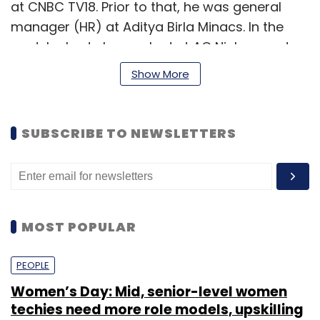
at CNBC TV18. Prior to that, he was general
manager (HR) at Aditya Birla Minacs. In the
past, he had also worked at AC Nielsen and
Mid Day.
Show More
A WPP company, GroupM handles the social
media practice for more than 70 brands,
SUBSCRIBE TO NEWSLETTERS
including Nestle, Arvind Mills, P&G, Frito Lay's,
PepsiCo India, Titan Industries and STAR TV.
MOST POPULAR
Leave Your Comment(s)
PEOPLE
Women’s Day: Mid, senior-level women
techies need more role models, upskilling
Sign up for Newsletter