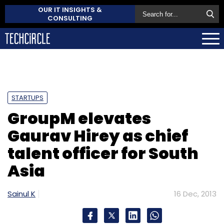
OUR IT INSIGHTS &
CONSULTING
STARTUPS
GroupM elevates
Gaurav Hirey as chief
talent officer for South
Asia
Sainul K
16 Dec, 2013